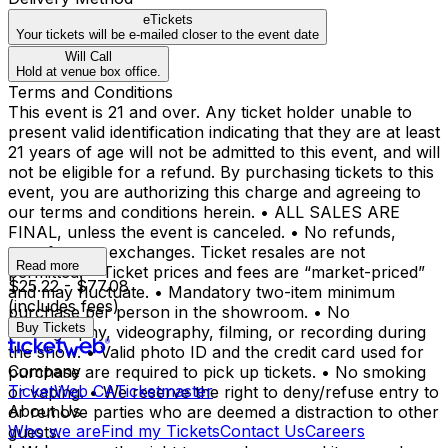
eTickets
Your tickets will be e-mailed closer to the event date
Will Call
Hold at venue box office.
Terms and Conditions
This event is 21 and over. Any ticket holder unable to
present valid identification indicating that they are at least
21 years of age will not be admitted to this event, and will
not be eligible for a refund. By purchasing tickets to this
event, you are authorizing this charge and agreeing to
our terms and conditions herein. • ALL SALES ARE
FINAL, unless the event is canceled. • No refunds,
transfers, or exchanges. Ticket resales are not
Read more
permitted. • Ticket prices and fees are “market-priced”
$25.22 - $77.08
and may fluctuate. • Mandatory two-item minimum
(includes fees)
purchase per person in the showroom. • No
Buy Tickets
photography, videography, filming, or recording during
the show. • Valid photo ID and the credit card used for
Company
purchase are required to pick up tickets. • No smoking
TicketWeb CA
Ticketmaster
or vaping. • We reserve the right to deny/refuse entry to
About Us
or remove parties who are deemed a distraction to other
Who we are
Find my Tickets
Contact Us
Careers
guests.