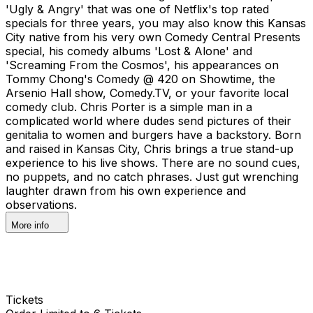
'Ugly & Angry' that was one of Netflix's top rated
specials for three years, you may also know this Kansas
City native from his very own Comedy Central Presents
special, his comedy albums 'Lost & Alone' and
'Screaming From the Cosmos', his appearances on
Tommy Chong's Comedy @ 420 on Showtime, the
Arsenio Hall show, Comedy.TV, or your favorite local
comedy club. Chris Porter is a simple man in a
complicated world where dudes send pictures of their
genitalia to women and burgers have a backstory. Born
and raised in Kansas City, Chris brings a true stand-up
experience to his live shows. There are no sound cues,
no puppets, and no catch phrases. Just gut wrenching
laughter drawn from his own experience and
observations.
More info
Tickets