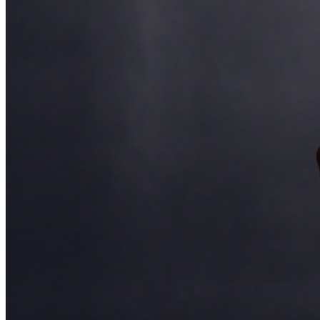
and reserved seating. Additional questions may be
addressed in our
Frequently Asked Questions
. For
further assistance, contact
Ontario Improv.