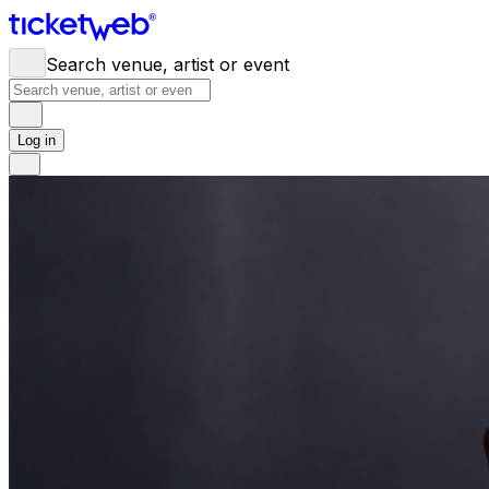
Search venue, artist or event
Log in