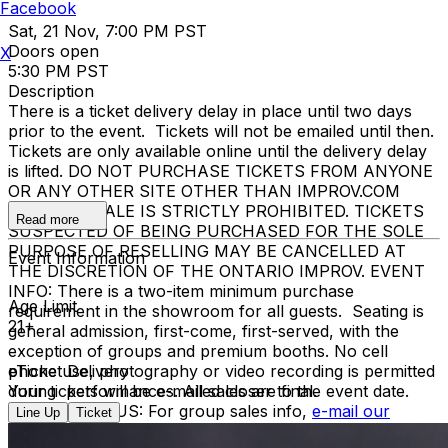
Facebook
Sat, 21 Nov, 7:00 PM PST
Doors open
X
5:30 PM PST
Description
There is a ticket delivery delay in place until two days
prior to the event. Tickets will not be emailed until then.
Tickets are only available online until the delivery delay
is lifted. DO NOT PURCHASE TICKETS FROM ANYONE
OR ANY OTHER SITE OTHER THAN IMPROV.COM
TICKET RESALE IS STRICTLY PROHIBITED. TICKETS
Read more
SUSPECTED OF BEING PURCHASED FOR THE SOLE
PURPOSE OF RESELLING MAY BE CANCELLED AT
Event Information
THE DISCRETION OF THE ONTARIO IMPROV. EVENT
INFO: There is a two-item minimum purchase
Age Limit
requirement in the showroom for all guests. Seating is
21+
general admission, first-come, first-served, with the
exception of groups and premium booths. No cell
phone use, photography or video recording is permitted
eTicket Delivery
during performances. All sales are final.
Your tickets will be e-mailed closer to the event date.
MISCELLANOUS: For group sales info,
e-mail our
Line Up
Ticket
Events Manager
to learn about special menu options