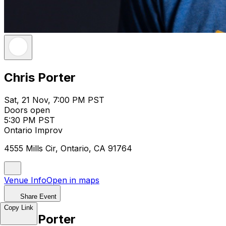
Chris Porter
Sat, 21 Nov, 7:00 PM PST
Doors open
5:30 PM PST
Ontario Improv
4555 Mills Cir, Ontario, CA 91764
Venue Info
Open in maps
Share Event
Copy Link
Chris Porter