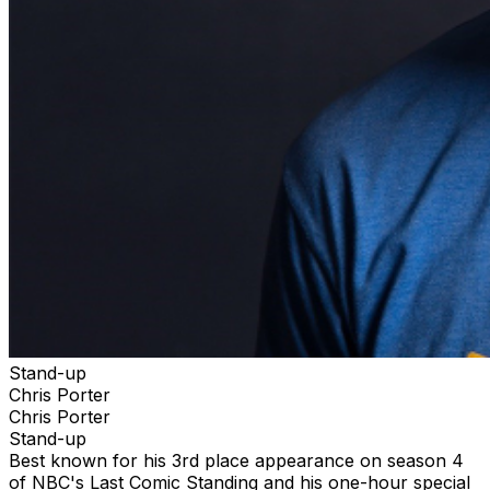
Stand-up
Chris Porter
Chris Porter
Stand-up
Best known for his 3rd place appearance on season 4
of NBC's Last Comic Standing and his one-hour special