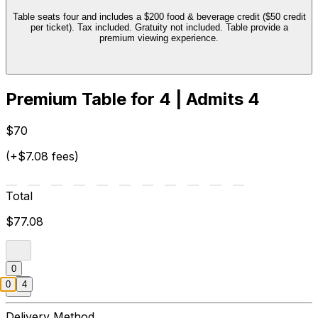
Table seats four and includes a $200 food & beverage credit ($50 credit
per ticket). Tax included. Gratuity not included. Table provide a
premium viewing experience.
Premium Table for 4 | Admits 4
$70
(+$7.08 fees)
Total
$77.08
0
0
4
Delivery Method