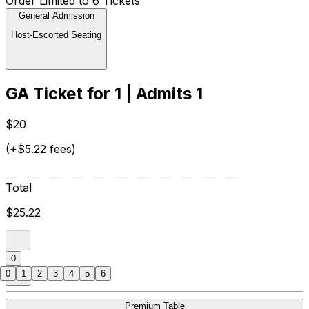
Order Limited to 6 Tickets
General Admission
Host-Escorted Seating
GA Ticket for 1 | Admits 1
$20
(+$5.22 fees)
Total
$25.22
0
0
1
2
3
4
5
6
Premium Table