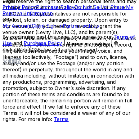
Legal
• We reserve the right to search personal items and may
Privacy Policy
Purchase Policy
Do Not Sell or Share My
prohibit various items into the venue(s). • All venues
Personal Information
and Owner’s Representatives are not responsible for
Other
any lost, stolen, or damaged property. Upon entry to
My Account
Client Sign-in
Partner with us
our venue(s), (i) you hereby irrevocably grant the
venue owner (Levity Live, LLC), and its parent(s),
By continuing past this page, you agree to our
Terms of
affiliates, subsidiaries, licensees, successors, and assigns
Use
and
Purchase Policy
|
| ©
Manage my cookies
(collectively, “Owner”) the right to photograph, record,
TicketWeb
2026
, Inc. All rights reserved.
film, and otherwise capture your image, voice, and
likeness (collectively, “Footage”) and to own, license,
assign, and/or use the Footage (and/or any portion
thereof) in perpetuity, throughout the world in any and
all media including, without limitation, in connection with
any productions, programming, advertising, and
promotion, subject to Owner’s sole discretion. If any
portion of these terms and conditions are found to be
unenforceable, the remaining portion will remain in full
force and effect. If we fail to enforce any of these
Terms, it will not be considered a waiver of any of our
rights. For more info:
Terms