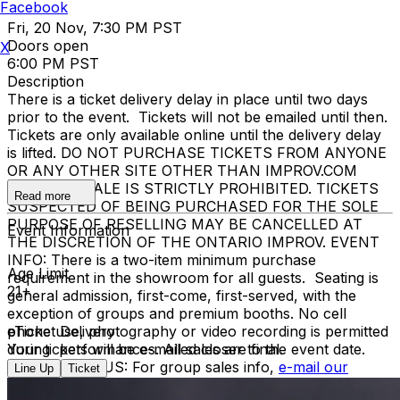
Facebook
Fri, 20 Nov, 7:30 PM PST
Doors open
X
6:00 PM PST
Description
There is a ticket delivery delay in place until two days
prior to the event. Tickets will not be emailed until then.
Tickets are only available online until the delivery delay
is lifted. DO NOT PURCHASE TICKETS FROM ANYONE
OR ANY OTHER SITE OTHER THAN IMPROV.COM
TICKET RESALE IS STRICTLY PROHIBITED. TICKETS
Read more
SUSPECTED OF BEING PURCHASED FOR THE SOLE
PURPOSE OF RESELLING MAY BE CANCELLED AT
Event Information
THE DISCRETION OF THE ONTARIO IMPROV. EVENT
INFO: There is a two-item minimum purchase
Age Limit
requirement in the showroom for all guests. Seating is
21+
general admission, first-come, first-served, with the
exception of groups and premium booths. No cell
phone use, photography or video recording is permitted
eTicket Delivery
during performances. All sales are final.
Your tickets will be e-mailed closer to the event date.
MISCELLANOUS: For group sales info,
e-mail our
Line Up
Ticket
Events Manager
to learn about special menu options