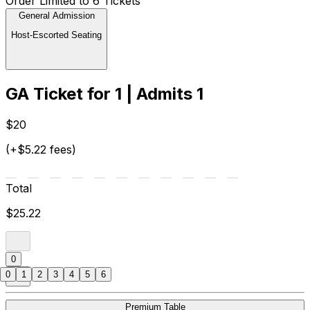
Order Limited to 6 Tickets
General Admission
Host-Escorted Seating
GA Ticket for 1 | Admits 1
$20
(+$5.22 fees)
Total
$25.22
0
0
1
2
3
4
5
6
Premium Table