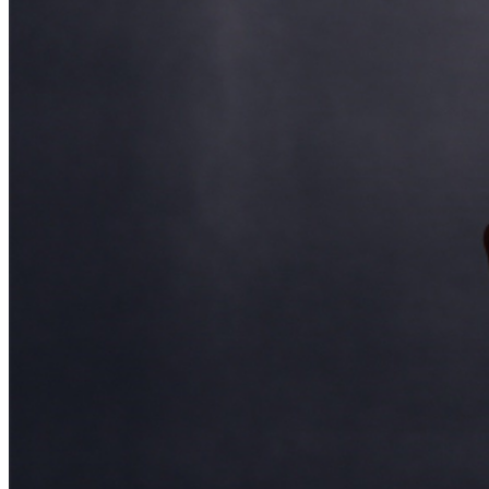
and reserved seating. Additional questions may be
addressed in our
Frequently Asked Questions
. For
further assistance, contact
Ontario Improv.