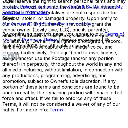
Legal
• We reserve the right to search personal items and may
Privacy Policy
Purchase Policy
Do Not Sell or Share My
prohibit various items into the venue(s). • All venues
Personal Information
and Owner’s Representatives are not responsible for
Other
any lost, stolen, or damaged property. Upon entry to
My Account
Client Sign-in
Partner with us
our venue(s), (i) you hereby irrevocably grant the
venue owner (Levity Live, LLC), and its parent(s),
By continuing past this page, you agree to our
Terms of
affiliates, subsidiaries, licensees, successors, and assigns
Use
and
Purchase Policy
|
| ©
Manage my cookies
(collectively, “Owner”) the right to photograph, record,
TicketWeb
2026
, Inc. All rights reserved.
film, and otherwise capture your image, voice, and
likeness (collectively, “Footage”) and to own, license,
assign, and/or use the Footage (and/or any portion
thereof) in perpetuity, throughout the world in any and
all media including, without limitation, in connection with
any productions, programming, advertising, and
promotion, subject to Owner’s sole discretion. If any
portion of these terms and conditions are found to be
unenforceable, the remaining portion will remain in full
force and effect. If we fail to enforce any of these
Terms, it will not be considered a waiver of any of our
rights. For more info:
Terms