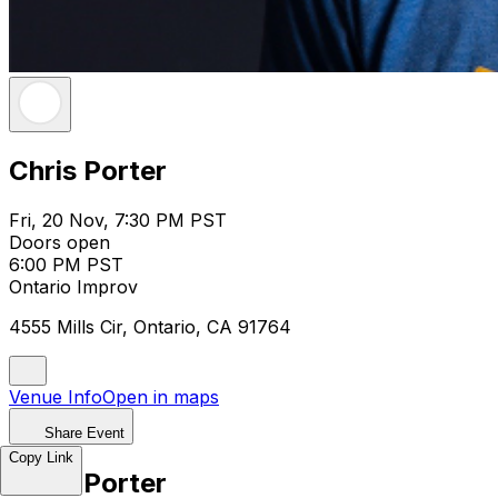
Chris Porter
Fri, 20 Nov, 7:30 PM PST
Doors open
6:00 PM PST
Ontario Improv
4555 Mills Cir, Ontario, CA 91764
Venue Info
Open in maps
Share Event
Copy Link
Chris Porter