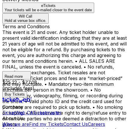
eTickets
Your tickets will be e-mailed closer to the event date
Will Call
Hold at venue box office.
Terms and Conditions
This event is 21 and over. Any ticket holder unable to
present valid identification indicating that they are at least
21 years of age will not be admitted to this event, and will
not be eligible for a refund. By purchasing tickets to this
event, you are authorizing this charge and agreeing to
our terms and conditions herein. • ALL SALES ARE
FINAL, unless the event is canceled. • No refunds,
transfers, or exchanges. Ticket resales are not
Read more
permitted. • Ticket prices and fees are “market-priced”
$25.22 - $77.08
and may fluctuate. • Mandatory two-item minimum
(includes fees)
purchase per person in the showroom. • No
Buy Tickets
photography, videography, filming, or recording during
the show. • Valid photo ID and the credit card used for
Company
purchase are required to pick up tickets. • No smoking
TicketWeb CA
Ticketmaster
or vaping. • We reserve the right to deny/refuse entry to
About Us
or remove parties who are deemed a distraction to other
Who we are
Find my Tickets
Contact Us
Careers
guests.