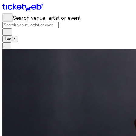
Search venue, artist or event
Log in