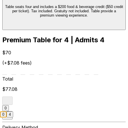
Table seats four and includes a $200 food & beverage credit ($50 credit
per ticket). Tax included. Gratuity not included. Table provide a
premium viewing experience.
Premium Table for 4 | Admits 4
$70
(+$7.08 fees)
Total
$77.08
0
0
4
Delivery Method