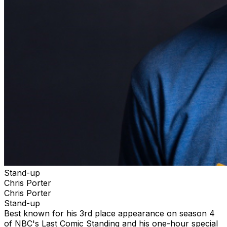
Stand-up
Chris Porter
Chris Porter
Stand-up
Best known for his 3rd place appearance on season 4
of NBC's Last Comic Standing and his one-hour special