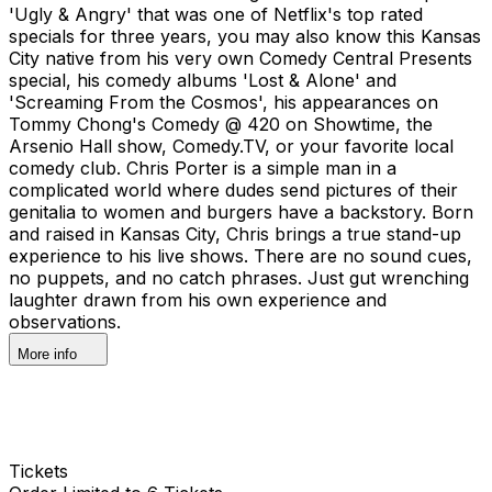
'Ugly & Angry' that was one of Netflix's top rated
specials for three years, you may also know this Kansas
City native from his very own Comedy Central Presents
special, his comedy albums 'Lost & Alone' and
'Screaming From the Cosmos', his appearances on
Tommy Chong's Comedy @ 420 on Showtime, the
Arsenio Hall show, Comedy.TV, or your favorite local
comedy club. Chris Porter is a simple man in a
complicated world where dudes send pictures of their
genitalia to women and burgers have a backstory. Born
and raised in Kansas City, Chris brings a true stand-up
experience to his live shows. There are no sound cues,
no puppets, and no catch phrases. Just gut wrenching
laughter drawn from his own experience and
observations.
More info
Tickets