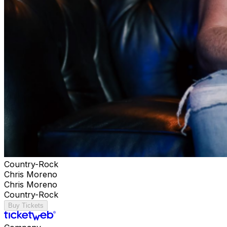
Country-Rock
Chris Moreno
Chris Moreno
Country-Rock
Buy Tickets