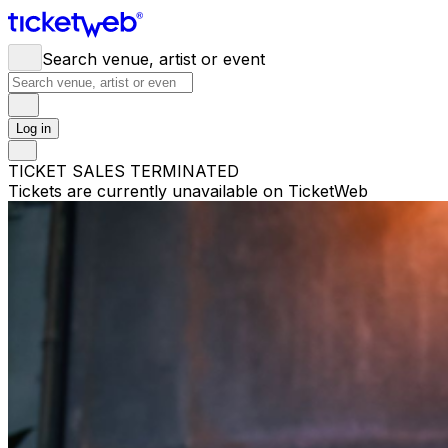
Search venue, artist or event
Log in
TICKET SALES TERMINATED
Tickets are currently unavailable on TicketWeb