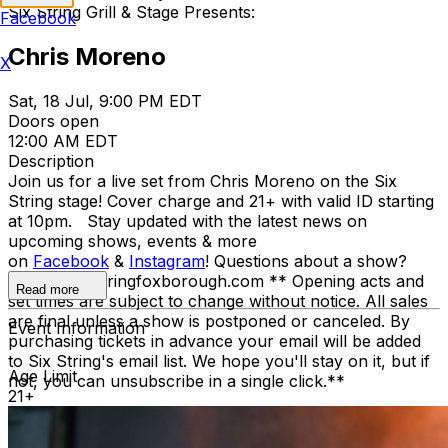
Six String Grill & Stage Presents:
Facebook
Chris Moreno
X
Sat, 18 Jul, 9:00 PM EDT
Doors open
12:00 AM EDT
Description
Join us for a live set from Chris Moreno on the Six
String stage! Cover charge and 21+ with valid ID starting
at 10pm. Stay updated with the latest news on
upcoming shows, events & more
on
Facebook
&
Instagram
! Questions about a show?
howdy@sixstringfoxborough.com ** Opening acts and
Read more
set times are subject to change without notice. All sales
are final unless a show is postponed or canceled. By
Event Information
purchasing tickets in advance your email will be added
to Six String's email list. We hope you'll stay on it, but if
Age Limit
not, you can unsubscribe in a single click.**
21+