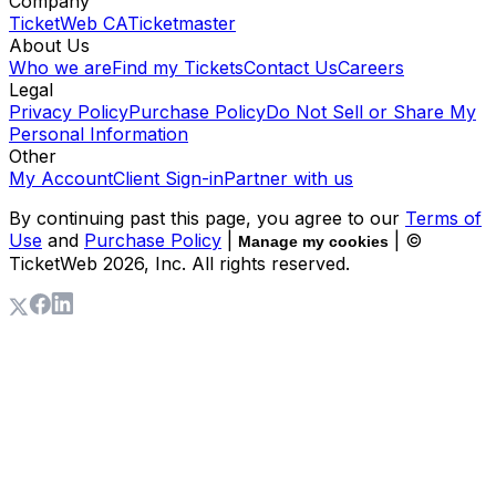
Company
TicketWeb CA
Ticketmaster
About Us
Who we are
Find my Tickets
Contact Us
Careers
Legal
Privacy Policy
Purchase Policy
Do Not Sell or Share My
Personal Information
Other
My Account
Client Sign-in
Partner with us
By continuing past this page, you agree to our
Terms of
Use
and
Purchase Policy
|
| ©
Manage my cookies
TicketWeb
2026
, Inc. All rights reserved.