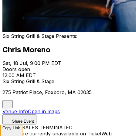
Six String Grill & Stage Presents:
Chris Moreno
Sat, 18 Jul, 9:00 PM EDT
Doors open
12:00 AM EDT
Six String Grill & Stage
275 Patriot Place, Foxboro, MA 02035
Venue Info
Open in maps
Share Event
TICKET SALES TERMINATED
Copy Link
Tickets are currently unavailable on TicketWeb