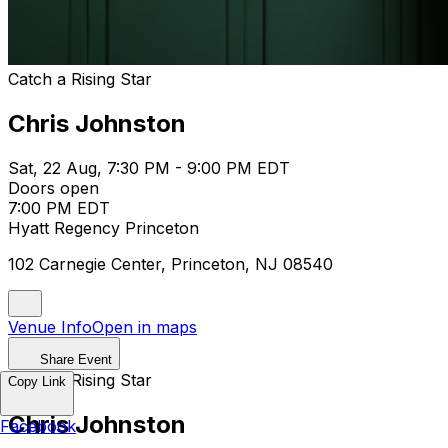
Catch a Rising Star
Chris Johnston
Sat, 22 Aug, 7:30 PM - 9:00 PM EDT
Doors open
7:00 PM EDT
Hyatt Regency Princeton
102 Carnegie Center, Princeton, NJ 08540
Venue Info
Open in maps
Share Event
Catch a Rising Star
Copy Link
Chris Johnston
Facebook