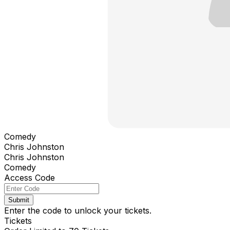
Comedy
Chris Johnston
Chris Johnston
Comedy
Access Code
Submit
Enter the code to unlock your tickets.
Tickets