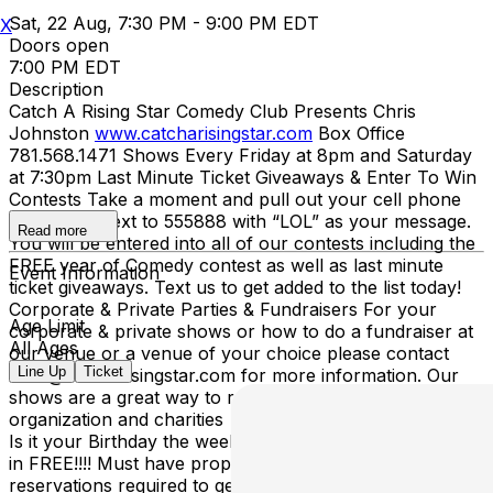
Sat, 22 Aug, 7:30 PM - 9:00 PM EDT
X
Doors open
7:00 PM EDT
Description
Catch A Rising Star Comedy Club Presents Chris
Johnston
www.catcharisingstar.com
Box Office
781.568.1471 Shows Every Friday at 8pm and Saturday
at 7:30pm Last Minute Ticket Giveaways & Enter To Win
Contests Take a moment and pull out your cell phone
and send a text to 555888 with “LOL” as your message.
Read more
You will be entered into all of our contests including the
FREE year of Comedy contest as well as last minute
Event Information
ticket giveaways. Text us to get added to the list today!
Corporate & Private Parties & Fundraisers For your
Age Limit
corporate & private shows or how to do a fundraiser at
All Ages
our venue or a venue of your choice please contact
Line Up
Ticket
mike@catcharisingstar.com for more information. Our
shows are a great way to raise money for your school,
organization and charities Happy Birthday From Catch
Is it your Birthday the week of the show? Then you get
in FREE!!!! Must have proper ID showing date of birth &
reservations required to get in for FREE! Call
609-987-