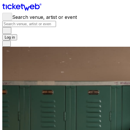
Search venue, artist or event
Log in