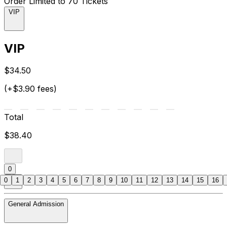
Order Limited to 70 Tickets
VIP
VIP
$34.50
(+$3.90 fees)
Total
$38.40
0
0
1
2
3
4
5
6
7
8
9
10
11
12
13
14
15
16
General Admission