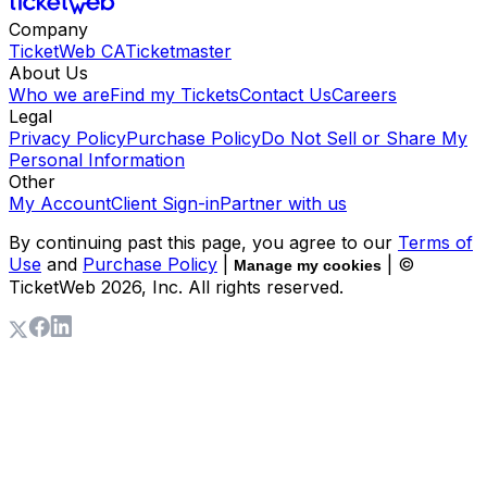
Company
TicketWeb CA
Ticketmaster
About Us
Who we are
Find my Tickets
Contact Us
Careers
Legal
Privacy Policy
Purchase Policy
Do Not Sell or Share My
Personal Information
Other
My Account
Client Sign-in
Partner with us
By continuing past this page, you agree to our
Terms of
Use
and
Purchase Policy
|
| ©
Manage my cookies
TicketWeb
2026
, Inc. All rights reserved.