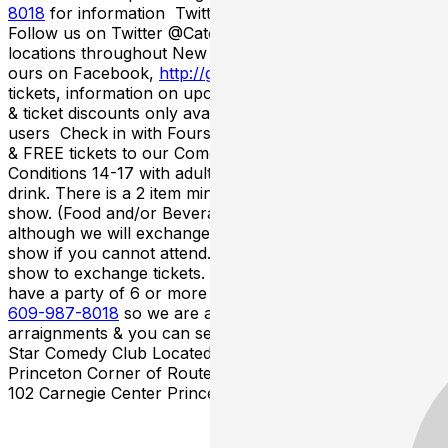
8018
for information Twitter/Facebook/FourSquare
Follow us on Twitter @CatchNewJersey for all of our
locations throughout New Jersey& become a fan of
ours on Facebook,
http://goo.gl/RLxOeK
for FREE
tickets, information on upcoming shows, latest contests
& ticket discounts only available to Twitter & Facebook
users Check in with Foursquare to unlock special deals
& FREE tickets to our Comedy Shows Term &
Conditions 14-17 with adult to enter the club & 21 to
drink. There is a 2 item minimum per person during the
show. (Food and/or Beverage). All sales are final
although we will exchange your tickets for a future
show if you cannot attend. Must call 48 hours before
show to exchange tickets. Large Party Seating If you
have a party of 6 or more please call the box office at
609-987-8018
so we are aware of the seating
arraignments & you can seat together. Catch A Rising
Star Comedy Club Located Inside The Hyatt Regency
Princeton Corner of Route 1 North & Alexander Rd East
102 Carnegie Center Princeton NJ 08540