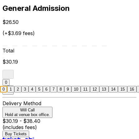
General Admission
$26.50
(+$3.69 fees)
Total
$30.19
0
0
1
2
3
4
5
6
7
8
9
10
11
12
13
14
15
16
Delivery Method
Will Call
Hold at venue box office.
$30.19 - $38.40
(includes fees)
Buy Tickets