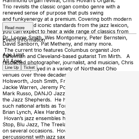
Hammond organ revival, Chris Hovan’s Organic
Trio revisits the classic organ combo genre with a
renewed sense of purpose that puts swing
and funkyenergy at a premium. Covering both modern
repertoire and iconic standards from the jazz lexicon,
Read more
you can expect to hear a wide range of classics from
Dr. Lonnie Smith, Wes Montgomery, Peter Bernstein,
Event Information
David Sanborn, Pat Metheny, and many more.
The current trio features Columbus organist Jon
Age Limit
Eshelman and Cleveland-based guitarist Tim Mirth. A
All Ages
respected photographer, journalist, and musician, Chris
Line Up
Ticket
Hovan has played in a variety of Northeast Ohio
venues over three decades with such jazz artists as Rich
Holsworth, Josh Smith, Francois Roland, Larry Ross,
Jackie Warren, Jeremy Poparad, Bobby Selvaggio,
Mark Russo, DANJO Jazz Orchestra, Just Jazz, and
the Jazz Shepherds. He has also shared the stage with
such national artists as Tony Monaco, Arturo O’Farrill,
Brian Lynch, Alex Harding, and James Carter.
Hovan’s jazz ensembles have performed at The Bop
Stop, Blu Jazz, The Treelawn, Cliff Bells, and Con Alma
on several occasions. Hovan also performs as a
percussionist with jazz saxophonist Bill McRae, the