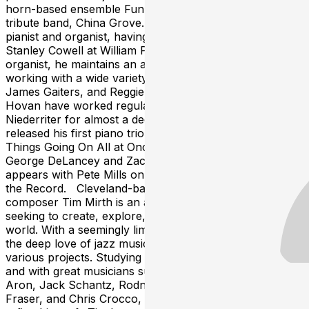
horn-based ensemble Funkology, and Doobie Brothers
tribute band, China Grove. Jon Eshelman is a gifted
pianist and organist, having studied with the legendary
Stanley Cowell at William Patterson University. As an
organist, he maintains an active schedule in Columbus
working with a wide variety of artists including Pete Mills,
James Gaiters, and Reggie Jackson. Eshelman and
Hovan have worked regularly with Kent guitarist Bob
Niederriter for almost a decade. Eshelman recently
released his first piano trio album as a leader, Too Many
Things Going On All at Once Blues featuring
George DeLancey and Zach Compston. He also
appears with Pete Mills on the saxophonist’s release For
the Record. Cleveland-based guitarist and
composer Tim Mirth is an adventurous artist constantly
seeking to create, explore, and bring energy into the
world. With a seemingly limitless variety of output, it’s
the deep love of jazz music and spirit that drives all his
various projects. Studying classical and jazz in college
and with great musicians such as Steve Adelson, Steve
Aron, Jack Schantz, Rodney Jones, Peter Mazza, Bob
Fraser, and Chris Crocco, Tim is constantly looking to