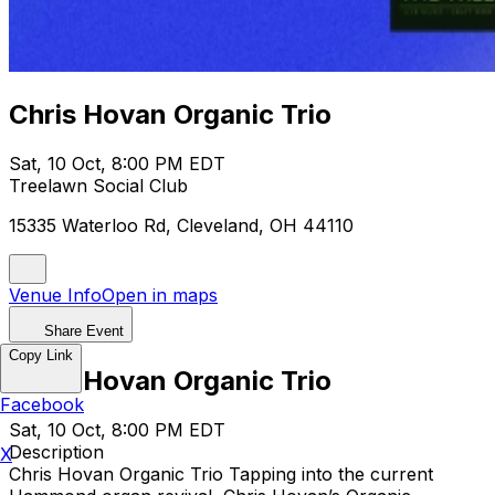
Chris Hovan Organic Trio
Sat, 10 Oct, 8:00 PM EDT
Treelawn Social Club
15335 Waterloo Rd, Cleveland, OH 44110
Venue Info
Open in maps
Share Event
Copy Link
Chris Hovan Organic Trio
Facebook
Sat, 10 Oct, 8:00 PM EDT
Description
X
Chris Hovan Organic Trio Tapping into the current