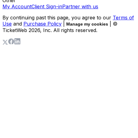
Other
My Account
Client Sign-in
Partner with us
By continuing past this page, you agree to our
Terms of
Use
and
Purchase Policy
|
| ©
Manage my cookies
TicketWeb
2026
, Inc. All rights reserved.