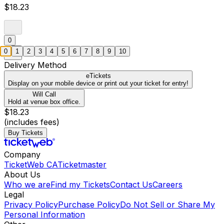
$18.23
0
0
1
2
3
4
5
6
7
8
9
10
Delivery Method
eTickets
Display on your mobile device or print out your ticket for entry!
Will Call
Hold at venue box office.
$18.23
(includes fees)
Buy Tickets
Company
TicketWeb CA
Ticketmaster
About Us
Who we are
Find my Tickets
Contact Us
Careers
Legal
Privacy Policy
Purchase Policy
Do Not Sell or Share My
Personal Information