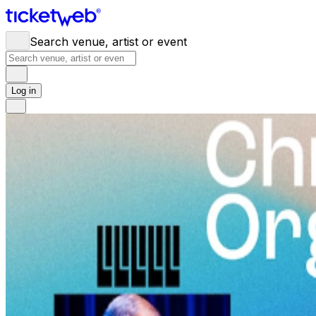
Search venue, artist or event
Log in