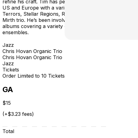
refine his craft. Tim has performed through the Eastern
US and Europe with a variety of groups such as Night
Terrors, Stellar Regions, Red Side Visible, and the Tim
Mirth trio. He’s been involved in releasing over 10
albums covering a variety of styles and different
ensembles.
Jazz
Chris Hovan Organic Trio
Chris Hovan Organic Trio
Jazz
Tickets
Order Limited to 10 Tickets
GA
$15
(+$3.23 fees)
Total