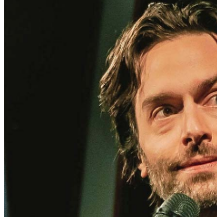
and reserved seating. Additional questions may be
addressed in our
Frequently Asked Questions
. For
further assistance, contact
I
rvine Improv
.