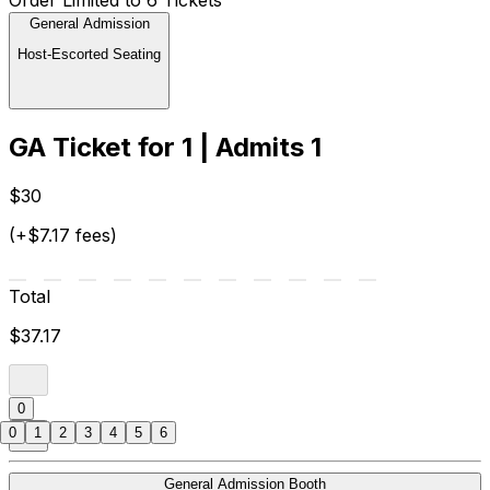
General Admission
Host-Escorted Seating
GA Ticket for 1 | Admits 1
$30
(+$7.17 fees)
Total
$37.17
0
0
1
2
3
4
5
6
General Admission Booth