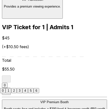
Provides a premium viewing experience.
VIP Ticket for 1 | Admits 1
$45
(+$10.50 fees)
Total
$55.50
0
0
1
2
3
4
5
6
VIP Premium Booth
Booth seats four and includes a $200 food & beverage credit ($50 credit