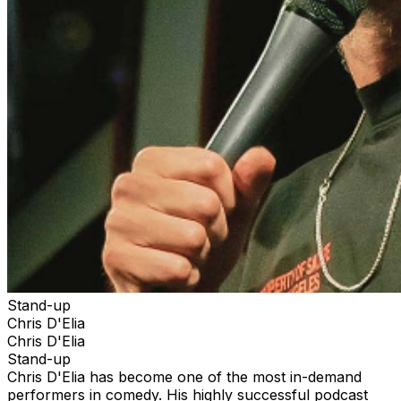
Stand-up
Chris D'Elia
Chris D'Elia
Stand-up
Chris D'Elia has become one of the most in-demand
performers in comedy. His highly successful podcast