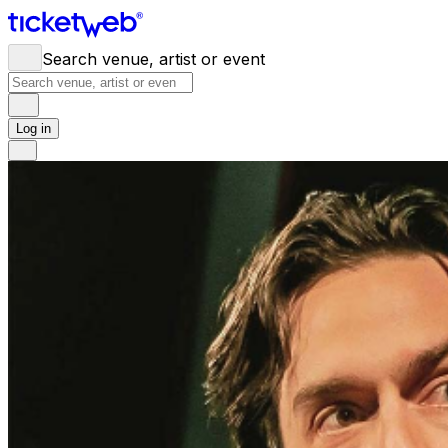
Search venue, artist or event
Log in