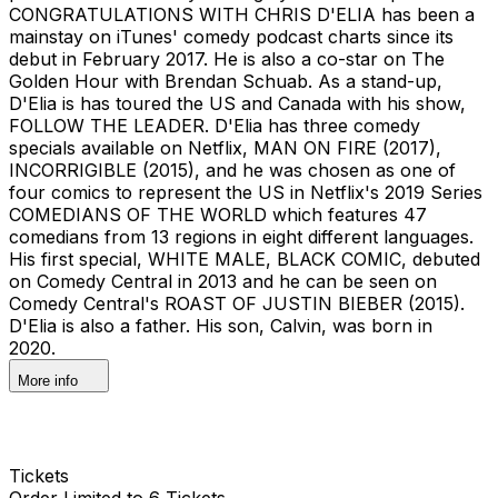
CONGRATULATIONS WITH CHRIS D'ELIA has been a
mainstay on iTunes' comedy podcast charts since its
debut in February 2017. He is also a co-star on The
Golden Hour with Brendan Schuab. As a stand-up,
D'Elia is has toured the US and Canada with his show,
FOLLOW THE LEADER. D'Elia has three comedy
specials available on Netflix, MAN ON FIRE (2017),
INCORRIGIBLE (2015), and he was chosen as one of
four comics to represent the US in Netflix's 2019 Series
COMEDIANS OF THE WORLD which features 47
comedians from 13 regions in eight different languages.
His first special, WHITE MALE, BLACK COMIC, debuted
on Comedy Central in 2013 and he can be seen on
Comedy Central's ROAST OF JUSTIN BIEBER (2015).
D'Elia is also a father. His son, Calvin, was born in
2020.
More info
Tickets
Order Limited to 6 Tickets