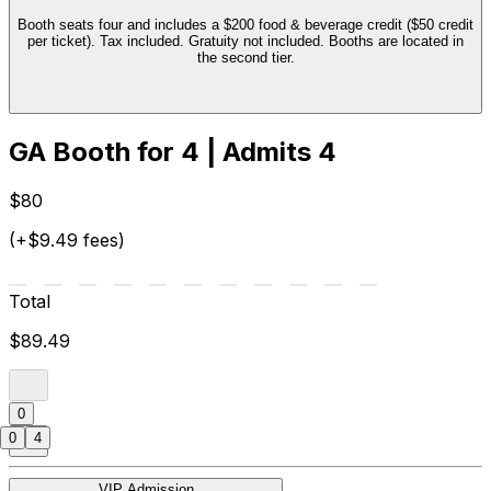
Booth seats four and includes a $200 food & beverage credit ($50 credit
per ticket). Tax included. Gratuity not included. Booths are located in
the second tier.
GA Booth for 4 | Admits 4
$80
(+$9.49 fees)
Total
$89.49
0
0
4
VIP Admission