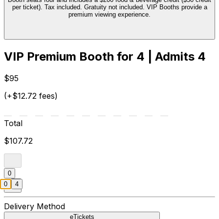
per ticket). Tax included. Gratuity not included. VIP Booths provide a
premium viewing experience.
VIP Premium Booth for 4 | Admits 4
$95
(+$12.72 fees)
Total
$107.72
0
0
4
Delivery Method
eTickets