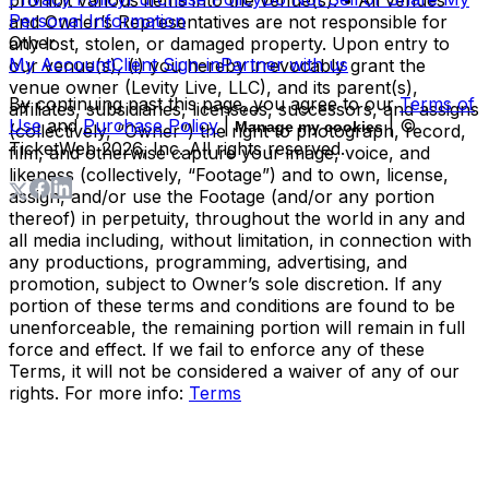
Personal Information
and Owner’s Representatives are not responsible for
Other
any lost, stolen, or damaged property. Upon entry to
My Account
Client Sign-in
Partner with us
our venue(s), (i) you hereby irrevocably grant the
venue owner (Levity Live, LLC), and its parent(s),
By continuing past this page, you agree to our
Terms of
affiliates, subsidiaries, licensees, successors, and assigns
Use
and
Purchase Policy
|
| ©
Manage my cookies
(collectively, “Owner”) the right to photograph, record,
TicketWeb
2026
, Inc. All rights reserved.
film, and otherwise capture your image, voice, and
likeness (collectively, “Footage”) and to own, license,
assign, and/or use the Footage (and/or any portion
thereof) in perpetuity, throughout the world in any and
all media including, without limitation, in connection with
any productions, programming, advertising, and
promotion, subject to Owner’s sole discretion. If any
portion of these terms and conditions are found to be
unenforceable, the remaining portion will remain in full
force and effect. If we fail to enforce any of these
Terms, it will not be considered a waiver of any of our
rights. For more info:
Terms