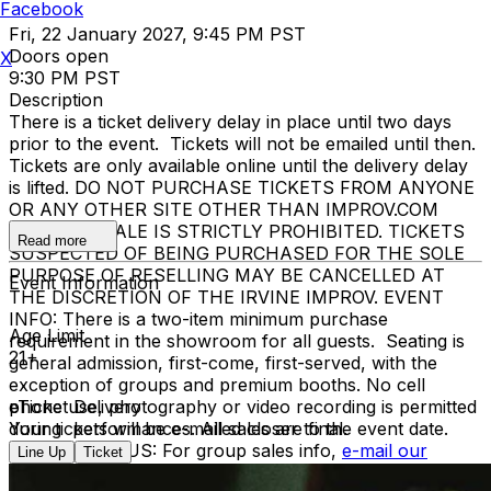
Facebook
Fri, 22 January 2027, 9:45 PM PST
Doors open
X
9:30 PM PST
Description
There is a ticket delivery delay in place until two days
prior to the event. Tickets will not be emailed until then.
Tickets are only available online until the delivery delay
is lifted. DO NOT PURCHASE TICKETS FROM ANYONE
OR ANY OTHER SITE OTHER THAN IMPROV.COM
TICKET RESALE IS STRICTLY PROHIBITED. TICKETS
Read more
SUSPECTED OF BEING PURCHASED FOR THE SOLE
PURPOSE OF RESELLING MAY BE CANCELLED AT
Event Information
THE DISCRETION OF THE IRVINE IMPROV. EVENT
INFO: There is a two-item minimum purchase
Age Limit
requirement in the showroom for all guests. Seating is
21+
general admission, first-come, first-served, with the
exception of groups and premium booths. No cell
phone use, photography or video recording is permitted
eTicket Delivery
during performances. All sales are final.
Your tickets will be e-mailed closer to the event date.
MISCELLANOUS: For group sales info,
e-mail our
Line Up
Ticket
Events Manager
to learn about special menu options