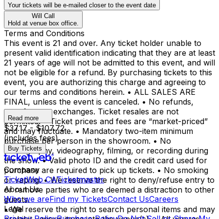
Your tickets will be e-mailed closer to the event date
Will Call
Hold at venue box office.
Terms and Conditions
This event is 21 and over. Any ticket holder unable to
present valid identification indicating that they are at least
21 years of age will not be admitted to this event, and will
not be eligible for a refund. By purchasing tickets to this
event, you are authorizing this charge and agreeing to
our terms and conditions herein. • ALL SALES ARE
FINAL, unless the event is canceled. • No refunds,
transfers, or exchanges. Ticket resales are not
Read more
permitted. • Ticket prices and fees are “market-priced”
$37.17 - $107.72
and may fluctuate. • Mandatory two-item minimum
(includes fees)
purchase per person in the showroom. • No
Buy Tickets
photography, videography, filming, or recording during
the show. • Valid photo ID and the credit card used for
Company
purchase are required to pick up tickets. • No smoking
TicketWeb CA
Ticketmaster
or vaping. • We reserve the right to deny/refuse entry to
About Us
or remove parties who are deemed a distraction to other
Who we are
Find my Tickets
Contact Us
Careers
guests.
Legal
• We reserve the right to search personal items and may
Privacy Policy
Purchase Policy
Do Not Sell or Share My
prohibit various items into the venue(s). • All venues