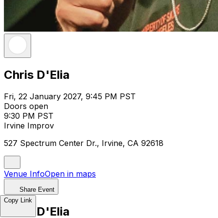
Chris D'Elia
Fri, 22 January 2027, 9:45 PM PST
Doors open
9:30 PM PST
Irvine Improv
527 Spectrum Center Dr., Irvine, CA 92618
Venue Info
Open in maps
Share Event
Copy Link
Chris D'Elia