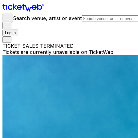
Search venue, artist or event
Log in
TICKET SALES TERMINATED
Tickets are currently unavailable on TicketWeb