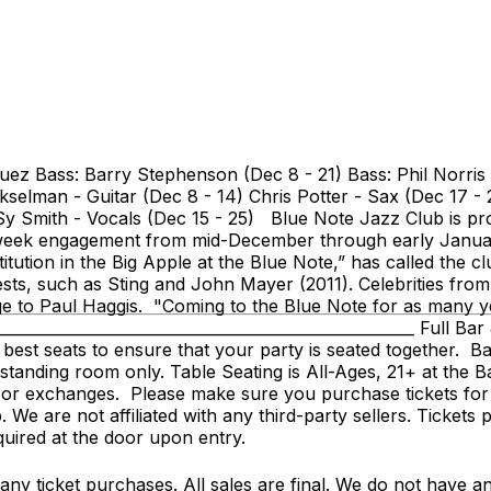
uez Bass: Barry Stephenson (Dec 8 - 21) Bass: Phil Norris
Hekselman - Guitar (Dec 8 - 14) Chris Potter - Sax (Dec 17 
 Sy Smith - Vocals (Dec 15 - 25) Blue Note Jazz Club is p
r week engagement from mid-December through early Januar
itution in the Big Apple at the Blue Note,” has called the
sts, such as Sting and John Mayer (2011). Celebrities from
e to Paul Haggis. "Coming to the Blue Note for as many yea
________________________________________________________ Ful
 best seats to ensure that your party is seated together. Ba
s standing room only. Table Seating is All-Ages, 21+ at the 
s or exchanges. Please make sure you purchase tickets for
e are not affiliated with any third-party sellers. Tickets 
equired at the door upon entry.
y ticket purchases. All sales are final. We do not have any