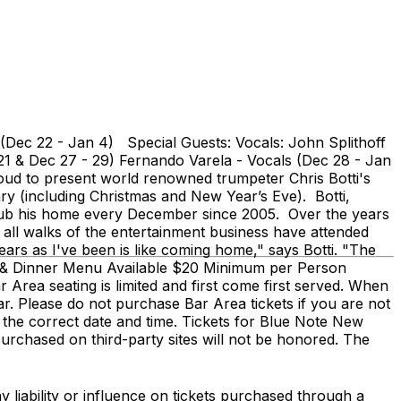
 (Dec 22 - Jan 4) Special Guests: Vocals: John Splithoff
- 21 & Dec 27 - 29) Fernando Varela - Vocals (Dec 28 - Jan
roud to present world renowned trumpeter Chris Botti's
y (including Christmas and New Year’s Eve). Botti,
 club his home every December since 2005. Over the years
 all walks of the entertainment business have attended
rs as I've been is like coming home," says Botti. "The
l Bar & Dinner Menu Available $20 Minimum per Person
r Area seating is limited and first come first served. When
Bar. Please do not purchase Bar Area tickets if you are not
 the correct date and time. Tickets for Blue Note New
purchased on third-party sites will not be honored. The
 liability or influence on tickets purchased through a