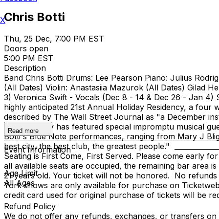
Chris Botti
X
Thu, 25 Dec, 7:00 PM EST
Doors open
5:00 PM EST
Description
Band Chris Botti Drums: Lee Pearson Piano: Julius Rodrig
(All Dates) Violin: Anastasiia Mazurok (All Dates) Gilad 
3) Veronica Swift - Vocals (Dec 8 - 14 & Dec 26 - Jan 4)
highly anticipated 21st Annual Holiday Residency, a fou
described by The Wall Street Journal as "a December inst
the residency has featured special impromptu musical gue
Read more
Botti's Blue Note performances, ranging from Mary J Blig
best city, the best club, the greatest people." ___________
Event Information
Seating is First Come, First Served. Please come early for
all available seats are occupied, the remaining bar area i
Age Limit
21 years old. Your ticket will not be honored. No refund
All Ages
York shows are only available for purchase on Ticketweb. W
credit card used for original purchase of tickets will be r
Refund Policy
We do not offer any refunds, exchanges, or transfers on an