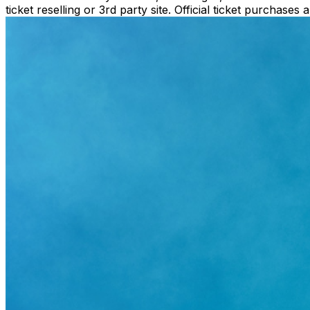
ticket reselling or 3rd party site. Official ticket purchas