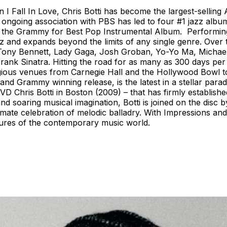
 I Fall In Love, Chris Botti has become the largest-selling
 ongoing association with PBS has led to four #1 jazz albu
 the Grammy for Best Pop Instrumental Album. Performing 
zz and expands beyond the limits of any single genre. Over
nd, Tony Bennett, Lady Gaga, Josh Groban, Yo-Yo Ma, Micha
Frank Sinatra. Hitting the road for as many as 300 days pe
igious venues from Carnegie Hall and the Hollywood Bowl 
 and Grammy winning release, is the latest in a stellar par
VD Chris Botti in Boston (2009) – that has firmly establis
 soaring musical imagination, Botti is joined on the disc by
ate celebration of melodic balladry. With Impressions and 
figures of the contemporary music world.