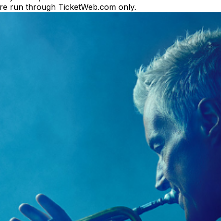
es are run through TicketWeb.com only.