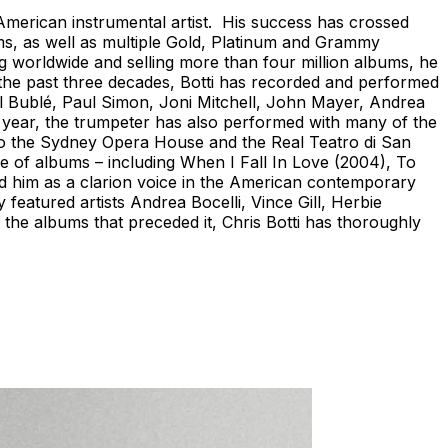
 American instrumental artist. His success has crossed
ms, as well as multiple Gold, Platinum and Grammy
worldwide and selling more than four million albums, he
 the past three decades, Botti has recorded and performed
el Bublé, Paul Simon, Joni Mitchell, John Mayer, Andrea
r year, the trumpeter has also performed with many of the
to the Sydney Opera House and the Real Teatro di San
ade of albums – including When I Fall In Love (2004), To
hed him as a clarion voice in the American contemporary
 featured artists Andrea Bocelli, Vince Gill, Herbie
the albums that preceded it, Chris Botti has thoroughly