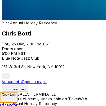
21st Annual Holiday Residency
Chris Botti
Thu, 25 Dec, 7:00 PM EST
Doors open
5:00 PM EST
Blue Note Jazz Club
131 W. 3rd St, New York, NY 10012
Venue Info
Open in maps
Share Event
TICKET SALES TERMINATED
Copy Link
Tickets are currently unavailable on TicketWeb
21st Annual Holiday Residency
Facebook