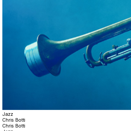
Jazz
Chris Botti
Chris Botti