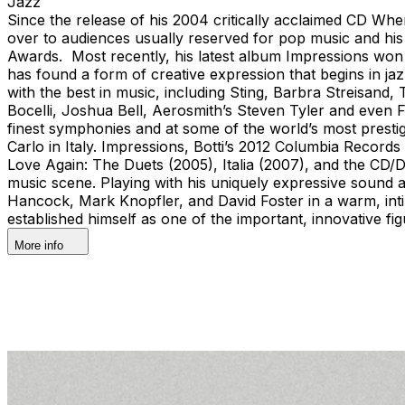
Jazz
Since the release of his 2004 critically acclaimed CD When
over to audiences usually reserved for pop music and his
Awards. Most recently, his latest album Impressions won
has found a form of creative expression that begins in ja
with the best in music, including Sting, Barbra Streisa
Bocelli, Joshua Bell, Aerosmith’s Steven Tyler and even 
finest symphonies and at some of the world’s most prest
Carlo in Italy. Impressions, Botti’s 2012 Columbia Records
Love Again: The Duets (2005), Italia (2007), and the CD/D
music scene. Playing with his uniquely expressive sound and
Hancock, Mark Knopfler, and David Foster in a warm, intim
established himself as one of the important, innovative 
More info