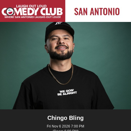
Chingo Bling
Fri Nov 6 2026 7:00 PM