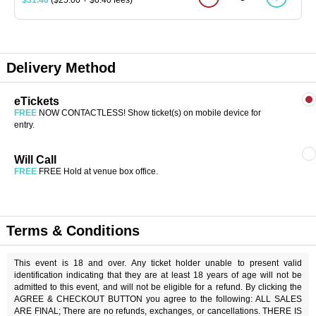
Delivery Method
eTickets
FREE
NOW CONTACTLESS! Show ticket(s) on mobile device for
entry.
Will Call
FREE
FREE Hold at venue box office.
Terms & Conditions
This event is 18 and over. Any ticket holder unable to present valid
identification indicating that they are at least 18 years of age will not be
admitted to this event, and will not be eligible for a refund. By clicking the
AGREE & CHECKOUT BUTTON you agree to the following: ALL SALES
ARE FINAL; There are no refunds, exchanges, or cancellations. THERE IS