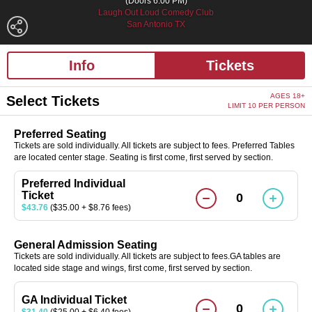
(Doors 6:00 PM)
Laugh Out Loud Comedy Club
San Antonio TX
Info
Tickets
AGES 18+
Select Tickets
LIMIT 10 PER PERSON
Preferred Seating
Tickets are sold individually. All tickets are subject to fees. Preferred Tables
are located center stage. Seating is first come, first served by section.
Preferred Individual
Ticket
0
$43.76
($35.00 + $8.76 fees)
General Admission Seating
Tickets are sold individually. All tickets are subject to fees.GA tables are
located side stage and wings, first come, first served by section.
GA Individual Ticket
0
$31.40
($25.00 + $6.40 fees)