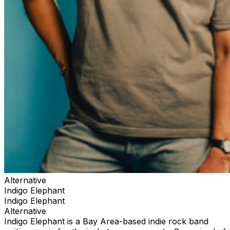
Alternative
Indigo Elephant
Indigo Elephant
Alternative
Indigo Elephant is a Bay Area-based indie rock band