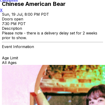
Chinese American Bear
X
Sun, 19 Jul, 8:00 PM PDT
Doors open
7:30 PM PDT
Description
Please note - there is a delivery delay set for 2 weeks
prior to show.
Event Information
Age Limit
All Ages