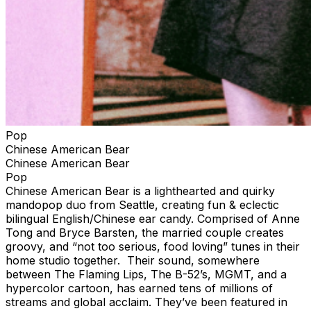
Pop
Chinese American Bear
Chinese American Bear
Pop
Chinese American Bear is a lighthearted and quirky
mandopop duo from Seattle, creating fun & eclectic
bilingual English/Chinese ear candy. Comprised of Anne
Tong and Bryce Barsten, the married couple creates
groovy, and “not too serious, food loving” tunes in their
home studio together. Their sound, somewhere
between The Flaming Lips, The B-52’s, MGMT, and a
hypercolor cartoon, has earned tens of millions of
streams and global acclaim. They’ve been featured in