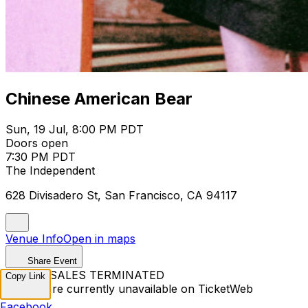
Chinese American Bear
Sun, 19 Jul, 8:00 PM PDT
Doors open
7:30 PM PDT
The Independent
628 Divisadero St, San Francisco, CA 94117
Venue Info
Open in maps
Share Event
TICKET SALES TERMINATED
Copy Link
Tickets are currently unavailable on TicketWeb
Facebook