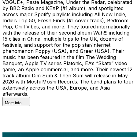
VOGUE+, Paste Magazine, Under the Radar, celebrated
by BBC Radio and KEXP (#1 album), and spotlighted
across major Spotify playlists including All New Indie,
Indie’s Top 50, Fresh Finds (#1 cover track), Bedroom
Pop, Chill Vibes, and more. They toured internationally
with the release of their second album Wah!!! including
15 cities in China, multiple trips to the UK, dozens of
festivals, and support for the pop star/internet
phenomenon Poppy (USA), and Greer (USA). Their
music has been featured in the film The Wedding
Banquet, Apple TV series Platonic, EA’s “Skate” video
game, an Apple commercial, and more. Their newest 12
track album Dim Sum & Then Sum will release in May
2026 with Moshi Moshi Records. The band plans to tour
extensively across the USA, Europe, and Asia
afterwards.
More info