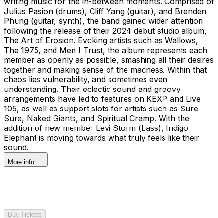
writing music for the in-between moments. Comprised of
Julius Pasion (drums), Cliff Yang (guitar), and Brenden
Phung (guitar, synth), the band gained wider attention
following the release of their 2024 debut studio album,
The Art of Erosion. Evoking artists such as Wallows,
The 1975, and Men I Trust, the album represents each
member as openly as possible, smashing all their desires
together and making sense of the madness. Within that
chaos lies vulnerability, and sometimes even
understanding. Their eclectic sound and groovy
arrangements have led to features on KEXP and Live
105, as well as support slots for artists such as Sure
Sure, Naked Giants, and Spiritual Cramp. With the
addition of new member Levi Storm (bass), Indigo
Elephant is moving towards what truly feels like their
sound.
More info
Buy Tickets