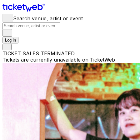
Search venue, artist or event
Log in
TICKET SALES TERMINATED
Tickets are currently unavailable on TicketWeb