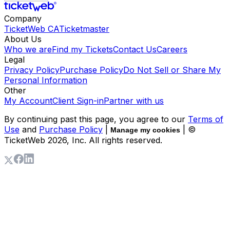
Company
TicketWeb CA
Ticketmaster
About Us
Who we are
Find my Tickets
Contact Us
Careers
Legal
Privacy Policy
Purchase Policy
Do Not Sell or Share My
Personal Information
Other
My Account
Client Sign-in
Partner with us
By continuing past this page, you agree to our
Terms of
Use
and
Purchase Policy
|
| ©
Manage my cookies
TicketWeb
2026
, Inc. All rights reserved.