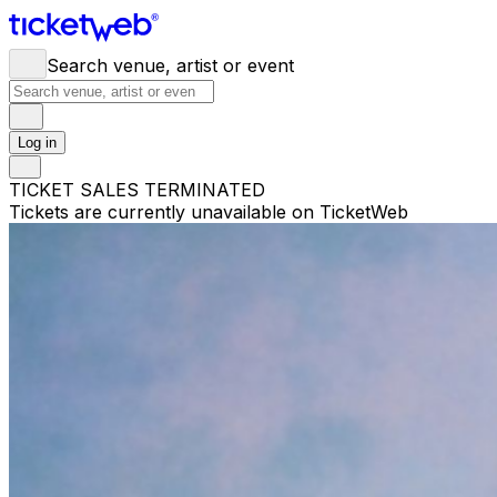
Search venue, artist or event
Log in
TICKET SALES TERMINATED
Tickets are currently unavailable on TicketWeb