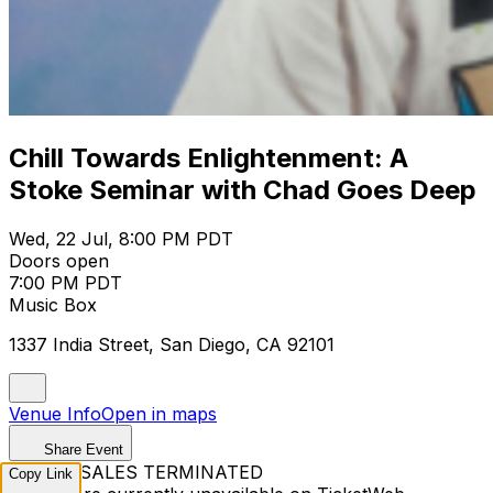
Chill Towards Enlightenment: A
Stoke Seminar with Chad Goes Deep
Wed, 22 Jul, 8:00 PM PDT
Doors open
7:00 PM PDT
Music Box
1337 India Street, San Diego, CA 92101
Venue Info
Open in maps
Share Event
TICKET SALES TERMINATED
Copy Link