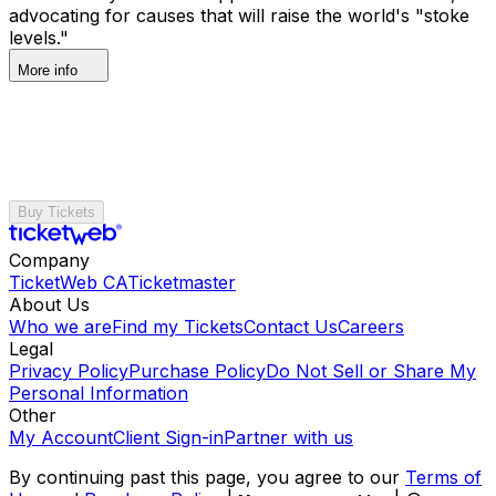
advocating for causes that will raise the world's "stoke
levels."
More info
Buy Tickets
Company
TicketWeb CA
Ticketmaster
About Us
Who we are
Find my Tickets
Contact Us
Careers
Legal
Privacy Policy
Purchase Policy
Do Not Sell or Share My
Personal Information
Other
My Account
Client Sign-in
Partner with us
By continuing past this page, you agree to our
Terms of