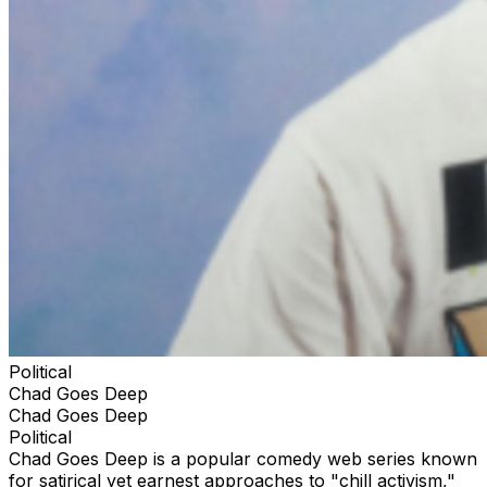
Political
Chad Goes Deep
Chad Goes Deep
Political
Chad Goes Deep is a popular comedy web series known
for satirical yet earnest approaches to "chill activism,"