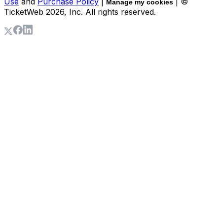
Use
and
Purchase Policy
|
| ©
Manage my cookies
TicketWeb
2026
, Inc. All rights reserved.