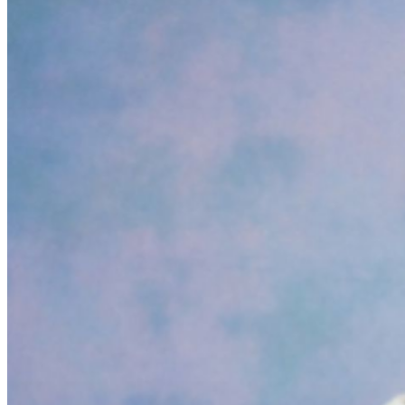
Friday 11:00am - 4:00pm A SEATED SHOW NO
REFUNDS OR EXCHANGES ON TICKETS ONCE
PURCHASED ALL TIMES AND SUPPORTING ACTS
ARE SUBJECT TO CHANGE