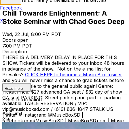
Tickets are currently unavailable on TicketWeb
Facebook
Chill Towards Enlightenment: A
Stoke Seminar with Chad Goes Deep
X
Wed, 22 Jul, 8:00 PM PDT
Doors open
7:00 PM PDT
Description
THERE IS A DELIVERY DELAY IN PLACE FOR THIS
SHOW. Tickets will be delivered to your inbox 48 hours
in advance of the show. Not on the e-mail list for
Presales?
CLICK HERE to become a Music Box Insider
and you will never miss a chance to grab tickets before
they go on sale to the general public again! Genre:
Read more
Ticket Price: $27 advanced GA seat / $32 day of show
GA seat PARKING: Street parking and paid lot parking
Event Information
available. TABLE RESERVATION / VIP:
vip@musicboxsd.com / (619) 836-1847 STALK US:
Age Limit
Twitter + Instagram: @MusicBoxSD |
21+
facebook.com/MusicBoxSD | MusicBoxSD.com | Music
Box (619) 795-1337. BOX OFFICE HOURS Monday -