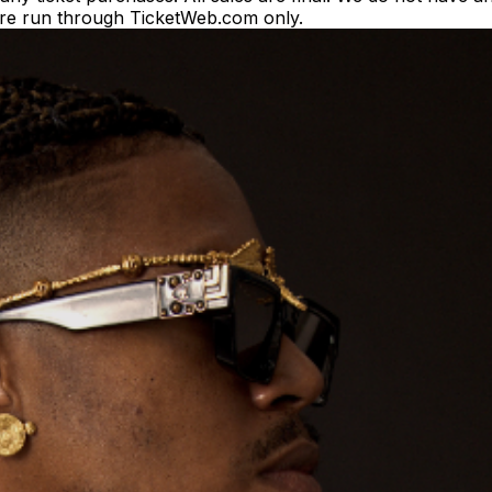
es are run through TicketWeb.com only.