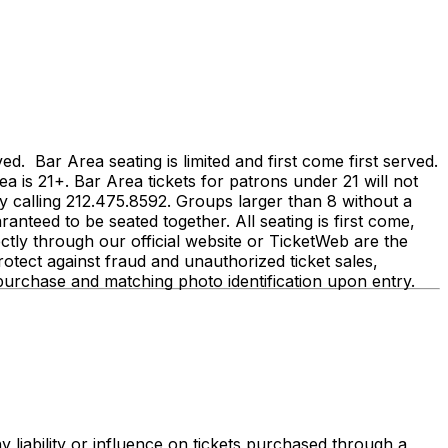
 Bar Area seating is limited and first come first served.
ea is 21+. Bar Area tickets for patrons under 21 will not
calling 212.475.8592. Groups larger than 8 without a
anteed to be seated together. All seating is first come,
irectly through our official website or TicketWeb are the
tect against fraud and unauthorized ticket sales,
r purchase and matching photo identification upon entry.
 liability or influence on tickets purchased through a