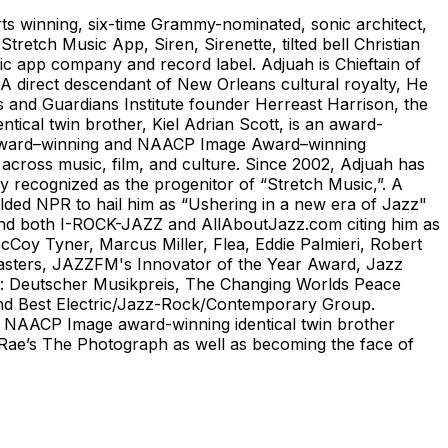
ts winning, six-time Grammy-nominated, sonic architect,
tretch Music App, Siren, Sirenette, tilted bell Christian
c app company and record label. Adjuah is Chieftain of
A direct descendant of New Orleans cultural royalty, He
s and Guardians Institute founder Herreast Harrison, the
ical twin brother, Kiel Adrian Scott, is an award-
dy Award–winning and NAACP Image Award–winning
n across music, film, and culture. Since 2002, Adjuah has
ely recognized as the progenitor of “Stretch Music,”. A
alded NPR to hail him as “Ushering in a new era of Jazz"
 and both I-ROCK-JAZZ and AllAboutJazz.com citing him as
Coy Tyner, Marcus Miller, Flea, Eddie Palmieri, Robert
Masters, JAZZFM's Innovator of the Year Award, Jazz
ho: Deutscher Musikpreis, The Changing Worlds Peace
and Best Electric/Jazz-Rock/Contemporary Group.
nd NAACP Image award-winning identical twin brother
sa Rae’s The Photograph as well as becoming the face of