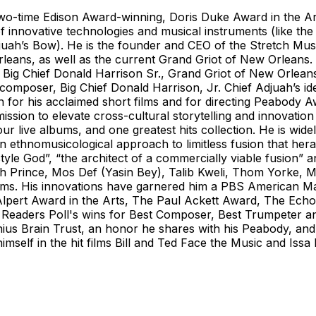
 two-time Edison Award-winning, Doris Duke Award in the Ar
 innovative technologies and musical instruments (like the S
uah’s Bow). He is the founder and CEO of the Stretch Musi
eans, as well as the current Grand Griot of New Orleans. 
e Big Chief Donald Harrison Sr., Grand Griot of New Orlean
poser, Big Chief Donald Harrison, Jr. Chief Adjuah’s ident
wn for his acclaimed short films and for directing Peabo
 mission to elevate cross-cultural storytelling and innovatio
our live albums, and one greatest hits collection. He is wid
n ethnomusicological approach to limitless fusion that her
yle God”, “the architect of a commercially viable fusion”
 Prince, Mos Def (Yasin Bey), Talib Kweli, Thom Yorke, Mc
liams. His innovations have garnered him a PBS American 
 Alpert Award in the Arts, The Paul Ackett Award, The Ec
 Readers Poll's wins for Best Composer, Best Trumpeter 
enius Brain Trust, an honor he shares with his Peabody, a
himself in the hit films Bill and Ted Face the Music and Is