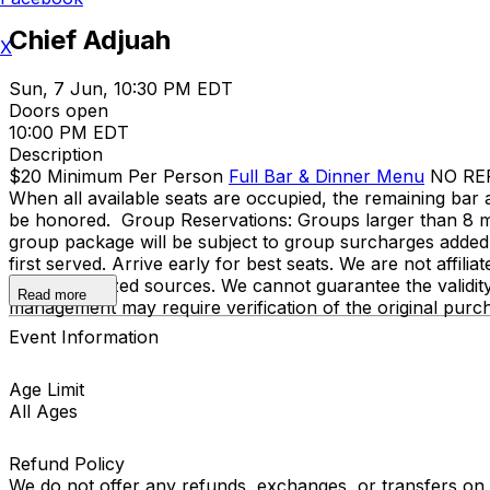
Chief Adjuah
X
Sun, 7 Jun, 10:30 PM EDT
Doors open
10:00 PM EDT
Description
$20 Minimum Per Person
Full Bar & Dinner Menu
NO REFU
When all available seats are occupied, the remaining bar a
be honored. Group Reservations: Groups larger than 8 mu
group package will be subject to group surcharges added to
first served. Arrive early for best seats. We are not affili
only authorized sources. We cannot guarantee the validit
Read more
management may require verification of the original purc
Event Information
Age Limit
All Ages
Refund Policy
We do not offer any refunds, exchanges, or transfers on an