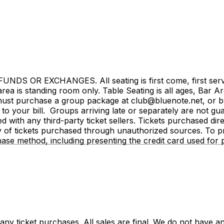
NDS OR EXCHANGES. All seating is first come, first served.
rea is standing room only. Table Seating is all ages, Bar Ar
st purchase a group package at club@bluenote.net, or by 
 your bill. Groups arriving late or separately are not guar
ated with any third-party ticket sellers. Tickets purchased d
y of tickets purchased through unauthorized sources. To pro
hase method, including presenting the credit card used fo
y ticket purchases. All sales are final. We do not have any