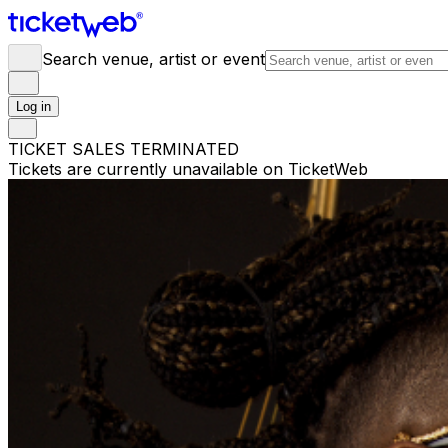
Search venue, artist or event
Log in
TICKET SALES TERMINATED
Tickets are currently unavailable on TicketWeb