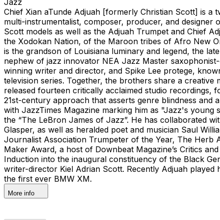
Jazz
Chief Xian aTunde Adjuah [formerly Christian Scott] is a
multi-instrumentalist, composer, producer, and designer of
Scott models as well as the Adjuah Trumpet and Chief Adj
the Xodokan Nation, of the Maroon tribes of Afro New Orl
is the grandson of Louisiana luminary and legend, the lat
nephew of jazz innovator NEA Jazz Master saxophonist-com
winning writer and director, and Spike Lee protege, kno
television series. Together, the brothers share a creative
released fourteen critically acclaimed studio recordings, f
21st-century approach that asserts genre blindness and a
with JazzTimes Magazine marking him as "Jazz's young st
the “The LeBron James of Jazz”. He has collaborated with
Glasper, as well as heralded poet and musician Saul Wil
Journalist Association Trumpeter of the Year, The Herb
Maker Award, a host of Downbeat Magazine’s Critics and
Induction into the inaugural constituency of the Black G
writer-director Kiel Adrian Scott. Recently Adjuah played 
the first ever BMW XM.
More info