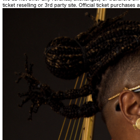
ticket reselling or 3rd party site. Official ticket purchas