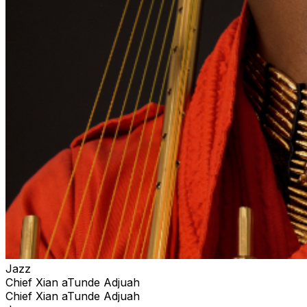
Jazz
Chief Xian aTunde Adjuah
Chief Xian aTunde Adjuah