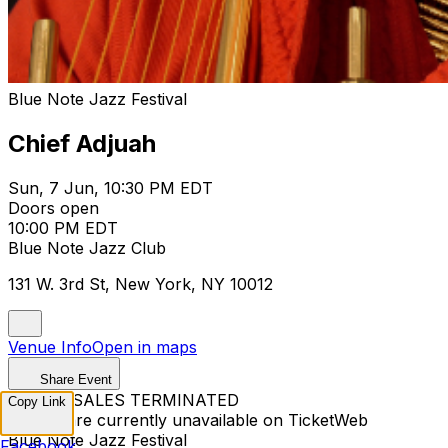
Blue Note Jazz Festival
Chief Adjuah
Sun, 7 Jun, 10:30 PM EDT
Doors open
10:00 PM EDT
Blue Note Jazz Club
131 W. 3rd St, New York, NY 10012
Venue Info
Open in maps
Share Event
TICKET SALES TERMINATED
Copy Link
Tickets are currently unavailable on TicketWeb
Blue Note Jazz Festival
Facebook