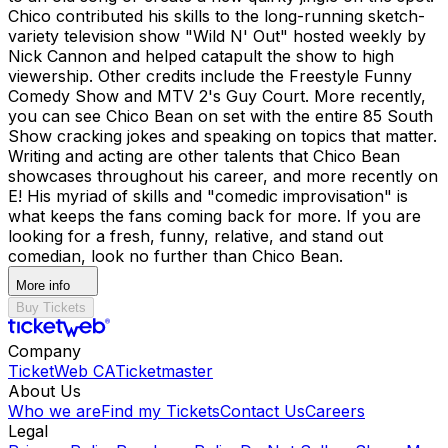
Chico contributed his skills to the long-running sketch-
variety television show "Wild N' Out" hosted weekly by
Nick Cannon and helped catapult the show to high
viewership. Other credits include the Freestyle Funny
Comedy Show and MTV 2's Guy Court. More recently,
you can see Chico Bean on set with the entire 85 South
Show cracking jokes and speaking on topics that matter.
Writing and acting are other talents that Chico Bean
showcases throughout his career, and more recently on
E! His myriad of skills and "comedic improvisation" is
what keeps the fans coming back for more. If you are
looking for a fresh, funny, relative, and stand out
comedian, look no further than Chico Bean.
More info
Buy Tickets
Company
TicketWeb CA
Ticketmaster
About Us
Who we are
Find my Tickets
Contact Us
Careers
Legal