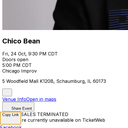
Chico Bean
Fri, 24 Oct, 9:30 PM CDT
Doors open
5:00 PM CDT
Chicago Improv
5 Woodfield Mall K120B, Schaumburg, IL 60173
Venue Info
Open in maps
Share Event
TICKET SALES TERMINATED
Copy Link
Tickets are currently unavailable on TicketWeb
Facebook