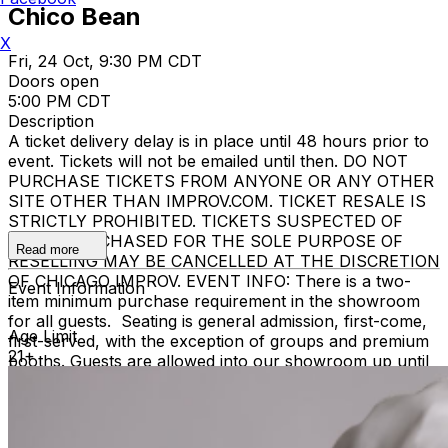
Chico Bean
X
Fri, 24 Oct, 9:30 PM CDT
Doors open
5:00 PM CDT
Description
A ticket delivery delay is in place until 48 hours prior to
event. Tickets will not be emailed until then. DO NOT
PURCHASE TICKETS FROM ANYONE OR ANY OTHER
SITE OTHER THAN IMPROV.COM. TICKET RESALE IS
STRICTLY PROHIBITED. TICKETS SUSPECTED OF
BEING PURCHASED FOR THE SOLE PURPOSE OF
Read more
RESELLING MAY BE CANCELLED AT THE DISCRETION
OF CHICAGO IMPROV. EVENT INFO: There is a two-
Event Information
item minimum purchase requirement in the showroom
for all guests. Seating is general admission, first-come,
Age Limit
first-served, with the exception of groups and premium
21+
booths. Guests are allowed into our showroom up until
15 minutes after the show begins. We stop seating 15
minutes into the show due to the disruption caused to
the performers. No exceptions, no refunds. No cell
phone use, photography or video recording is permitted