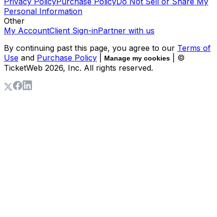
Privacy Policy
Purchase Policy
Do Not Sell or Share My
Personal Information
Other
My Account
Client Sign-in
Partner with us
By continuing past this page, you agree to our
Terms of
Use
and
Purchase Policy
|
| ©
Manage my cookies
TicketWeb
2026
, Inc. All rights reserved.