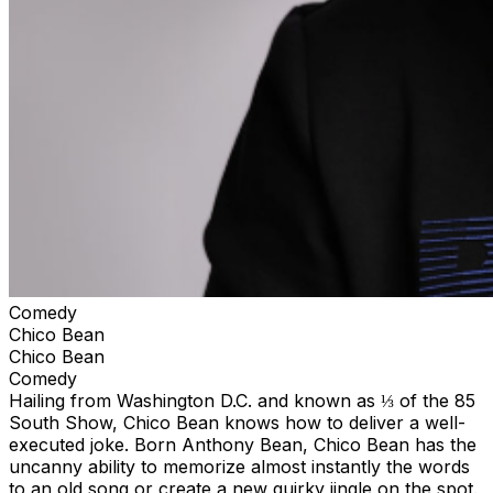
Comedy
Chico Bean
Chico Bean
Comedy
Hailing from Washington D.C. and known as ⅓ of the 85
South Show, Chico Bean knows how to deliver a well-
executed joke. Born Anthony Bean, Chico Bean has the
uncanny ability to memorize almost instantly the words
to an old song or create a new quirky jingle on the spot.