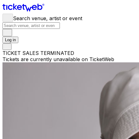
Search venue, artist or event
Log in
TICKET SALES TERMINATED
Tickets are currently unavailable on TicketWeb