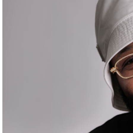
during performances. All sales are final.
MISCELLANOUS: For group sales info,
email our Events
Manager
to learn about special menu options and
reserved seating. Additional questions may be addressed
in our
Frequently Asked Questions
. For further
assistance, contact
Chicago Improv
.