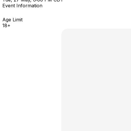
Event Information
Age Limit
18+