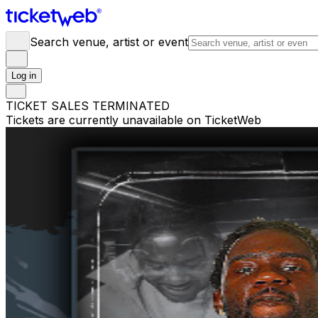
Search venue, artist or event
Log in
TICKET SALES TERMINATED
Tickets are currently unavailable on TicketWeb