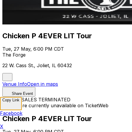
Chicken P 4EVER LIT Tour
Tue, 27 May, 6:00 PM CDT
The Forge
22 W. Cass St., Joliet, IL 60432
Venue Info
Open in maps
Share Event
TICKET SALES TERMINATED
Copy Link
Tickets are currently unavailable on TicketWeb
Facebook
Chicken P 4EVER LIT Tour
X
Tue, 27 May, 6:00 PM CDT