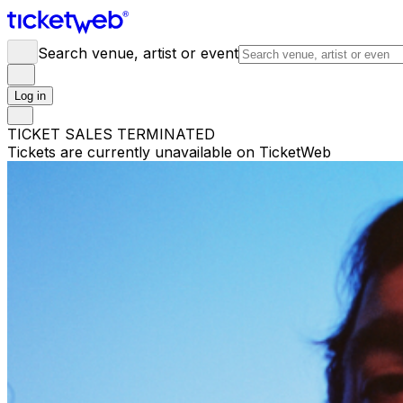
Search venue, artist or event
Log in
TICKET SALES TERMINATED
Tickets are currently unavailable on TicketWeb