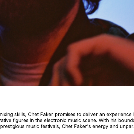
ing skills, Chet Faker promises to deliver an experience l
tive figures in the electronic music scene. With his boun
restigious music festivals, Chet Faker's energy and unpar