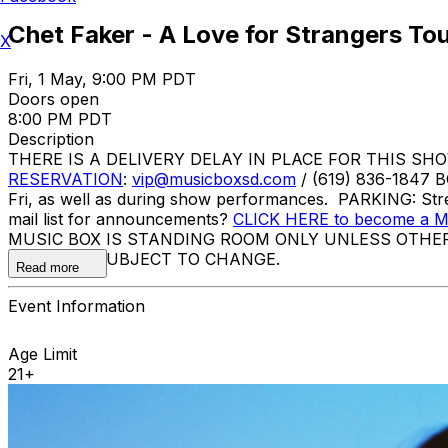
Chet Faker - A Love for Strangers To
X
Fri, 1 May, 9:00 PM PDT
Doors open
8:00 PM PDT
Description
THERE IS A DELIVERY DELAY IN PLACE FOR THIS SHOW. Ti
RESERVATION
:
vip@musicboxsd.com
/ (619) 836-1847 
Fri, as well as during show performances. PARKING: Stre
mail list for announcements?
CLICK HERE to become a Mu
MUSIC BOX IS STANDING ROOM ONLY UNLESS OTHE
ACTS ARE SUBJECT TO CHANGE.
Read more
Event Information
Age Limit
21+