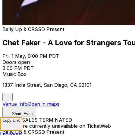
Belly Up & CRSSD Present
Chet Faker - A Love for Strangers To
Fri, 1 May, 9:00 PM PDT
Doors open
8:00 PM PDT
Music Box
1337 India Street, San Diego, CA 92101
Venue Info
Open in maps
Share Event
TICKET SALES TERMINATED
Copy Link
Tickets are currently unavailable on TicketWeb
Belly Up & CRSSD Present
Facebook