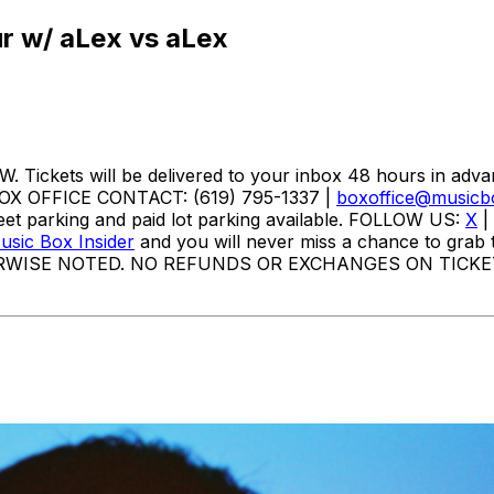
ur w/ aLex vs aLex
ckets will be delivered to your inbox 48 hours in adva
BOX OFFICE CONTACT: (619) 795-1337 |
boxoffice@musicb
et parking and paid lot parking available. FOLLOW US:
X
|
sic Box Insider
and you will never miss a chance to grab t
RWISE NOTED. NO REFUNDS OR EXCHANGES ON TICKE