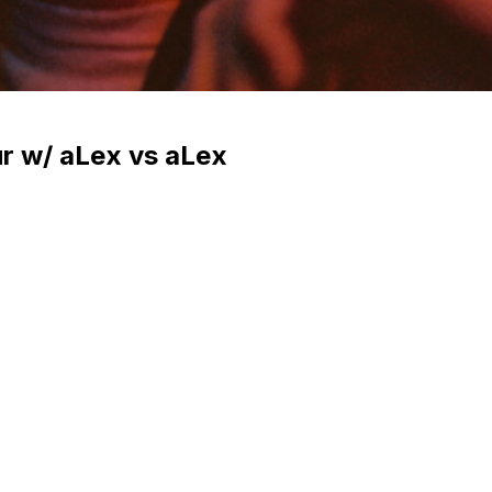
ur w/ aLex vs aLex