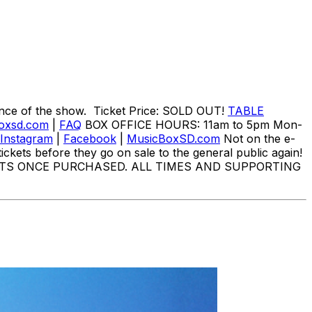
nce of the show. Ticket Price: SOLD OUT!
TABLE
oxsd.com
|
FAQ
BOX OFFICE HOURS: 11am to 5pm Mon-
Instagram
|
Facebook
|
MusicBoxSD.com
Not on the e-
ickets before they go on sale to the general public again!
TS ONCE PURCHASED. ALL TIMES AND SUPPORTING