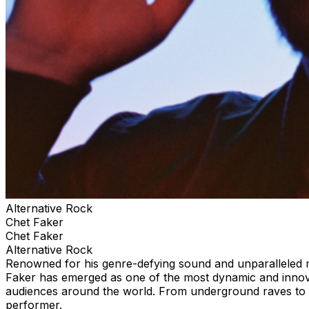
Alternative Rock
Chet Faker
Chet Faker
Alternative Rock
Renowned for his genre-defying sound and unparalleled mix
Faker has emerged as one of the most dynamic and innova
audiences around the world. From underground raves to p
performer.