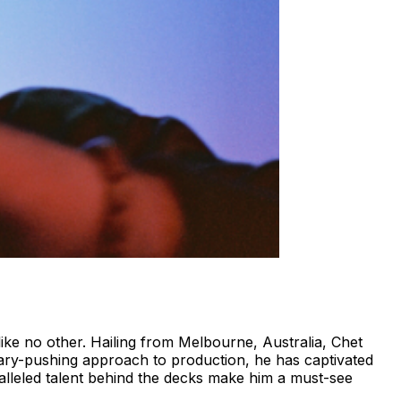
ike no other. Hailing from Melbourne, Australia, Chet
dary-pushing approach to production, he has captivated
alleled talent behind the decks make him a must-see