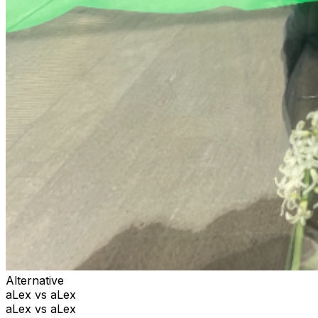
Alternative
aLex vs aLex
aLex vs aLex