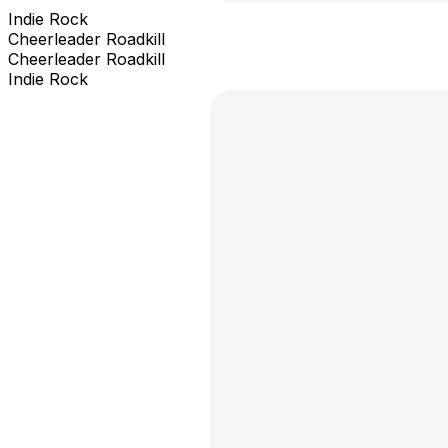
Indie Rock
Cheerleader Roadkill
Cheerleader Roadkill
Indie Rock