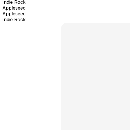
Indie Rock
Appleseed
Appleseed
Indie Rock