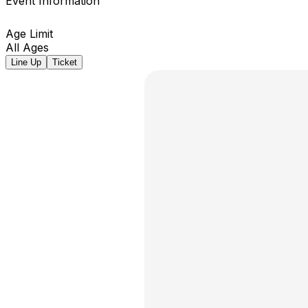
Event Information
Age Limit
All Ages
Line Up
Ticket