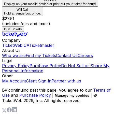
eTickets
Display on your mobile device or print out your ticket for entry!
Will Call
Hold at venue box office.
$27.51
(includes fees and taxes)
Buy Tickets
Company
TicketWeb CA
Ticketmaster
About Us
Who we are
Find my Tickets
Contact Us
Careers
Legal
Privacy Policy
Purchase Policy
Do Not Sell or Share My
Personal Information
Other
My Account
Client Sign-in
Partner with us
By continuing past this page, you agree to our
Terms of
Use
and
Purchase Policy
|
| ©
Manage my cookies
TicketWeb
2026
, Inc. All rights reserved.