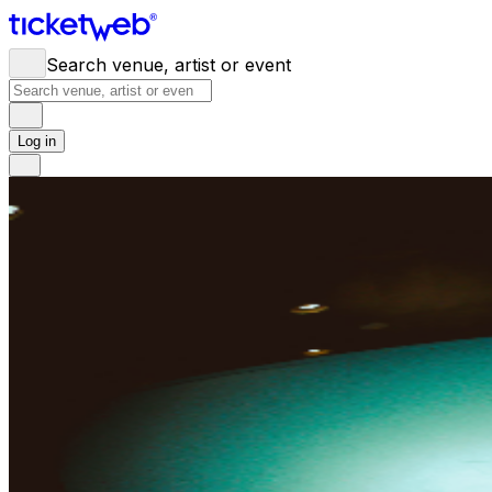
Search venue, artist or event
Log in