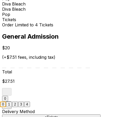
Diva Bleach
Diva Bleach
Pop
Tickets
Order Limited to 4 Tickets
General Admission
$20
(+$7.51 fees, including tax)
Total
$27.51
0
0
1
2
3
4
Delivery Method