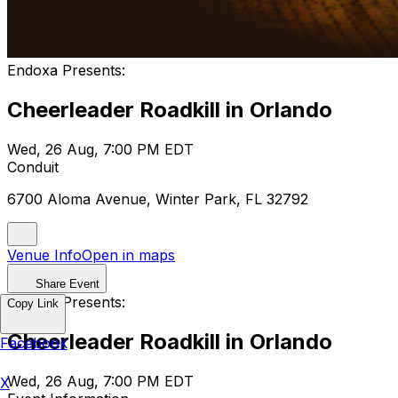
Endoxa Presents:
Cheerleader Roadkill in Orlando
Wed, 26 Aug, 7:00 PM EDT
Conduit
6700 Aloma Avenue, Winter Park, FL 32792
Venue Info
Open in maps
Share Event
Endoxa Presents:
Copy Link
Cheerleader Roadkill in Orlando
Facebook
Wed, 26 Aug, 7:00 PM EDT
X