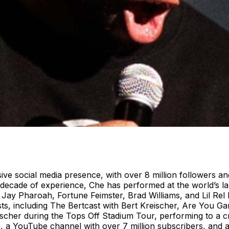
ive social media presence, with over 8 million followers an
cade of experience, Che has performed at the world’s larg
e Jay Pharoah, Fortune Feimster, Brad Williams, and Lil R
, including The Bertcast with Bert Kreischer, Are You Gar
scher during the Tops Off Stadium Tour, performing to a c
 a YouTube channel with over 7 million subscribers, and as