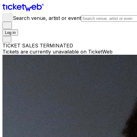
Search venue, artist or event
Log in
TICKET SALES TERMINATED
Tickets are currently unavailable on TicketWeb