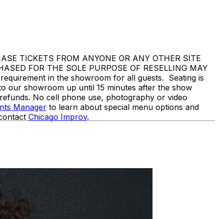
 NOT PURCHASE TICKETS FROM ANYONE OR ANY OTHER SITE
CHASED FOR THE SOLE PURPOSE OF RESELLING MAY
rement in the showroom for all guests. Seating is
nto our showroom up until 15 minutes after the show
o refunds. No cell phone use, photography or video
ents Manager
to learn about special menu options and
 contact
Chicago Improv
.