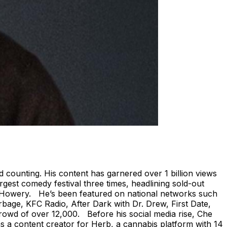
d counting. His content has garnered over 1 billion views
est comedy festival three times, headlining sold-out
el Howery. He’s been featured on national networks such
bage, KFC Radio, After Dark with Dr. Drew, First Date,
rowd of over 12,000. Before his social media rise, Che
 a content creator for Herb, a cannabis platform with 14