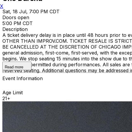
X
Sat, 18 Jul, 7:00 PM CDT
Doors open
5:00 PM CDT
Description
A ticket delivery delay is in place until 48 hours pri
OTHER THAN IMPROV.COM. TICKET RESALE IS STRIC
BE CANCELLED AT THE DISCRETION OF CHICAGO IMPROV. E
general admission, first-come, first-served, with the ex
begins. We stop seating 15 minutes into the show due to 
recording is permitted during performances. All sales ar
Read more
reserved seating. Additional questions may be addressed 
Event Information
Age Limit
21+