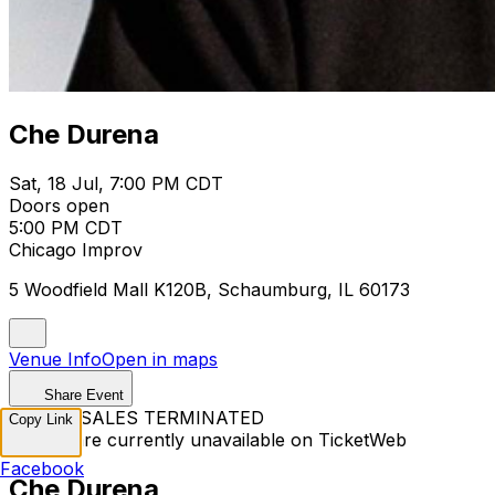
Che Durena
Sat, 18 Jul, 7:00 PM CDT
Doors open
5:00 PM CDT
Chicago Improv
5 Woodfield Mall K120B, Schaumburg, IL 60173
Venue Info
Open in maps
Share Event
TICKET SALES TERMINATED
Copy Link
Tickets are currently unavailable on TicketWeb
Facebook
Che Durena