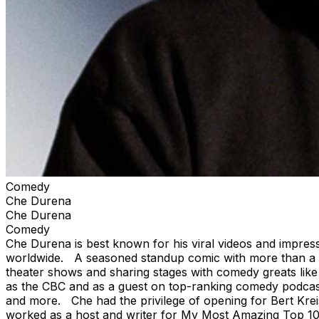
Comedy
Che Durena
Che Durena
Comedy
Che Durena is best known for his viral videos and impress
worldwide. A seasoned standup comic with more than a de
theater shows and sharing stages with comedy greats lik
as the CBC and as a guest on top-ranking comedy podcasts
and more. Che had the privilege of opening for Bert Krei
worked as a host and writer for My Most Amazing Top 10,