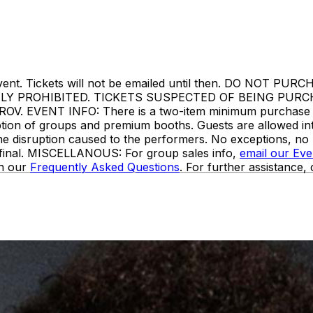
or to event. Tickets will not be emailed until then. DO
TLY PROHIBITED. TICKETS SUSPECTED OF BEING PUR
VENT INFO: There is a two-item minimum purchase requi
ception of groups and premium booths. Guests are allowed i
the disruption caused to the performers. No exceptions, n
e final. MISCELLANOUS: For group sales info,
email our Ev
in our
Frequently Asked Questions
. For further assistance,