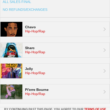
ALL SALES FINAL
NO REFUNDS/EXCHANGES
Chavo
Hip-Hop/Rap
Sharc
Hip-Hop/Rap
Jelly
Hip-Hop/Rap
Pi'erre Bourne
Hip-Hop/Rap
BY CONTINUING PAST THIS PAGE, YOU AGREE TO OUR
TERMS OF USE