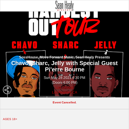
SossHouse, Move Forward Music, Sean Healy Presents
Chavo, Sharc, Jelly with Special Guest
Pi'erre Bourne
Sun May 28 2023 6:30 PM
(Doors 6:00 PM)
Los Globos
Los Angeles CA
Event Cancelled.
AGES 18+