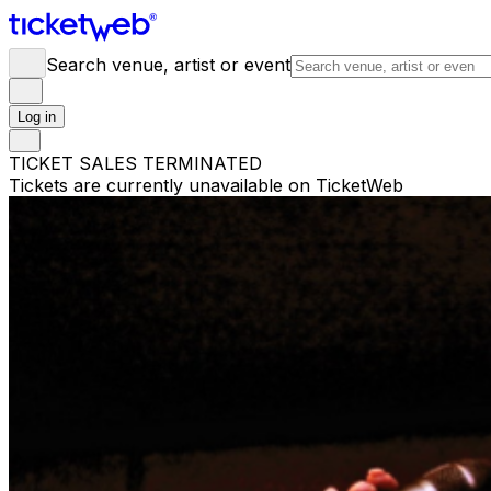
Search venue, artist or event
Log in
TICKET SALES TERMINATED
Tickets are currently unavailable on TicketWeb