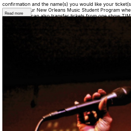
confirmation and the name(s) you would like your ticket
ticket(s) to our New Orleans Music Student Program where
Read more
ticket(s). We can also transfer tickets from one show TI
shows@snugjazz.com before 5pm on day of show with your r