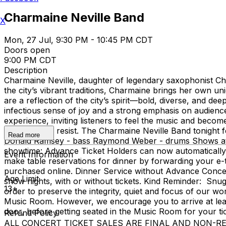
Charmaine Neville Band
X
Mon, 27 Jul, 9:30 PM - 10:45 PM CDT
Doors open
9:00 PM CDT
Description
Charmaine Neville, daughter of legendary saxophonist Char
the city’s vibrant traditions, Charmaine brings her own u
are a reflection of the city’s spirit—bold, diverse, and 
infectious sense of joy and a strong emphasis on audience
experience, inviting listeners to feel the music and become
impossible to resist. The Charmaine Neville Band tonight f
Read more
Donald Ramsey - bass Raymond Weber - drums Shows at 
showtime: Advance Ticket Holders can now automatically 
Event Information
make table reservations for dinner by forwarding your e-t
purchased online. Dinner Service without Advance Concert T
Age Limit
show nights, with or without tickets. Kind Reminder: Snu
13+
order to preserve the integrity, quiet and focus of our worl
Music Room. However, we encourage you to arrive at least 
door, before getting seated in the Music Room for your t
Refund Policy
ALL CONCERT TICKET SALES ARE FINAL AND NON-REFUNDAB