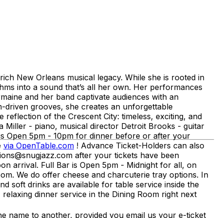
 rich New Orleans musical legacy. While she is rooted in
ythms into a sound that’s all her own. Her performances
armaine and her band captivate audiences with an
hm-driven grooves, she creates an unforgettable
 reflection of the Crescent City: timeless, exciting, and
Miller - piano, musical director Detroit Brooks - guitar
 Open 5pm - 10pm for dinner before or after your
e
via OpenTable.com
! Advance Ticket-Holders can also
ations@snugjazz.com after your tickets have been
n arrival. Full Bar is Open 5pm - Midnight for all, on
om. We do offer cheese and charcuterie tray options. In
d soft drinks are available for table service inside the
relaxing dinner service in the Dining Room right next
me to another, provided you email us your e-ticket