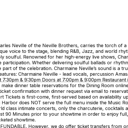
les Neville of the Neville Brothers, carries the torch of a
nique voice to the stage, blending R&B, Jazz, and world rh
deeply soulful. Renowned for her high-energy live shows, Ch
 participation. Whether delivering soulful ballads or rhyt
 part of the celebration. Charmaine Neville’s sound is a true
eatures: Charmaine Neville - lead vocals, percussion Amasa 
7:30pm & 9:30pm Doors at 7:00pm & 9:00pm Restaurant is
make dinner table reservations for the Dining Room onlin
icket confirmation with dinner request via email to reserv
ickets is first-come, first-served based on availability upo
g Harbor does NOT serve the full menu inside the Music Ro
d class intimate concerts, only the charcuterie, cocktails an
90 Minutes prior to your showtime in order to enjoy full, 
icketed showtime.
LE. However, we do offer ticket transfers from one na