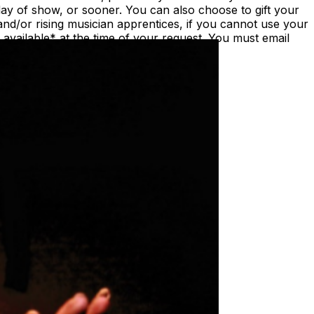
ay of show, or sooner. You can also choose to gift your
nd/or rising musician apprentices, if you cannot use your
vailable* at the time of your request. You must email
st/date.