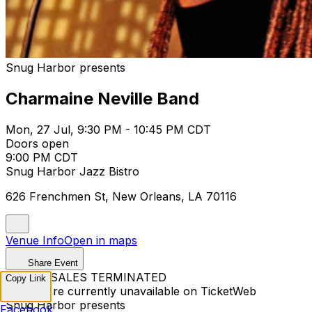
Snug Harbor presents
Charmaine Neville Band
Mon, 27 Jul, 9:30 PM - 10:45 PM CDT
Doors open
9:00 PM CDT
Snug Harbor Jazz Bistro
626 Frenchmen St, New Orleans, LA 70116
Venue Info
Open in maps
Share Event
TICKET SALES TERMINATED
Copy Link
Tickets are currently unavailable on TicketWeb
Snug Harbor presents
Facebook