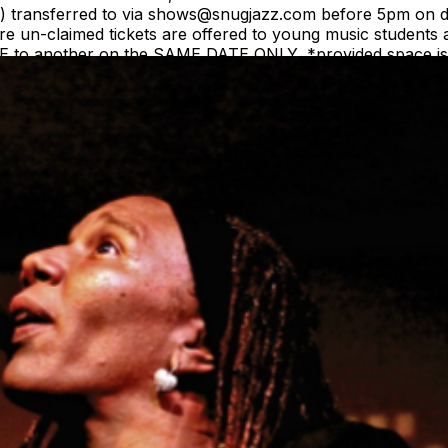
(s) transferred to via shows@snugjazz.com before 5pm on d
 un-claimed tickets are offered to young music students a
ME to another on the SAME DATE ONLY, *provided space is a
equest. Tickets are NOT transferrable to a different arti