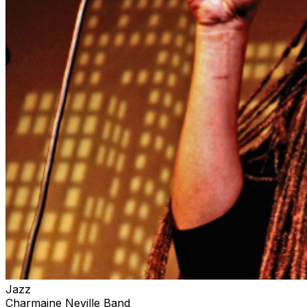
Jazz
Charmaine Neville Band