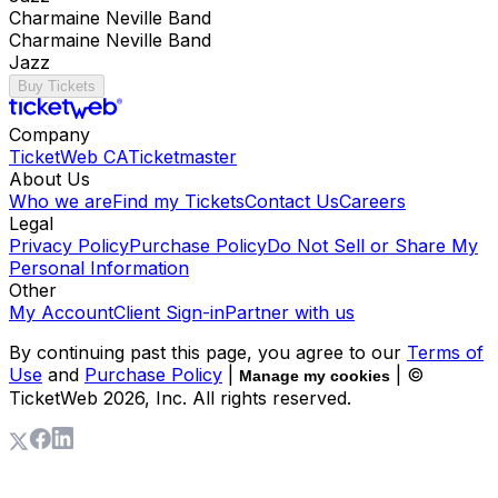
Charmaine Neville Band
Charmaine Neville Band
Jazz
Buy Tickets
Company
TicketWeb CA
Ticketmaster
About Us
Who we are
Find my Tickets
Contact Us
Careers
Legal
Privacy Policy
Purchase Policy
Do Not Sell or Share My
Personal Information
Other
My Account
Client Sign-in
Partner with us
By continuing past this page, you agree to our
Terms of
Use
and
Purchase Policy
|
| ©
Manage my cookies
TicketWeb
2026
, Inc. All rights reserved.