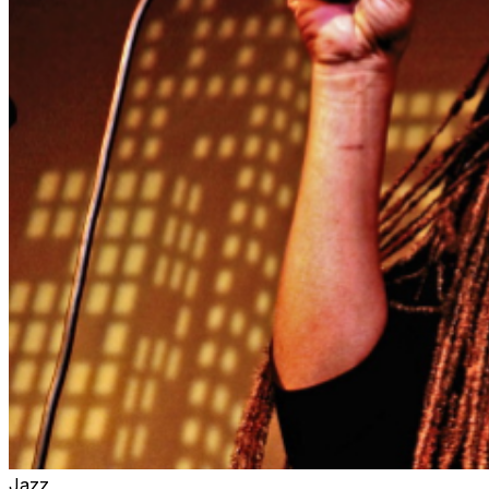
concerts, only the charcuterie, cocktails and soft drinks
are available for table service inside the Music Room.
However, we encourage you to arrive at least 90
Minutes prior to your showtime in order to enjoy full,
relaxing dinner service in the Dining Room right next
door, before getting seated in the Music Room for your
ticketed showtime.
Jazz