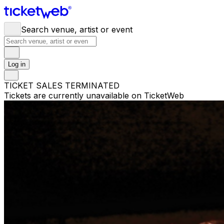
Search venue, artist or event
Log in
TICKET SALES TERMINATED
Tickets are currently unavailable on TicketWeb