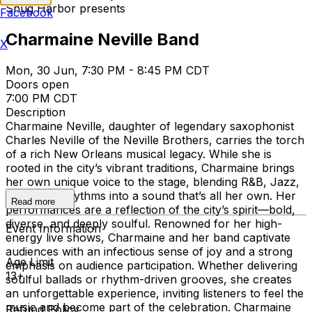
Snug Harbor presents
Facebook
Charmaine Neville Band
X
Mon, 30 Jun, 7:30 PM - 8:45 PM CDT
Doors open
7:00 PM CDT
Description
Charmaine Neville, daughter of legendary saxophonist
Charles Neville of the Neville Brothers, carries the torch
of a rich New Orleans musical legacy. While she is
rooted in the city’s vibrant traditions, Charmaine brings
her own unique voice to the stage, blending R&B, Jazz,
and world rhythms into a sound that’s all her own. Her
Read more
performances are a reflection of the city’s spirit—bold,
diverse, and deeply soulful. Renowned for her high-
Event Information
energy live shows, Charmaine and her band captivate
audiences with an infectious sense of joy and a strong
Age Limit
emphasis on audience participation. Whether delivering
13+
soulful ballads or rhythm-driven grooves, she creates
an unforgettable experience, inviting listeners to feel the
music and become part of the celebration. Charmaine
Refund Policy