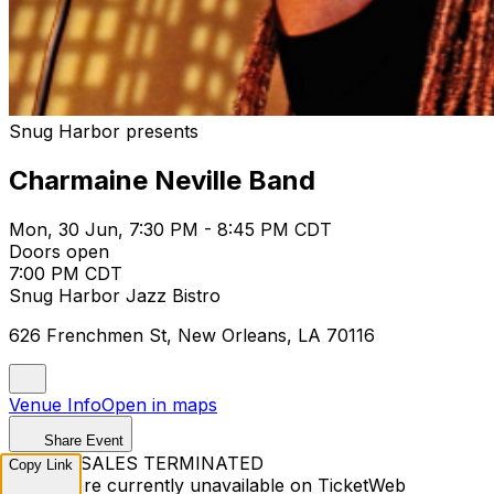
Snug Harbor presents
Charmaine Neville Band
Mon, 30 Jun, 7:30 PM - 8:45 PM CDT
Doors open
7:00 PM CDT
Snug Harbor Jazz Bistro
626 Frenchmen St, New Orleans, LA 70116
Venue Info
Open in maps
Share Event
TICKET SALES TERMINATED
Copy Link
Tickets are currently unavailable on TicketWeb