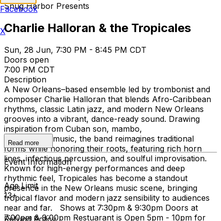
Snug Harbor Presents
Facebook
Charlie Halloran & the Tropicales
X
Sun, 28 Jun, 7:30 PM - 8:45 PM CDT
Doors open
7:00 PM CDT
Description
A New Orleans–based ensemble led by trombonist and
composer Charlie Halloran that blends Afro-Caribbean
rhythms, classic Latin jazz, and modern New Orleans
grooves into a vibrant, dance-ready sound. Drawing
inspiration from Cuban son, mambo,
and Calypso music, the band reimagines traditional
Read more
forms while honoring their roots, featuring rich horn
lines, infectious percussion, and soulful improvisation.
Event Information
Known for high-energy performances and deep
rhythmic feel, Tropicales has become a standout
Age Limit
presence in the New Orleans music scene, bringing
13+
tropical flavor and modern jazz sensibility to audiences
near and far. Shows at 7:30pm & 9:30pm Doors at
7:00pm & 9:00pm Restuarant is Open 5pm - 10pm for
Refund Policy