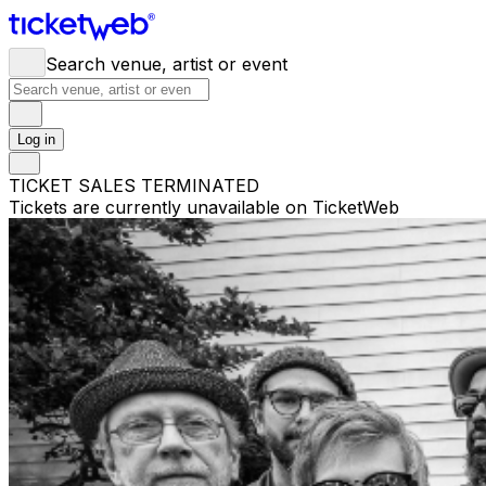
Search venue, artist or event
Log in
TICKET SALES TERMINATED
Tickets are currently unavailable on TicketWeb