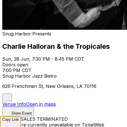
Snug Harbor Presents
Charlie Halloran & the Tropicales
Sun, 28 Jun, 7:30 PM - 8:45 PM CDT
Doors open
7:00 PM CDT
Snug Harbor Jazz Bistro
626 Frenchmen St, New Orleans, LA 70116
Venue Info
Open in maps
Share Event
TICKET SALES TERMINATED
Copy Link
Tickets are currently unavailable on TicketWeb