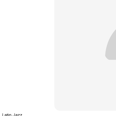
Latin Jazz