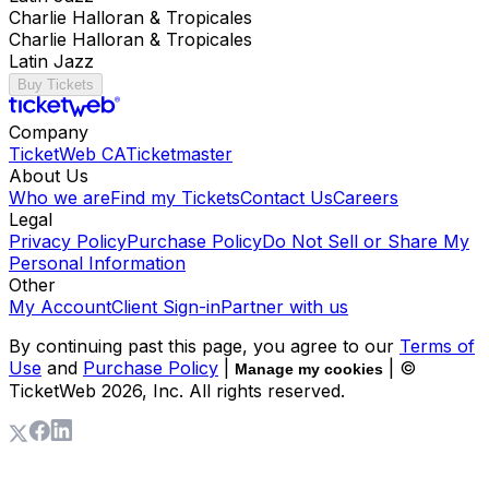
Charlie Halloran & Tropicales
Charlie Halloran & Tropicales
Latin Jazz
Buy Tickets
Company
TicketWeb CA
Ticketmaster
About Us
Who we are
Find my Tickets
Contact Us
Careers
Legal
Privacy Policy
Purchase Policy
Do Not Sell or Share My
Personal Information
Other
My Account
Client Sign-in
Partner with us
By continuing past this page, you agree to our
Terms of
Use
and
Purchase Policy
|
| ©
Manage my cookies
TicketWeb
2026
, Inc. All rights reserved.