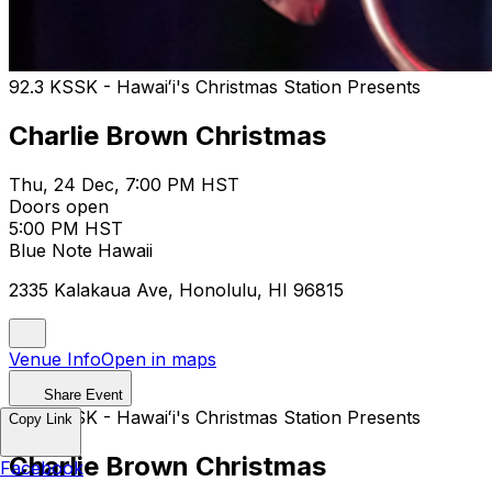
92.3 KSSK - Hawaiʻi's​ Christmas Station Presents
Charlie Brown Christmas
Thu, 24 Dec, 7:00 PM HST
Doors open
5:00 PM HST
Blue Note Hawaii
2335 Kalakaua Ave, Honolulu, HI 96815
Venue Info
Open in maps
Share Event
92.3 KSSK - Hawaiʻi's​ Christmas Station Presents
Copy Link
Charlie Brown Christmas
Facebook