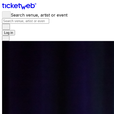
Search venue, artist or event
Log in