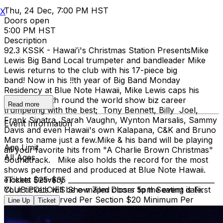
Thu, 24 Dec, 7:00 PM HST
X
Doors open
5:00 PM HST
Description
92.3 KSSK - Hawaiʻi's​ Christmas Station Presents​ Mike
Lewis Big Band Local trumpeter and bandleader Mike
Lewis returns to the club with his 17-piece big
band! Now in his !!th year of Big Band Monday
Residency at Blue Note Hawaii, Mike Lewis caps his
illustrious 55th round the world show biz career
Read more
trumpeting with the best; Tony Bennett, Billy Joel,
Frank Sinatra, Sarah Vaughn, Wynton Marsalis, Sammy
Event Information
Davis and even Hawaii's own Kalapana, C&K and Bruno
Mars to name just a few. ​Mike & his band will be playing
Age Limit
all your favorite hits from "A Charlie Brown Christmas"
All Ages
Soundtrack. Mike also holds the record for the most
shows performed and produced at Blue Note Hawaii.
Tickets $25-$35 __________________________________________
eTicket Delivery
CLUB POLICIES Show 7pm Doors 5pm Seating is First
Your tickets will be e-mailed closer to the event date.
Come, First Served Per Section $20 Minimum Per
Line Up
Ticket
Person Full Bar & Dinner Menu Available NO REFUNDS
OR EXCHANGES. Please ensure you purchase tickets