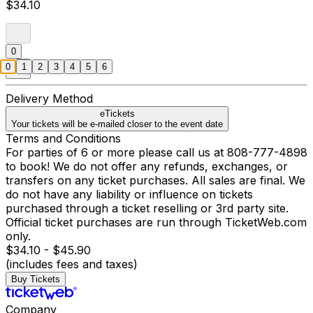
$34.10
0
0
1
2
3
4
5
6
Delivery Method
eTickets
Your tickets will be e-mailed closer to the event date
Terms and Conditions
For parties of 6 or more please call us at 808-777-4898
to book! We do not offer any refunds, exchanges, or
transfers on any ticket purchases. All sales are final. We
do not have any liability or influence on tickets
purchased through a ticket reselling or 3rd party site.
Official ticket purchases are run through TicketWeb.com
only.
$34.10 - $45.90
(includes fees and taxes)
Buy Tickets
Company