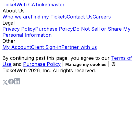
TicketWeb CA
Ticketmaster
About Us
Who we are
Find my Tickets
Contact Us
Careers
Legal
Privacy Policy
Purchase Policy
Do Not Sell or Share My
Personal Information
Other
My Account
Client Sign-in
Partner with us
By continuing past this page, you agree to our
Terms of
Use
and
Purchase Policy
|
| ©
Manage my cookies
TicketWeb
2026
, Inc. All rights reserved.