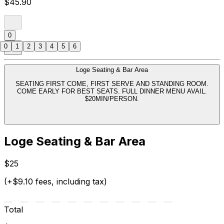
$45.90
0
0
1
2
3
4
5
6
Loge Seating & Bar Area
SEATING FIRST COME, FIRST SERVE AND STANDING ROOM.
COME EARLY FOR BEST SEATS. FULL DINNER MENU AVAIL.
$20MIN/PERSON.
Loge Seating & Bar Area
$25
(+$9.10 fees, including tax)
Total