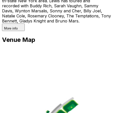
tri-state New York area. Lewis has toured and
recorded with Buddy Rich, Sarah Vaughn, Sammy
Davis, Wynton Marsalis, Sonny and Cher, Billy Joel,
Natalie Cole, Rosemary Clooney, The Temptations, Tony
Bennett, Gladys Knight and Bruno Mars.
More info
Venue Map