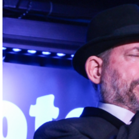
for the correct date and time. Mahalo! When all available
Bar Seats are occupied, the remaining Bar Area is SRO.
Table Seating is All Ages, Bar Area is 21+. GROUP
RESERVATIONS: Groups of 6 or more that want to sit
together must purchase a group package at
events@bluenotehawaii.com. PARKING: Validated
parking available at OUTRIGGER Paradise. Entrance
located on Kuhio Ave. $6 for up to 4 hours of parking.
IMPORTANT NOTE: We are NOT affiliated with ANY
third-party ticket sellers! Tickets purchased directly
through our official website or TicketWeb are the ONLY
authorized sources.