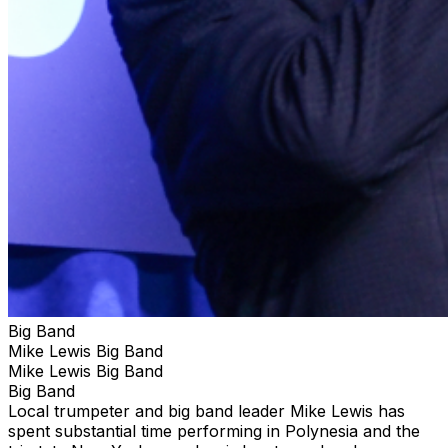
Big Band
Mike Lewis Big Band
Mike Lewis Big Band
Big Band
Local trumpeter and big band leader Mike Lewis has
spent substantial time performing in Polynesia and the