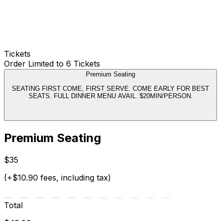
Tickets
Order Limited to 6 Tickets
Premium Seating
SEATING FIRST COME, FIRST SERVE. COME EARLY FOR BEST
SEATS. FULL DINNER MENU AVAIL. $20MIN/PERSON.
Premium Seating
$35
(+$10.90 fees, including tax)
Total