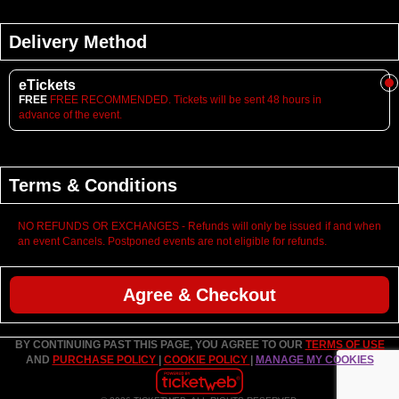
Delivery Method
eTickets
FREE
FREE RECOMMENDED. Tickets will be sent 48 hours in
advance of the event.
Terms & Conditions
NO REFUNDS OR EXCHANGES - Refunds will only be issued if and when
an event Cancels. Postponed events are not eligible for refunds.
Agree & Checkout
BY CONTINUING PAST THIS PAGE, YOU AGREE TO OUR
TERMS OF USE
AND
PURCHASE POLICY
|
COOKIE POLICY
|
MANAGE MY COOKIES