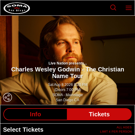
Live Nation presents...
Charles Wesley Godwin - The Christian
Name Tour
Sat Aug 8 2026 8:00 PM
(Doors 7:00 PM)
SOMA - Mainstage
San Diego CA
Info
Tickets
ALL AGES
Select Tickets
LIMIT 4 PER PERSON