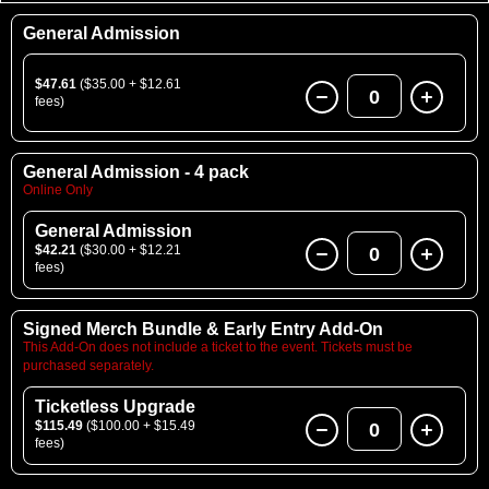
General Admission
$47.61
($35.00 + $12.61
0
fees)
General Admission - 4 pack
Online Only
General Admission
$42.21
($30.00 + $12.21
0
fees)
Signed Merch Bundle & Early Entry Add-On
This Add-On does not include a ticket to the event. Tickets must be
purchased separately.
Ticketless Upgrade
$115.49
($100.00 + $15.49
0
fees)