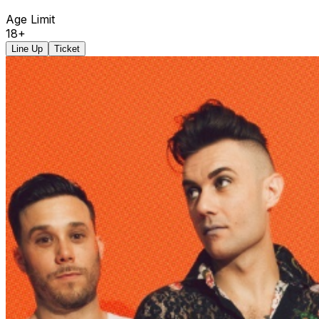
Age Limit
18+
Line Up
Ticket