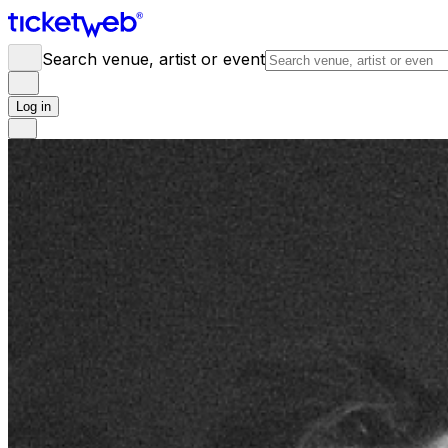
Search venue, artist or event
Log in