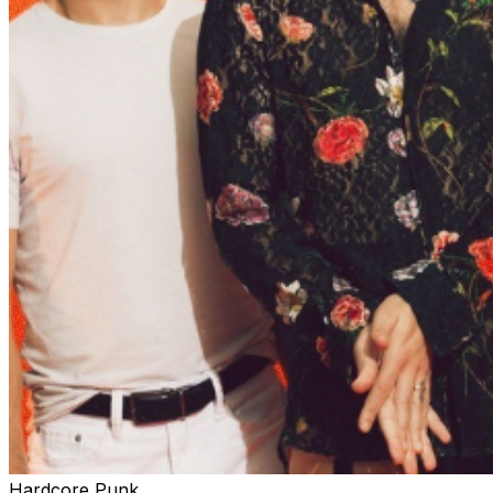
Hardcore Punk