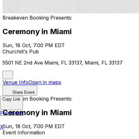
Breakeven Booking Presents:
Ceremony in Miami
Sun, 18 Oct, 7:00 PM EDT
Churchill's Pub
5501 NE 2nd Ave Miami, FL 33137, Miami, FL 33137
Venue Info
Open in maps
Share Event
Breakeven Booking Presents:
Copy Link
Ceremony in Miami
Facebook
Sun, 18 Oct, 7:00 PM EDT
X
Event Information