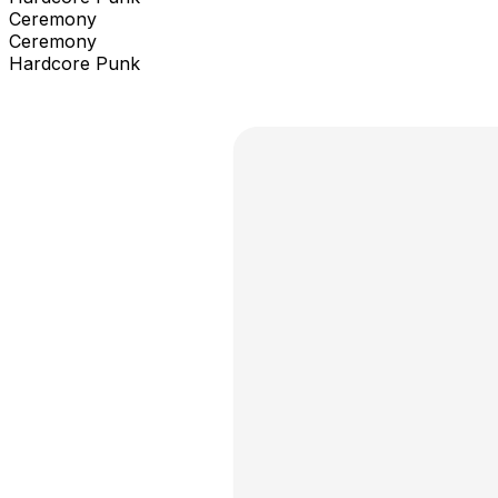
Ceremony
Ceremony
Hardcore Punk