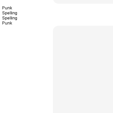
Punk
Spelling
Spelling
Punk