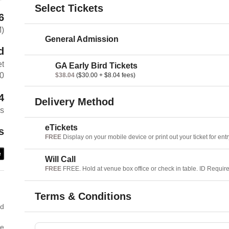
Select Tickets
6
M)
General Admission
d
et
GA Early Bird Tickets
60
$38.04
($30.00 + $8.04 fees)
4
Delivery Method
es
eTickets
s
FREE
Display on your mobile device or print out your ticket for entr
e
Will Call
FREE
FREE. Hold at venue box office or check in table. ID Requir
Terms & Conditions
ed
he