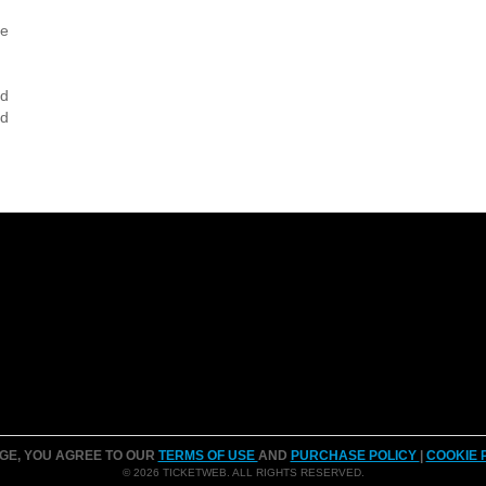
ce
nd
nd
AGE, YOU AGREE TO OUR
TERMS OF USE
AND
PURCHASE POLICY
|
COOKIE 
© 2026 TICKETWEB. ALL RIGHTS RESERVED.