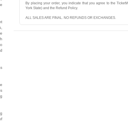
By placing your order, you indicate that you agree to the Ticke
le
York State) and the Refund Policy.
ALL SALES ARE FINAL. NO REFUNDS OR EXCHANGES.
nt
s,
TABLE MINIMUMS APPLY for any seated shows, where applicable
ve
th
to
nd
as
he
is
ng
g
of