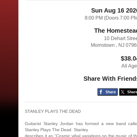
Sun Aug 16 202
8:00 PM (Doors 7:00 P
The Homestea
10 Dehart Stre
Morristown , NJ 079
$38.0
All Ag
Share With Friend
Share
Shar
STANLEY PLAYS THE DEAD
Guitarist Stanley Jordan has formed a new band call
Stanley Plays The Dead. Stanley
describes it as “Cosmic vibal variations on the music of t