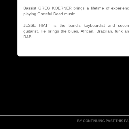
Bassist GREG KOERNER brings a lifetime of experien
playing Grateful Dead music.
JESSE HIATT is the band's keyboardist and seco
guitarist. He brings the blues, African, Brazilian, funk a
R&B.
BY CONTINUING PAST THIS P