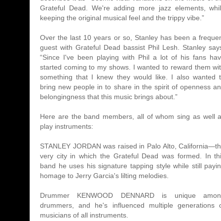
Grateful Dead. We're adding more jazz elements, whi
keeping the original musical feel and the trippy vibe.”
Over the last 10 years or so, Stanley has been a freque
guest with Grateful Dead bassist Phil Lesh. Stanley say
“Since I've been playing with Phil a lot of his fans ha
started coming to my shows. I wanted to reward them wi
something that I knew they would like. I also wanted 
bring new people in to share in the spirit of openness a
belongingness that this music brings about.”
Here are the band members, all of whom sing as well 
play instruments:
STANLEY JORDAN was raised in Palo Alto, California—t
very city in which the Grateful Dead was formed. In th
band he uses his signature tapping style while still payi
homage to Jerry Garcia's lilting melodies.
Drummer KENWOOD DENNARD is unique amon
drummers, and he's influenced multiple generations 
musicians of all instruments.