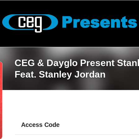
CEG & Dayglo Present Stan
Feat. Stanley Jordan
Access Code