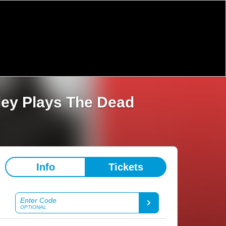
ley Plays The Dead
Info
Tickets
Enter Code
OPTIONAL