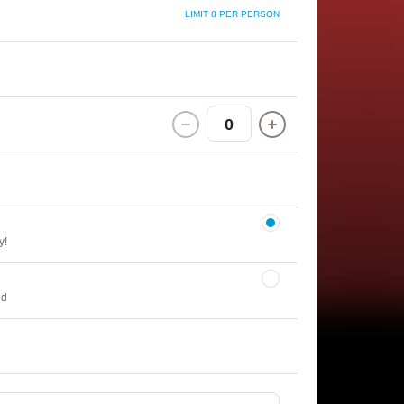
LIMIT 8 PER PERSON
0
y!
ed