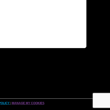
POLICY
|
MANAGE MY COOKIES