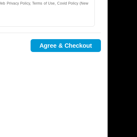
tWeb Privacy Policy, Terms of Use, Covid Policy (New
.
Agree & Checkout