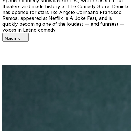
Spanish comedy showcase in L.A., which has sold out
theaters and made history at The Comedy Store. Daniela
has opened for stars like Angelo Colinaand Francisco
Ramos, appeared at Netflix Is A Joke Fest, and is
quickly becoming one of the loudest — and funniest —
voices in Latino comedy.
More info