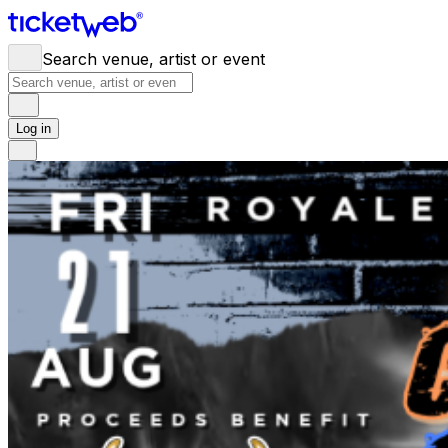
Search venue, artist or event
Log in