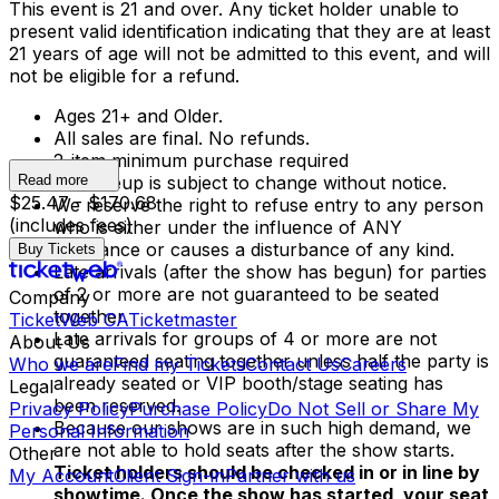
This event is 21 and over. Any ticket holder unable to
present valid identification indicating that they are at least
21 years of age will not be admitted to this event, and will
not be eligible for a refund.
Ages 21+ and Older.
All sales are final. No refunds.
2-item minimum purchase required
Read more
The lineup is subject to change without notice.
$25.47 - $170.68
We reserve the right to refuse entry to any person
(includes fees)
who is either under the influence of ANY
substance or causes a disturbance of any kind.
Buy Tickets
Late arrivals (after the show has begun) for parties
of 2 or more are not guaranteed to be seated
Company
together.
TicketWeb CA
Ticketmaster
Late arrivals for groups of 4 or more are not
About Us
guaranteed seating together unless half the party is
Who we are
Find my Tickets
Contact Us
Careers
already seated or VIP booth/stage seating has
Legal
been reserved.
Privacy Policy
Purchase Policy
Do Not Sell or Share My
Because our shows are in such high demand, we
Personal Information
are not able to hold seats after the show starts.
Other
Ticket holders should be checked in or in line by
My Account
Client Sign-in
Partner with us
showtime. Once the show has started, your seat