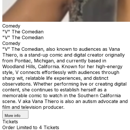
Comedy
"V" The Comedian
"V" The Comedian
Comedy
"V” The Comedian, also known to audiences as Vana
Thiero, is a stand-up comic and digital creator originally
from Pontiac, Michigan, and currently based in
Woodland Hills, California. Known for her high-energy
style, V connects effortlessly with audiences through
sharp wit, relatable life experiences, and distinct
observations. Whether performing live or creating digital
content, she continues to establish herself as a
memorable comic to watch in the Southern California
scene. V aka Vana Thiero is also an autism advocate and
film and television producer.
More info
Tickets
Order Limited to 4 Tickets