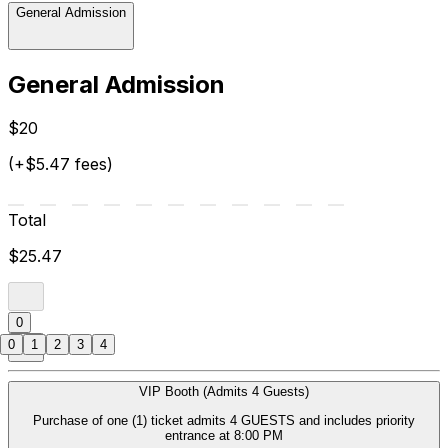
General Admission
General Admission
$20
(+$5.47 fees)
Total
$25.47
0
0
1
2
3
4
VIP Booth (Admits 4 Guests)
Purchase of one (1) ticket admits 4 GUESTS and includes priority
entrance at 8:00 PM