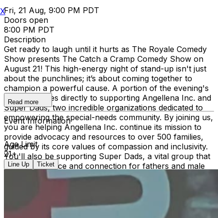
Fri, 21 Aug, 9:00 PM PDT
X
Doors open
8:00 PM PDT
Description
Get ready to laugh until it hurts as The Royale Comedy
Show presents The Catch a Cramp Comedy Show on
August 21! This high-energy night of stand-up isn't just
about the punchlines; it’s about coming together to
champion a powerful cause. A portion of the evening's
proceeds goes directly to supporting Angellena Inc. and
Read more
Super Dads, two incredible organizations dedicated to
empowering the special-needs community. By joining us,
Event Information
you are helping Angellena Inc. continue its mission to
provide advocacy and resources to over 500 families,
Age Limit
guided by its core values of compassion and inclusivity.
21+
You'll also be supporting Super Dads, a vital group that
Line Up
Ticket
fosters resilience and connection for fathers and male
caregivers navigating the unique journey of raising
children on the spectrum. Grab your tickets for a night
of world-class comedy that makes a real-world impact—
let’s create a more inclusive community, one laugh at a
time!