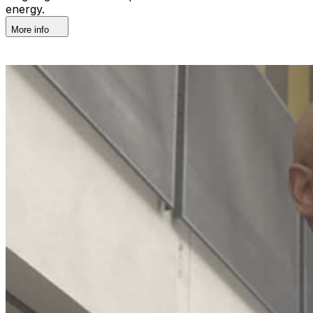
energy.
More info