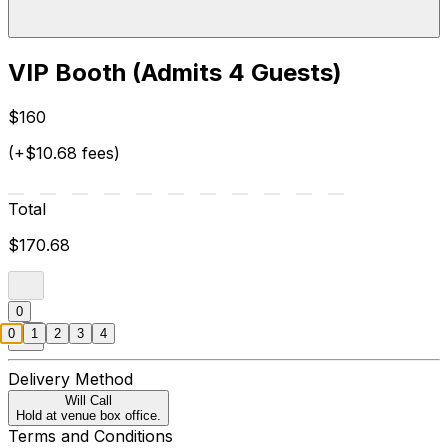
VIP Booth (Admits 4 Guests)
$160
(+$10.68 fees)
Total
$170.68
0
0
1
2
3
4
Delivery Method
Will Call
Hold at venue box office.
Terms and Conditions