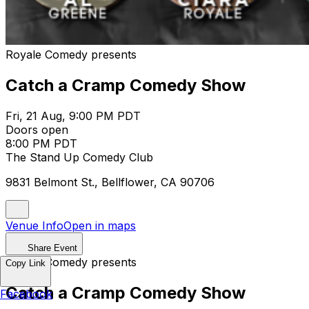
Royale Comedy presents
Catch a Cramp Comedy Show
Fri, 21 Aug, 9:00 PM PDT
Doors open
8:00 PM PDT
The Stand Up Comedy Club
9831 Belmont St., Bellflower, CA 90706
Venue Info
Open in maps
Share Event
Royale Comedy presents
Copy Link
Catch a Cramp Comedy Show
Facebook