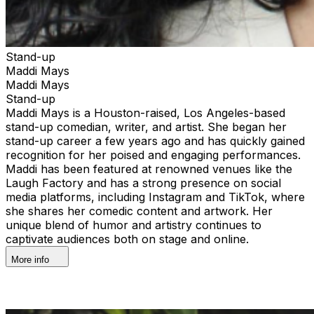
Stand-up
Maddi Mays
Maddi Mays
Stand-up
Maddi Mays is a Houston-raised, Los Angeles-based
stand-up comedian, writer, and artist. She began her
stand-up career a few years ago and has quickly gained
recognition for her poised and engaging performances.
Maddi has been featured at renowned venues like the
Laugh Factory and has a strong presence on social
media platforms, including Instagram and TikTok, where
she shares her comedic content and artwork. Her
unique blend of humor and artistry continues to
captivate audiences both on stage and online.
More info