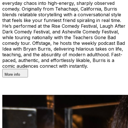
everyday chaos into high-energy, sharply observed
comedy. Originally from Tehachapi, California, Burris
blends relatable storytelling with a conversational style
that feels like your funniest friend spiraling in real time.
He’s performed at the Rise Comedy Festival, Laugh After
Dark Comedy Festival, and Asheville Comedy Festival,
while touring nationally with the Teachers Gone Bad
comedy tour. Offstage, he hosts the weekly podcast Bad
Idea with Bryan Burris, delivering hilarious takes on life,
teaching, and the absurdity of modern adulthood. Fast-
paced, authentic, and effortlessly likable, Burris is a
comic audiences connect with instantly.
More info