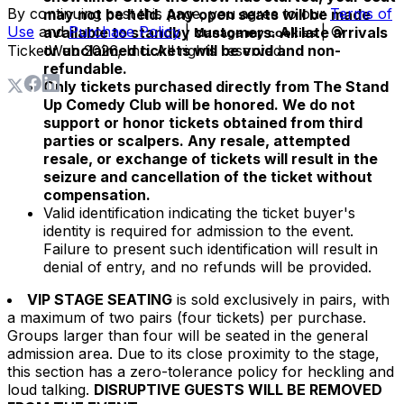
By continuing past this page, you agree to our
Terms of
may not be held. Any open seats will be made
Use
and
Purchase Policy
|
| ©
available to standby customers. All late arrivals
Manage my cookies
TicketWeb
or unclaimed tickets will be void and non-
2026
, Inc. All rights reserved.
refundable.
Only tickets purchased directly from The Stand
Up Comedy Club will be honored. We do not
support or honor tickets obtained from third
parties or scalpers. Any resale, attempted
resale, or exchange of tickets will result in the
seizure and cancellation of the ticket without
compensation.
Valid identification indicating the ticket buyer's
identity is required for admission to the event.
Failure to present such identification will result in
denial of entry, and no refunds will be provided.
VIP STAGE SEATING
is sold exclusively in pairs, with
a maximum of two pairs (four tickets) per purchase.
Groups larger than four will be seated in the general
admission area. Due to its close proximity to the stage,
this section has a zero-tolerance policy for heckling and
loud talking.
DISRUPTIVE GUESTS WILL BE REMOVED