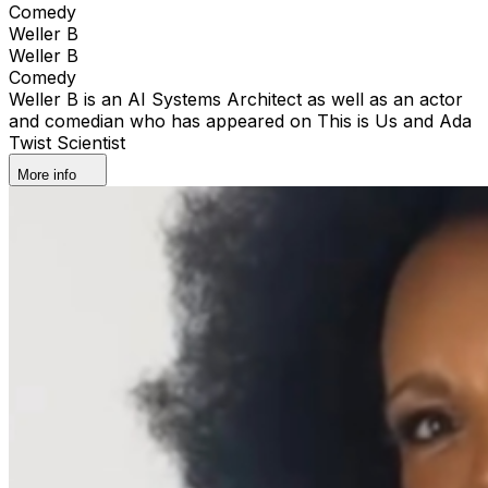
Comedy
Weller B
Weller B
Comedy
Weller B is an AI Systems Architect as well as an actor
and comedian who has appeared on This is Us and Ada
Twist Scientist
More info