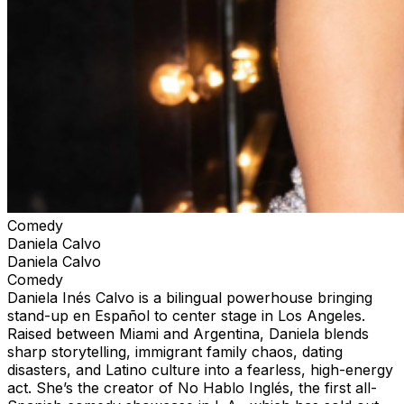
Comedy
Daniela Calvo
Daniela Calvo
Comedy
Daniela Inés Calvo is a bilingual powerhouse bringing
stand-up en Español to center stage in Los Angeles.
Raised between Miami and Argentina, Daniela blends
sharp storytelling, immigrant family chaos, dating
disasters, and Latino culture into a fearless, high-energy
act. She’s the creator of No Hablo Inglés, the first all-