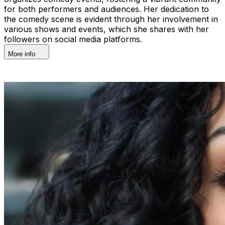
for both performers and audiences. Her dedication to
the comedy scene is evident through her involvement in
various shows and events, which she shares with her
followers on social media platforms.
More info