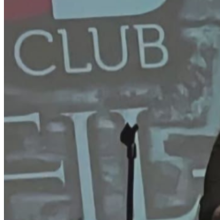
****************************************** SCAM
ALERT—IMPORTANT TICKET INFORMATION
****************************************** To
protect our customers, please DO NOT purchase
tickets from third-party sites such as StubHub,
VividSeats, BoxOfficeTicketSales, EventTicketCenter,
eTickets, Ticket-Center, TicketSales, or any other
unauthorized platforms. These sellers are not affiliated
with us and often charge inflated prices. All tickets
purchased through our official site are WILL CALL
ONLY — they will not be emailed to you. You will receive
a confirmation email after your purchase, and your
tickets will be available for pick-up at the door on the
night of the show. We will never ask you to call a 1-800
number. If you have any questions, please call us
directly at 562-202-9944. Our ONLY authorized ticketing
partner is TicketWeb, which is linked directly from our
website:
TheStandUpClub.com
. Ticket resale is strictly
prohibited. Tickets suspected of being purchased for the
sole purpose of resale may be canceled at the discretion
of The Stand Up Club. To ensure your tickets are valid,
always purchase directly