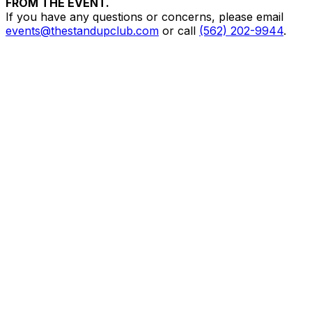
FROM THE EVENT.
If you have any questions or concerns, please email
events@thestandupclub.com
or call
(562) 202-9944
.