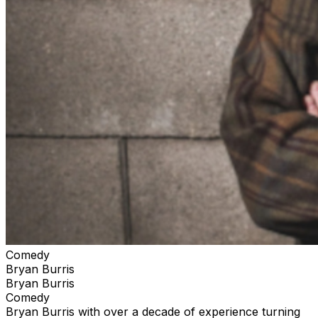
Comedy
Bryan Burris
Bryan Burris
Comedy
Bryan Burris with over a decade of experience turning