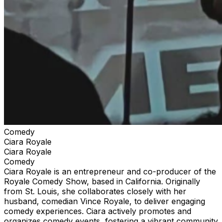
from TheStandUpClub.com or TicketWeb.com. Stay
safe. Don’t get scammed.
Comedy
Ciara Royale
Ciara Royale
Comedy
Ciara Royale is an entrepreneur and co-producer of the
Royale Comedy Show, based in California. Originally
from St. Louis, she collaborates closely with her
husband, comedian Vince Royale, to deliver engaging
comedy experiences. Ciara actively promotes and
organizes comedy events, fostering a vibrant community