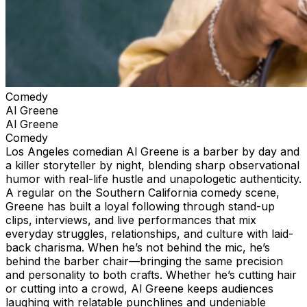
Comedy
Al Greene
Al Greene
Comedy
Los Angeles comedian Al Greene is a barber by day and
a killer storyteller by night, blending sharp observational
humor with real-life hustle and unapologetic authenticity.
A regular on the Southern California comedy scene,
Greene has built a loyal following through stand-up
clips, interviews, and live performances that mix
everyday struggles, relationships, and culture with laid-
back charisma. When he’s not behind the mic, he’s
behind the barber chair—bringing the same precision
and personality to both crafts. Whether he’s cutting hair
or cutting into a crowd, Al Greene keeps audiences
laughing with relatable punchlines and undeniable