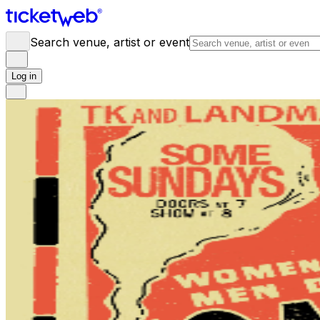
Search venue, artist or event
Log in