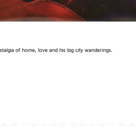
talgia of home, love and his big city wanderings.