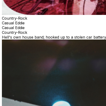
Country-Rock
Casual Eddie
Casual Eddie
Country-Rock
Hell's own house band; hooked up to a stolen car battery