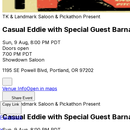
TK & Landmark Saloon & Pickathon Present
Casual Eddie with Special Guest Bar
Sun, 9 Aug, 8:00 PM PDT
Doors open
7:00 PM PDT
Showdown Saloon
1195 SE Powell Blvd, Portland, OR 97202
Venue Info
Open in maps
Share Event
TK & Landmark Saloon & Pickathon Present
Copy Link
Casual Eddie with Special Guest Bar
Facebook
Sun, 9 Aug, 8:00 PM PDT