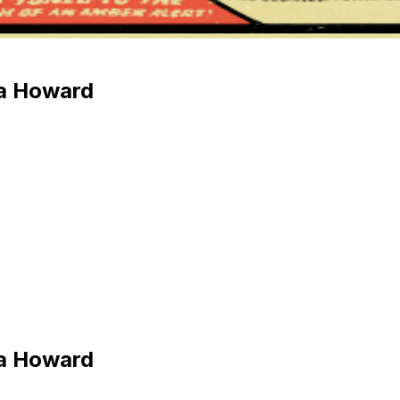
na Howard
na Howard