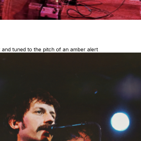
 and tuned to the pitch of an amber alert