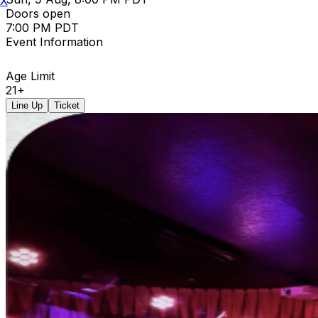
X
Doors open
7:00 PM PDT
Event Information
Age Limit
21+
Line Up
Ticket