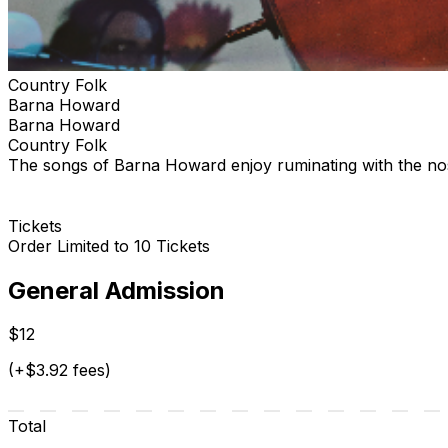
Country Folk
Barna Howard
Barna Howard
Country Folk
The songs of Barna Howard enjoy ruminating with the nos
Tickets
Order Limited to 10 Tickets
General Admission
$12
(+$3.92 fees)
Total