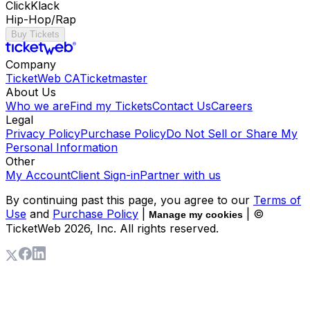
ClickKlack
Hip-Hop/Rap
Buy Tickets
Company
TicketWeb CA
Ticketmaster
About Us
Who we are
Find my Tickets
Contact Us
Careers
Legal
Privacy Policy
Purchase Policy
Do Not Sell or Share My
Personal Information
Other
My Account
Client Sign-in
Partner with us
By continuing past this page, you agree to our
Terms of
Use
and
Purchase Policy
|
| ©
Manage my cookies
TicketWeb
2026
, Inc. All rights reserved.