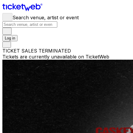
Search venue, artist or event
Log in
TICKET SALES TERMINATED
Tickets are currently unavailable on TicketWeb