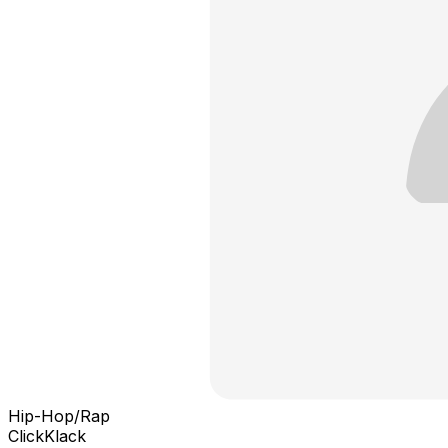
Hip-Hop/Rap
ClickKlack