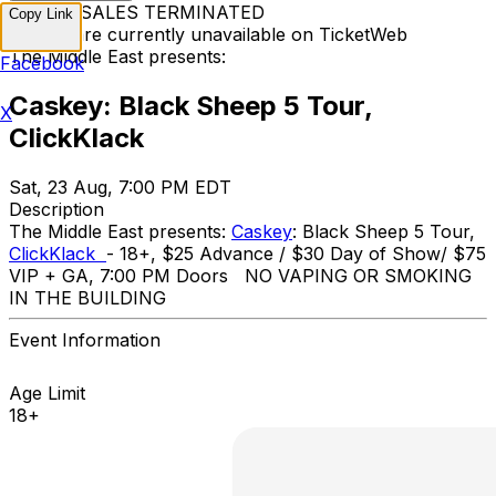
TICKET SALES TERMINATED
Copy Link
Tickets are currently unavailable on TicketWeb
The Middle East presents:
Facebook
Caskey: Black Sheep 5 Tour,
X
ClickKlack
Sat, 23 Aug, 7:00 PM EDT
Description
The Middle East presents:
Caskey
: Black Sheep 5 Tour,
ClickKlack
- 18+, $25 Advance / $30 Day of Show/ $75
VIP + GA, 7:00 PM Doors NO VAPING OR SMOKING
IN THE BUILDING
Event Information
Age Limit
18+