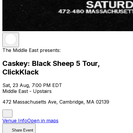
The Middle East presents:
Caskey: Black Sheep 5 Tour,
ClickKlack
Sat, 23 Aug, 7:00 PM EDT
Middle East - Upstairs
472 Massachusetts Ave, Cambridge, MA 02139
Venue Info
Open in maps
Share Event