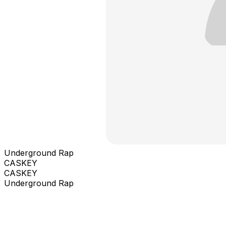
Underground Rap
CASKEY
CASKEY
Underground Rap