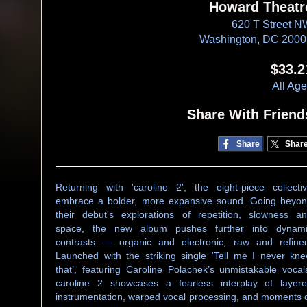
Howard Theatr
620 T Street 
Washington, DC 200
$33.2
All Ag
Share With Friend
Share
Shar
Returning with 'caroline 2', the eight-piece collecti
embrace a bolder, more expansive sound. Going beyo
their debut's explorations of repetition, slowness a
space, the new album pushes further into dynam
contrasts — organic and electronic, raw and refine
Launched with the striking single ‘Tell me I never kn
that’, featuring Caroline Polachek’s unmistakable vocal
caroline 2 showcases a fearless interplay of layer
instrumentation, warped vocal processing, and moments 