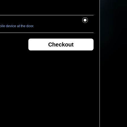
le device at the door.
Checkout