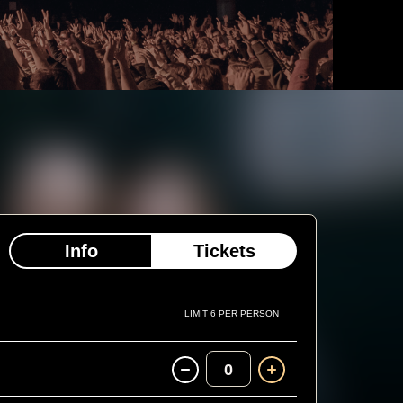
Info
Tickets
LIMIT 6 PER PERSON
0