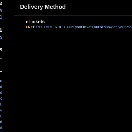
e
Delivery Method
NW
01
eTickets
FREE
RECOMMENDED. Print your tickets out or show on your mobi
1
es
s
e
ve
nd
nd
ic
d.
ew
s,
ed
of