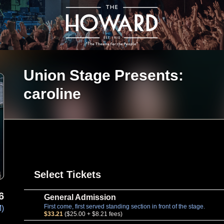
Union Stage Presents:
caroline
Select Tickets
6
General Admission
First come, first served standing section in front of the stage.
M)
$33.21
($25.00 + $8.21 fees)