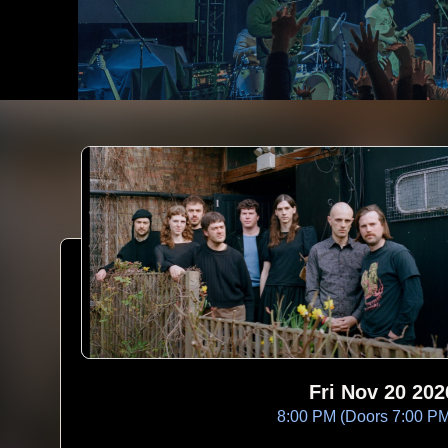
Fri Nov 20 202
8:00 PM (Doors 7:00 P