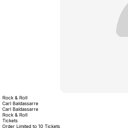
Rock & Roll
Carl Baldassarre
Carl Baldassarre
Rock & Roll
Tickets
Order Limited to 10 Tickets