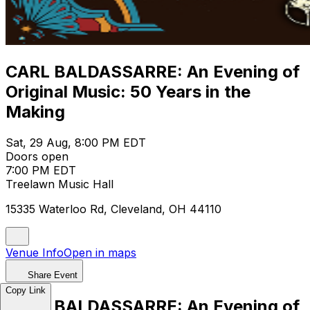
CARL BALDASSARRE: An Evening of
Original Music: 50 Years in the
Making
Sat, 29 Aug, 8:00 PM EDT
Doors open
7:00 PM EDT
Treelawn Music Hall
15335 Waterloo Rd, Cleveland, OH 44110
Venue Info
Open in maps
Share Event
Copy Link
CARL BALDASSARRE: An Evening of