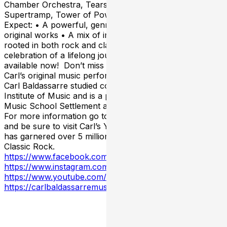
Chamber Orchestra, Tears for Fears, Chicago,
Supertramp, Tower of Power, and more. What to
Expect: • A powerful, genre-defying night of Carl’s
original works • A mix of instrumental and vocal pieces,
rooted in both rock and classical traditions • A
celebration of a lifelong journey in music Tickets are
available now! Don’t miss this rare opportunity to hear
Carl’s original music performed live in his hometown!
Carl Baldassarre studied composition at the Cleveland
Institute of Music and is a product of both the Cleveland
Music School Settlement and John Carroll University.
For more information go to carlbaldassarremusic.com
and be sure to visit Carl’s YouTube channel where he
has garnered over 5 million views as The Professor of
Classic Rock.
https://www.facebook.com/carl.baldassarre.58/
https://www.instagram.com/carlbaldassarre/
https://www.youtube.com/@CarlBaldassarreMusic
https://carlbaldassarremusic.com/