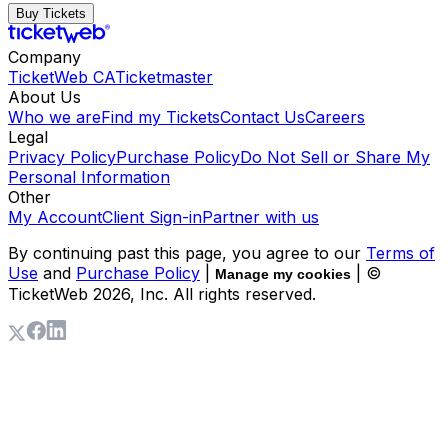
Buy Tickets
Company
TicketWeb CA
Ticketmaster
About Us
Who we are
Find my Tickets
Contact Us
Careers
Legal
Privacy Policy
Purchase Policy
Do Not Sell or Share My
Personal Information
Other
My Account
Client Sign-in
Partner with us
By continuing past this page, you agree to our
Terms of
Use
and
Purchase Policy
|
| ©
Manage my cookies
TicketWeb
2026
, Inc. All rights reserved.