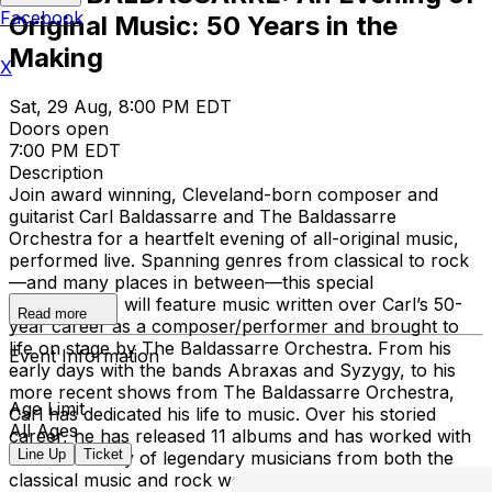
Facebook
Original Music: 50 Years in the
Making
X
Sat, 29 Aug, 8:00 PM EDT
Doors open
7:00 PM EDT
Description
Join award winning, Cleveland-born composer and
guitarist Carl Baldassarre and The Baldassarre
Orchestra for a heartfelt evening of all-original music,
performed live. Spanning genres from classical to rock
—and many places in between—this special
performance will feature music written over Carl’s 50-
Read more
year career as a composer/performer and brought to
life on stage by The Baldassarre Orchestra. From his
Event Information
early days with the bands Abraxas and Syzygy, to his
more recent shows from The Baldassarre Orchestra,
Age Limit
Carl has dedicated his life to music. Over his storied
All Ages
career, he has released 11 albums and has worked with
Line Up
Ticket
a diverse array of legendary musicians from both the
classical music and rock worlds, including Abbey Road