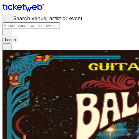
Search venue, artist or event
Log in