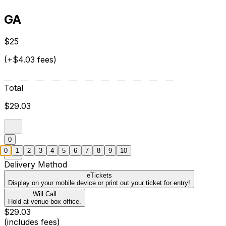
GA
$25
(+$4.03 fees)
Total
$29.03
0
0
1
2
3
4
5
6
7
8
9
10
Delivery Method
eTickets
Display on your mobile device or print out your ticket for entry!
Will Call
Hold at venue box office.
$29.03
(includes fees)