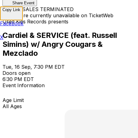
Share Event
TICKET SALES TERMINATED
Copy Link
Tickets are currently unavailable on TicketWeb
Used Kids Records presents
Facebook
Cardiel & SERVICE (feat. Russell
X
Simins) w/ Angry Cougars &
Mezclado
Tue, 16 Sep, 7:30 PM EDT
Doors open
6:30 PM EDT
Event Information
Age Limit
All Ages