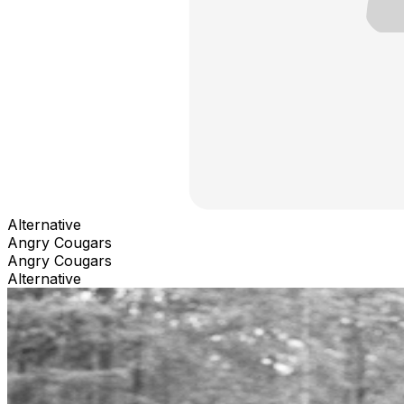
Alternative
Angry Cougars
Angry Cougars
Alternative