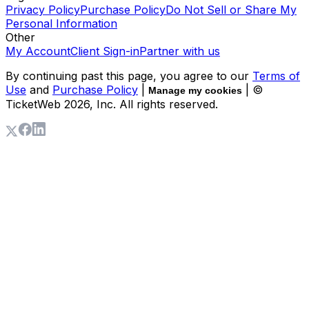
Privacy Policy
Purchase Policy
Do Not Sell or Share My
Personal Information
Other
My Account
Client Sign-in
Partner with us
By continuing past this page, you agree to our
Terms of
Use
and
Purchase Policy
|
| ©
Manage my cookies
TicketWeb
2026
, Inc. All rights reserved.