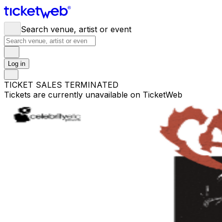
Search venue, artist or event
Log in
TICKET SALES TERMINATED
Tickets are currently unavailable on TicketWeb