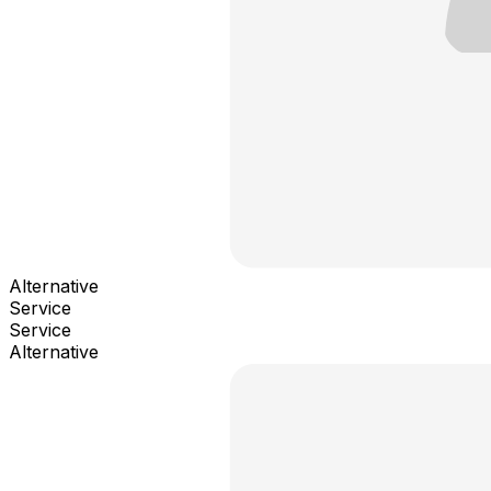
Alternative
Service
Service
Alternative