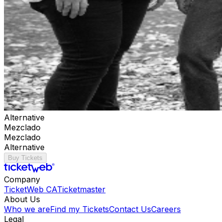
Alternative
Mezclado
Mezclado
Alternative
Buy Tickets
Company
TicketWeb CA
Ticketmaster
About Us
Who we are
Find my Tickets
Contact Us
Careers
Legal