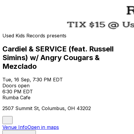
Used Kids Records presents
Cardiel & SERVICE (feat. Russell
Simins) w/ Angry Cougars &
Mezclado
Tue, 16 Sep, 7:30 PM EDT
Doors open
6:30 PM EDT
Rumba Cafe
2507 Summit St, Columbus, OH 43202
Venue Info
Open in maps