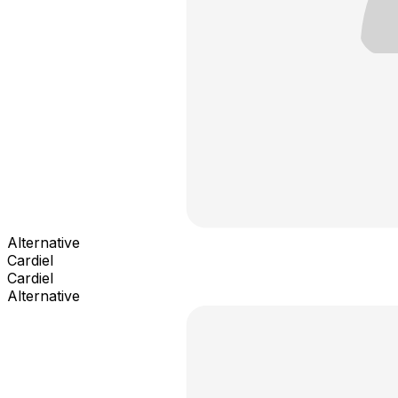
Alternative
Cardiel
Cardiel
Alternative