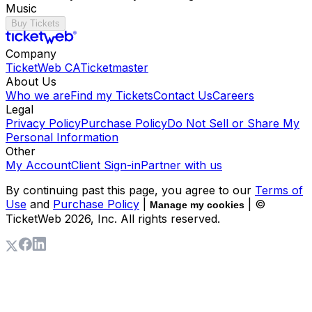
Music
Buy Tickets
Company
TicketWeb CA
Ticketmaster
About Us
Who we are
Find my Tickets
Contact Us
Careers
Legal
Privacy Policy
Purchase Policy
Do Not Sell or Share My
Personal Information
Other
My Account
Client Sign-in
Partner with us
By continuing past this page, you agree to our
Terms of
Use
and
Purchase Policy
|
| ©
Manage my cookies
TicketWeb
2026
, Inc. All rights reserved.