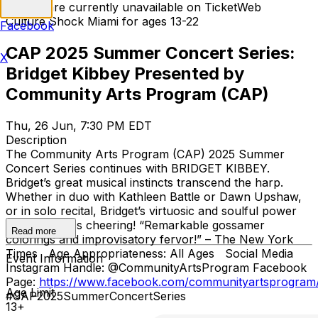
Tickets are currently unavailable on TicketWeb
Culture Shock Miami for ages 13-22
Facebook
CAP 2025 Summer Concert Series:
X
Bridget Kibbey Presented by
Community Arts Program (CAP)
Thu, 26 Jun, 7:30 PM EDT
Description
The Community Arts Program (CAP) 2025 Summer
Concert Series continues with BRIDGET KIBBEY.
Bridget’s great musical instincts transcend the harp.
Whether in duo with Kathleen Battle or Dawn Upshaw,
or in solo recital, Bridget’s virtuosic and soulful power
has audiences cheering! “Remarkable gossamer
Read more
colorings and improvisatory fervor!” – The New York
Times Age Appropriateness: All Ages Social Media
Event Information
Instagram Handle: @CommunityArtsProgram Facebook
Page:
https://www.facebook.com/communityartsprogram
Age Limit
#CAP2025SummerConcertSeries
13+