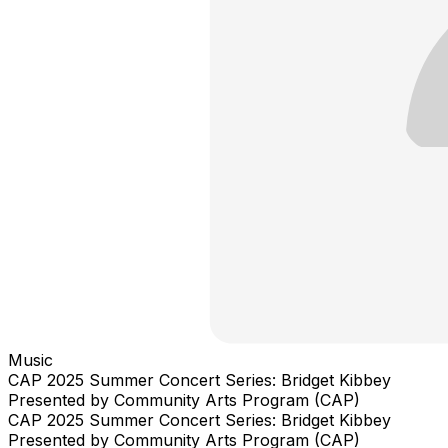
Music
CAP 2025 Summer Concert Series: Bridget Kibbey
Presented by Community Arts Program (CAP)
CAP 2025 Summer Concert Series: Bridget Kibbey
Presented by Community Arts Program (CAP)