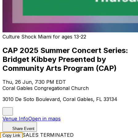
Culture Shock Miami for ages 13-22
CAP 2025 Summer Concert Series:
Bridget Kibbey Presented by
Community Arts Program (CAP)
Thu, 26 Jun, 7:30 PM EDT
Coral Gables Congregational Church
3010 De Soto Boulevard, Coral Gables, FL 33134
Venue Info
Open in maps
Share Event
TICKET SALES TERMINATED
Copy Link