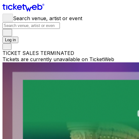
Search venue, artist or event
Log in
TICKET SALES TERMINATED
Tickets are currently unavailable on TicketWeb