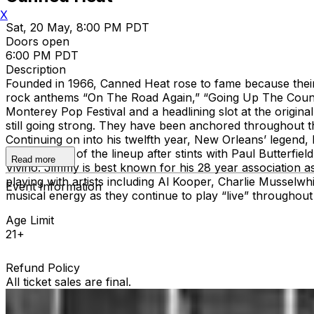
X
Sat, 20 May, 8:00 PM PDT
Doors open
6:00 PM PDT
Description
Founded in 1966, Canned Heat rose to fame because their
rock anthems “On The Road Again,” “Going Up The Country,
Monterey Pop Festival and a headlining slot at the origina
still going strong. They have been anchored throughout th
Continuing on into his twelfth year, New Orleans’ legend, 
became part of the lineup after stints with Paul Butterfi
Read more
Vivino. Jimmy is best known for his 28 year association as
playing with artists including Al Kooper, Charlie Musselw
Event Information
musical energy as they continue to play “live” through
Age Limit
21+
Refund Policy
All ticket sales are final.