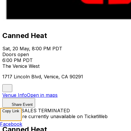
Canned Heat
Sat, 20 May, 8:00 PM PDT
Doors open
6:00 PM PDT
The Venice West
1717 Lincoln Blvd, Venice, CA 90291
Venue Info
Open in maps
Share Event
TICKET SALES TERMINATED
Copy Link
Tickets are currently unavailable on TicketWeb
Facebook
Canned Heat