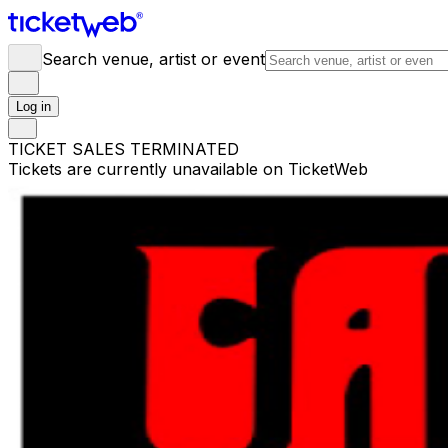
Search venue, artist or event
Log in
TICKET SALES TERMINATED
Tickets are currently unavailable on TicketWeb