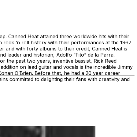
. Canned Heat attained three worldwide hits with their
rock ‘n roll history with their performances at the 1967
er and with forty albums to their credit, Canned Heat is
 leader and historian, Adolfo “Fito” de la Parra.
or the past two years, inventive bassist, Rick Reed
addition on lead guitar and vocals is the incredible Jimmy
 Conan O’Brien. Before that, he had a 20 year career
s committed to delighting their fans with creativity and