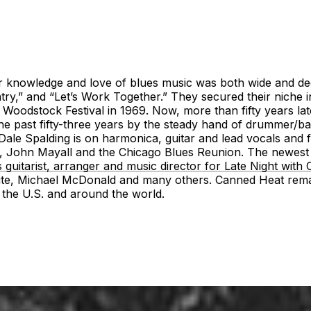
 knowledge and love of blues music was both wide and deep
” and “Let’s Work Together.” They secured their niche in 
l Woodstock Festival in 1969. Now, more than fifty years lat
e past fifty-three years by the steady hand of drummer/band
Dale Spalding is on harmonica, guitar and lead vocals and f
eld, John Mayall and the Chicago Blues Reunion. The newest 
 guitarist, arranger and music director for Late Night with
hite, Michael McDonald and many others. Canned Heat remain
out the U.S. and around the world.