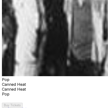
Pop
Canned Heat
Canned Heat
Pop
Buy Tickets