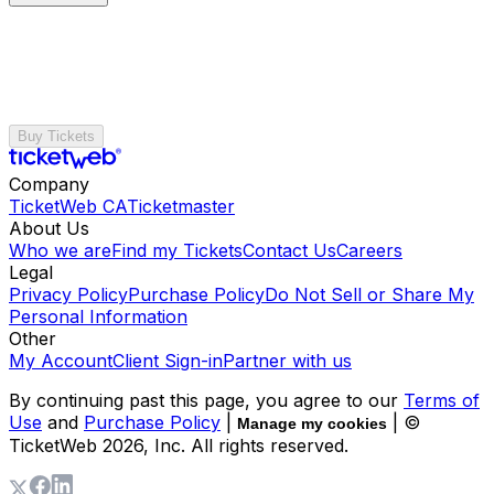
Buy Tickets
Company
TicketWeb CA
Ticketmaster
About Us
Who we are
Find my Tickets
Contact Us
Careers
Legal
Privacy Policy
Purchase Policy
Do Not Sell or Share My
Personal Information
Other
My Account
Client Sign-in
Partner with us
By continuing past this page, you agree to our
Terms of
Use
and
Purchase Policy
|
| ©
Manage my cookies
TicketWeb
2026
, Inc. All rights reserved.