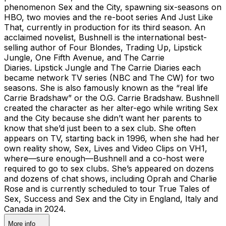
phenomenon Sex and the City, spawning six-seasons on
HBO, two movies and the re-boot series And Just Like
That, currently in production for its third season. An
acclaimed novelist, Bushnell is the international best-
selling author of Four Blondes, Trading Up, Lipstick
Jungle, One Fifth Avenue, and The Carrie
Diaries. Lipstick Jungle and The Carrie Diaries each
became network TV series (NBC and The CW) for two
seasons. She is also famously known as the “real life
Carrie Bradshaw” or the O.G. Carrie Bradshaw. Bushnell
created the character as her alter-ego while writing Sex
and the City because she didn’t want her parents to
know that she’d just been to a sex club. She often
appears on TV, starting back in 1996, when she had her
own reality show, Sex, Lives and Video Clips on VH1,
where—sure enough—Bushnell and a co-host were
required to go to sex clubs. She’s appeared on dozens
and dozens of chat shows, including Oprah and Charlie
Rose and is currently scheduled to tour True Tales of
Sex, Success and Sex and the City in England, Italy and
Canada in 2024.
More info