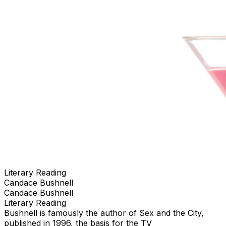
Literary Reading
Candace Bushnell
Candace Bushnell
Literary Reading
Bushnell is famously the author of Sex and the City,
published in 1996, the basis for the TV