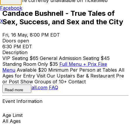
Tickets are currently unavailable on TicketWeb
Facebook
Candace Bushnell - True Tales of
Sex, Success, and Sex and the City
X
Fri, 16 May, 8:00 PM EDT
Doors open
6:30 PM EDT
Description
VIP Seating $65 General Admission Seating $45
Standing Room Only $35
Full Menu + Prix Fixe
Menu
Available $20 Minimum Per Person at Tables All
Ages for Entry Visit Our Upstairs Bar & Restaurant Pre
or Post Show Groups of 10+ Contact
olivia@sonyhall.com
FAQ
Read more
Event Information
Age Limit
All Ages