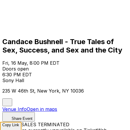
Candace Bushnell - True Tales of
Sex, Success, and Sex and the City
Fri, 16 May, 8:00 PM EDT
Doors open
6:30 PM EDT
Sony Hall
235 W 46th St, New York, NY 10036
Venue Info
Open in maps
Share Event
TICKET SALES TERMINATED
Copy Link