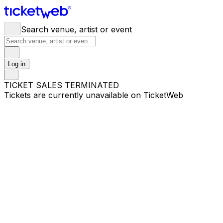
Search venue, artist or event
Log in
TICKET SALES TERMINATED
Tickets are currently unavailable on TicketWeb