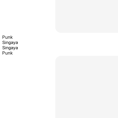
Punk
Singaya
Singaya
Punk