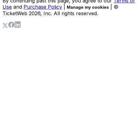
By continuing past this page, you agree to our
Terms of
Use
and
Purchase Policy
|
| ©
Manage my cookies
TicketWeb
2026
, Inc. All rights reserved.