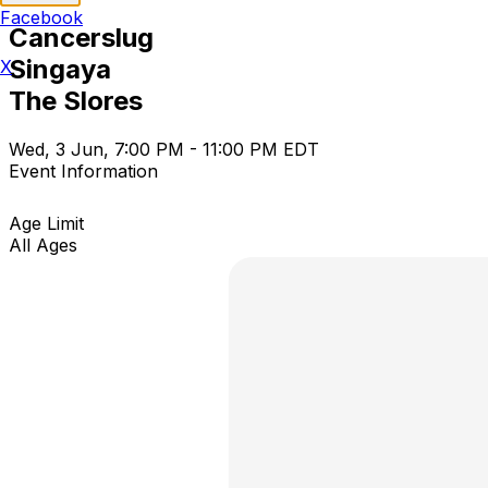
Facebook
Cancerslug
Singaya
X
The Slores
Wed, 3 Jun, 7:00 PM - 11:00 PM EDT
Event Information
Age Limit
All Ages