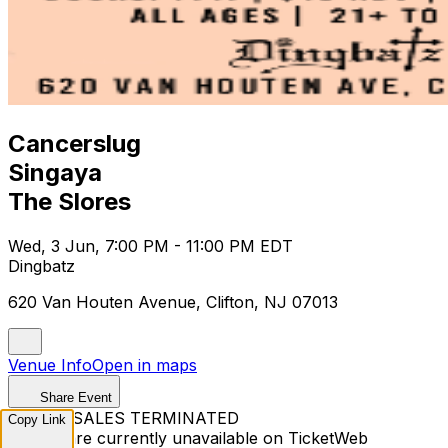
Cancerslug
Singaya
The Slores
Wed, 3 Jun, 7:00 PM - 11:00 PM EDT
Dingbatz
620 Van Houten Avenue, Clifton, NJ 07013
Venue Info
Open in maps
Share Event
TICKET SALES TERMINATED
Copy Link
Tickets are currently unavailable on TicketWeb