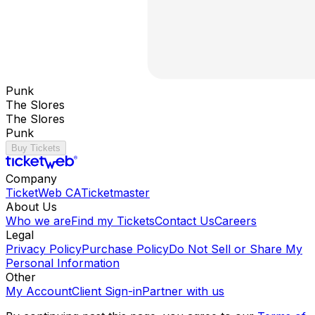
Punk
The Slores
The Slores
Punk
Buy Tickets
Company
TicketWeb CA
Ticketmaster
About Us
Who we are
Find my Tickets
Contact Us
Careers
Legal
Privacy Policy
Purchase Policy
Do Not Sell or Share My
Personal Information
Other
My Account
Client Sign-in
Partner with us