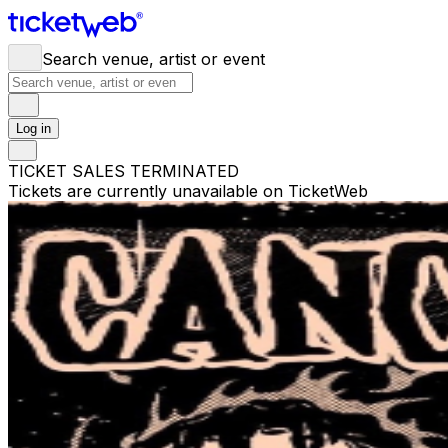
Search venue, artist or event
Log in
TICKET SALES TERMINATED
Tickets are currently unavailable on TicketWeb