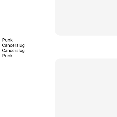
Punk
Cancerslug
Cancerslug
Punk