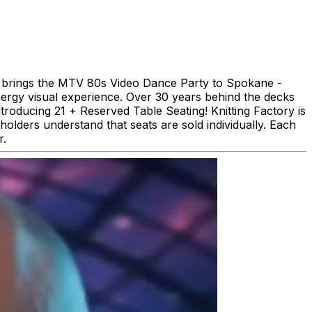
KOS brings the MTV 80s Video Dance Party to Spokane -
ergy visual experience. Over 30 years behind the decks
troducing 21 + Reserved Table Seating! Knitting Factory is
holders understand that seats are sold individually. Each
r.