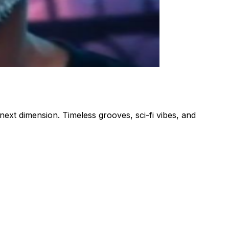
next dimension. Timeless grooves, sci-fi vibes, and