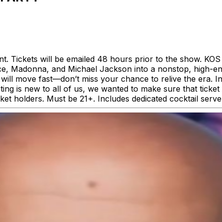
event. Tickets will be emailed 48 hours prior to the show. 
nce, Madonna, and Michael Jackson into a nonstop, high-en
will move fast—don’t miss your chance to relive the era. In
ing is new to all of us, we wanted to make sure that ticket 
icket holders. Must be 21+. Includes dedicated cocktail serve