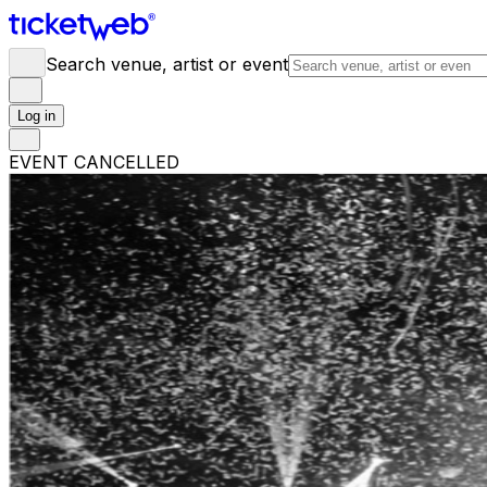
Search venue, artist or event
Log in
EVENT CANCELLED