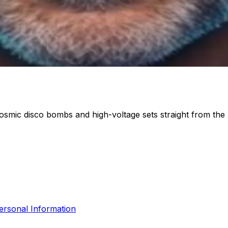
osmic disco bombs and high-voltage sets straight from the 
ersonal Information