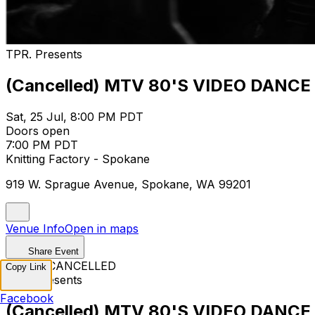
TPR. Presents
(Cancelled) MTV 80'S VIDEO DANCE
Sat, 25 Jul, 8:00 PM PDT
Doors open
7:00 PM PDT
Knitting Factory - Spokane
919 W. Sprague Avenue, Spokane, WA 99201
Venue Info
Open in maps
Share Event
EVENT CANCELLED
Copy Link
TPR. Presents
Facebook
(Cancelled) MTV 80'S VIDEO DANCE