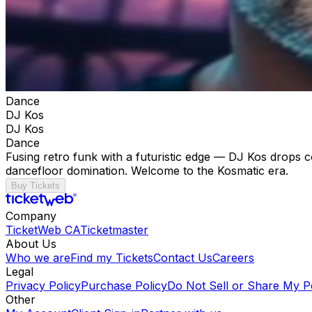
Dance
DJ Kos
DJ Kos
Dance
Fusing retro funk with a futuristic edge — DJ Kos drops c
dancefloor domination. Welcome to the Kosmatic era.
Buy Tickets
Company
TicketWeb CA
Ticketmaster
About Us
Who we are
Find my Tickets
Contact Us
Careers
Legal
Privacy Policy
Purchase Policy
Do Not Sell or Share My P
Other