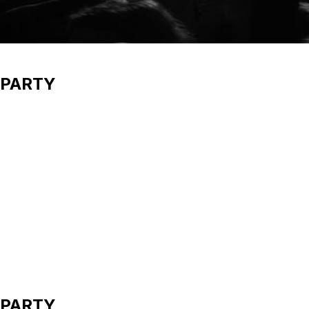
 PARTY
 PARTY