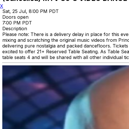
X
Sat, 25 Jul, 8:00 PM PDT
Doors open
7:00 PM PDT
Description
Please note: There is a delivery delay in place for this 
mixing and scratching the original music videos from Pri
delivering pure nostalgia and packed dancefloors. Tickets 
excited to offer 21+ Reserved Table Seating. As Table Seat
table seats 4 and will be shared with all other individual t