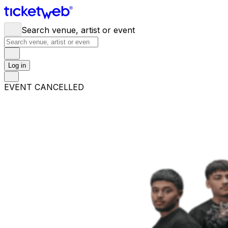
Search venue, artist or event
Log in
EVENT CANCELLED