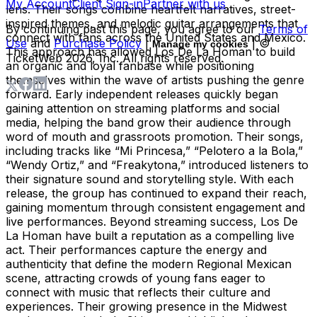
My Account
Client Sign-in
Partner with us
lens. Their songs combine heartfelt narratives, street-
inspired themes, and melodic guitar arrangements that
By continuing past this page, you agree to our
Terms of
connect with fans across the United States and Mexico.
Use
and
Purchase Policy
|
| ©
Manage my cookies
This approach has allowed Los De La Homan to build
TicketWeb
2026
, Inc. All rights reserved.
an organic and loyal fanbase while positioning
themselves within the wave of artists pushing the genre
forward. Early independent releases quickly began
gaining attention on streaming platforms and social
media, helping the band grow their audience through
word of mouth and grassroots promotion. Their songs,
including tracks like “Mi Princesa,” “Pelotero a la Bola,”
“Wendy Ortiz,” and “Freakytona,” introduced listeners to
their signature sound and storytelling style. With each
release, the group has continued to expand their reach,
gaining momentum through consistent engagement and
live performances. Beyond streaming success, Los De
La Homan have built a reputation as a compelling live
act. Their performances capture the energy and
authenticity that define the modern Regional Mexican
scene, attracting crowds of young fans eager to
connect with music that reflects their culture and
experiences. Their growing presence in the Midwest