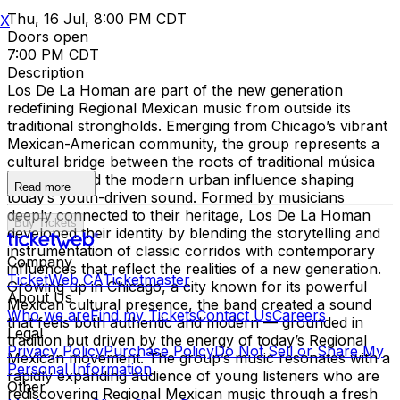
Thu, 16 Jul, 8:00 PM CDT
X
Doors open
7:00 PM CDT
Description
Los De La Homan are part of the new generation
redefining Regional Mexican music from outside its
traditional strongholds. Emerging from Chicago’s vibrant
Mexican-American community, the group represents a
cultural bridge between the roots of traditional música
mexicana and the modern urban influence shaping
Read more
today’s youth-driven sound. Formed by musicians
deeply connected to their heritage, Los De La Homan
Buy Tickets
developed their identity by blending the storytelling and
instrumentation of classic corridos with contemporary
Company
influences that reflect the realities of a new generation.
TicketWeb CA
Ticketmaster
Growing up in Chicago, a city known for its powerful
About Us
Mexican cultural presence, the band created a sound
Who we are
Find my Tickets
Contact Us
Careers
that feels both authentic and modern — grounded in
Legal
tradition but driven by the energy of today’s Regional
Privacy Policy
Purchase Policy
Do Not Sell or Share My
Mexican movement. The group’s music resonates with a
Personal Information
rapidly expanding audience of young listeners who are
Other
rediscovering Regional Mexican music through a fresh