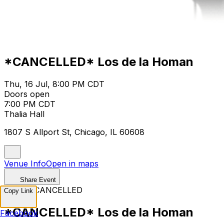
*CANCELLED* Los de la Homan
Thu, 16 Jul, 8:00 PM CDT
Doors open
7:00 PM CDT
Thalia Hall
1807 S Allport St, Chicago, IL 60608
Venue Info
Open in maps
Share Event
EVENT CANCELLED
Copy Link
*CANCELLED* Los de la Homan
Facebook