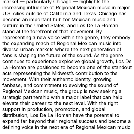
market — particularly Chicago — highlights the
increasing influence of Regional Mexican music in major
U.S. cities outside of California and Texas. Chicago has
become an important hub for Mexican music and
culture in the United States, and Los De La Homan
stand at the forefront of that movement. By
representing a new voice within the genre, they embody
the expanding reach of Regional Mexican music into
diverse urban markets where the next generation of
fans is shaping the future of the sound. As the genre
continues to experience explosive global growth, Los De
La Homan are positioned to become one of the standout
acts representing the Midwest’s contribution to the
movement. With their authentic identity, growing
fanbase, and commitment to evolving the sound of
Regional Mexican music, the group is now seeking a
strategic partnership with a major label that can help
elevate their career to the next level. With the right
support in production, promotion, and global
distribution, Los De La Homan have the potential to
expand far beyond their regional success and become a
defining voice in the next era of Regional Mexican music.