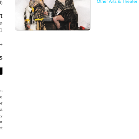
Other Arts & Theater
M)
t
ve
1
+
s
e
0s
ag
or
 a
ty
ur
rt