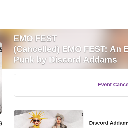
EMO FEST
(Cancelled) EMO FEST: An E
Punk by Discord Addams
Event Cance
Discord Addam
6