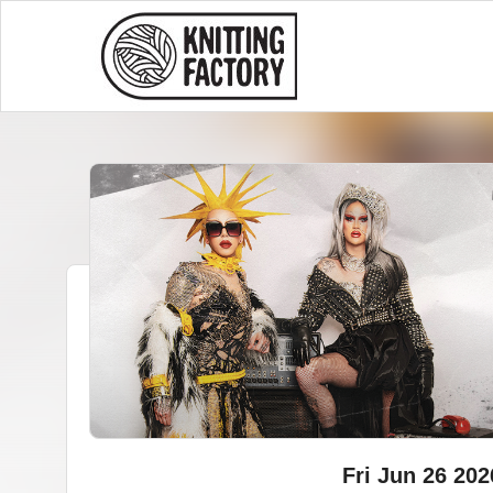
Fri Jun 26 202