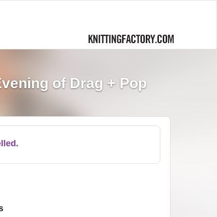
vening of Drag + Pop
lled.
s