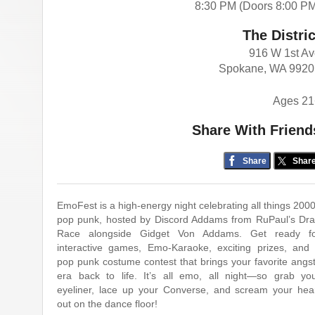
8:30 PM (Doors 8:00 P
The Distric
916 W 1st A
Spokane, WA 9920
Ages 21
Share With Friend
Share
Shar
EmoFest is a high-energy night celebrating all things 200
pop punk, hosted by Discord Addams from RuPaul’s Dr
Race alongside Gidget Von Addams. Get ready f
interactive games, Emo-Karaoke, exciting prizes, and
pop punk costume contest that brings your favorite angs
era back to life. It’s all emo, all night—so grab yo
eyeliner, lace up your Converse, and scream your hea
out on the dance floor!