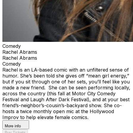
Comedy
Rachel Abrams
Rachel Abrams
Comedy
Rachel is an LA-based comic with an unfiltered sense of
humor. She’s been told she gives off “mean girl energy,”
but if you sit through one of her sets, you’ll feel like you
made a new friend. She can be seen performing locally,
across the country (this fall at Motor City Comedy
Festival and Laugh After Dark Festival), and at your best
friend’s-neighbor’s-cousin’s-backyard show. She co-
hosts a twice monthly open mic at the Hollywood
Improv to help elevate female comics.
More info
Buy Tickets