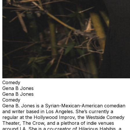
Comedy
Gena B Jones
Gena B Jones
Comedy
Gena B. Jones is a Syrian-Mexican-American comedian
and writer based in Los Angeles. She’s currently a
regular at the Hollywood Improv, the Westside Comedy
Theater, The Crow, and a plethora of indie venues
around LA. She is a co-creator of Hilarious Habibis, a