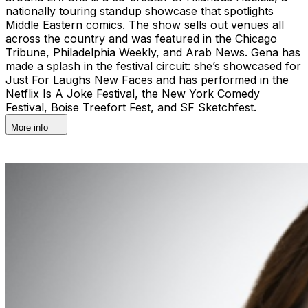
nationally touring standup showcase that spotlights
Middle Eastern comics. The show sells out venues all
across the country and was featured in the Chicago
Tribune, Philadelphia Weekly, and Arab News. Gena has
made a splash in the festival circuit: she’s showcased for
Just For Laughs New Faces and has performed in the
Netflix Is A Joke Festival, the New York Comedy
Festival, Boise Treefort Fest, and SF Sketchfest.
More info