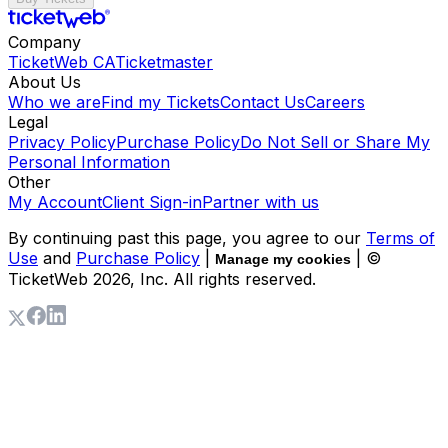
Company
TicketWeb CA
Ticketmaster
About Us
Who we are
Find my Tickets
Contact Us
Careers
Legal
Privacy Policy
Purchase Policy
Do Not Sell or Share My
Personal Information
Other
My Account
Client Sign-in
Partner with us
By continuing past this page, you agree to our
Terms of
Use
and
Purchase Policy
|
| ©
Manage my cookies
TicketWeb
2026
, Inc. All rights reserved.