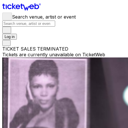
Search venue, artist or event
Log in
TICKET SALES TERMINATED
Tickets are currently unavailable on TicketWeb