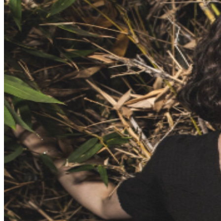
further assistance, contact
Hollywood Improv.