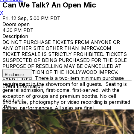
Can We Talk? An Open Mic
X
Fri, 12 Sep, 5:00 PM PDT
Doors open
4:30 PM PDT
Description
DO NOT PURCHASE TICKETS FROM ANYONE OR
ANY OTHER SITE OTHER THAN IMPROV.COM
TICKET RESALE IS STRICTLY PROHIBITED. TICKETS
SUSPECTED OF BEING PURCHASED FOR THE SOLE
PURPOSE OF RESELLING MAY BE CANCELLED AT
THE DISCRETION OF THE HOLLYWOOD IMPROV.
Read more
EVENT INFO: There is a two-item minimum purchase
requirement in the showroom for all guests. Seating is
Event Information
general admission, first-come, first-served, with the
exception of groups and premium booths. No cell
Age Limit
phone use, photography or video recording is permitted
21+
during performances. All sales are final.
MISCELLANOUS: For group sales info,
e-mail our
Events Manager
to learn about special menu options
and reserved seating. Additional questions may be
addressed in our
Frequently Asked Questions
. For