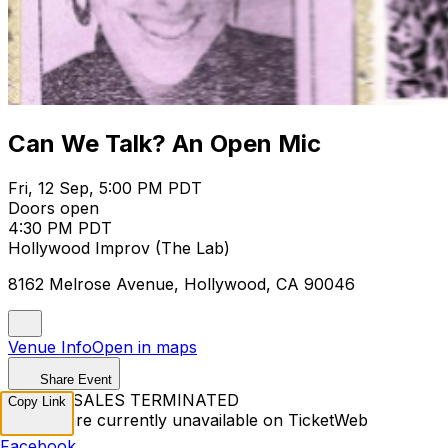
Can We Talk? An Open Mic
Fri, 12 Sep, 5:00 PM PDT
Doors open
4:30 PM PDT
Hollywood Improv (The Lab)
8162 Melrose Avenue, Hollywood, CA 90046
Venue Info
Open in maps
Share Event
TICKET SALES TERMINATED
Copy Link
Tickets are currently unavailable on TicketWeb
Facebook