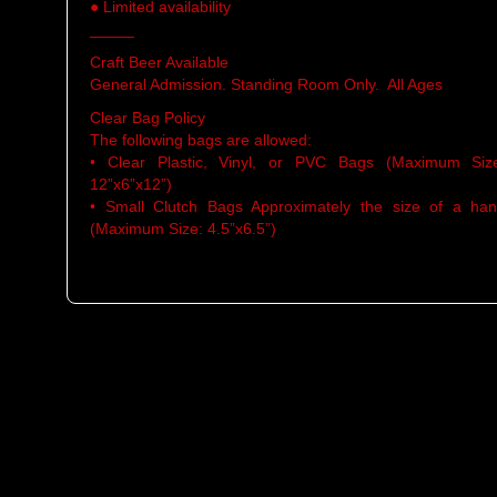
● Limited availability
_____
Craft Beer Available
General Admission. Standing Room Only. All Ages
Clear Bag Policy
The following bags are allowed:
• Clear Plastic, Vinyl, or PVC Bags (Maximum Siz
12”x6”x12”)
• Small Clutch Bags Approximately the size of a ha
(Maximum Size: 4.5”x6.5”)