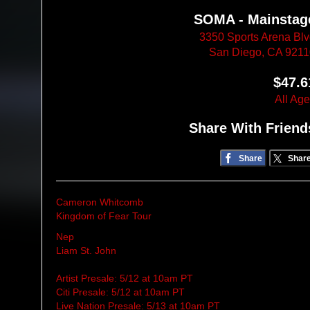
SOMA - Mainstag
3350 Sports Arena Bl
San Diego, CA 921
$47.6
All Ag
Share With Friend
Share
Shar
Cameron Whitcomb
Kingdom of Fear Tour
Nep
Liam St. John
Artist Presale: 5/12 at 10am PT
Citi Presale: 5/12 at 10am PT
Live Nation Presale: 5/13 at 10am PT