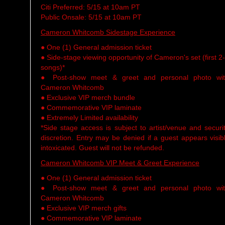
Citi Preferred: 5/15 at 10am PT
Public Onsale: 5/15 at 10am PT
Cameron Whitcomb Sidestage Experience
● One (1) General admission ticket
● Side-stage viewing opportunity of Cameron's set (first 2
songs)*
● Post-show meet & greet and personal photo wi
Cameron Whitcomb
● Exclusive VIP merch bundle
● Commemorative VIP laminate
● Extremely Limited availability
*Side stage access is subject to artist/venue and securi
discretion. Entry may be denied if a guest appears visib
intoxicated. Guest will not be refunded.
Cameron Whitcomb VIP Meet & Greet Experience
● One (1) General admission ticket
● Post-show meet & greet and personal photo wi
Cameron Whitcomb
● Exclusive VIP merch gifts
● Commemorative VIP laminate