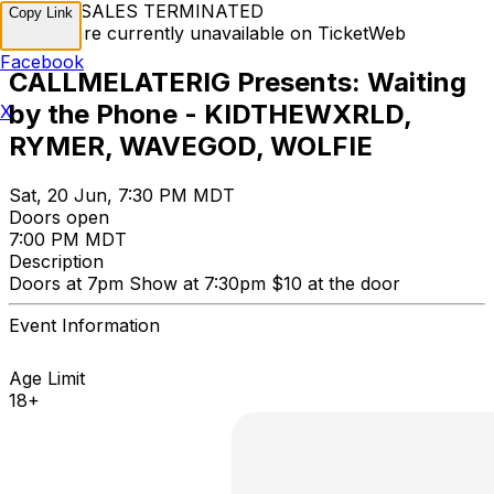
TICKET SALES TERMINATED
Copy Link
Tickets are currently unavailable on TicketWeb
Facebook
CALLMELATERIG Presents: Waiting
by the Phone - KIDTHEWXRLD,
X
RYMER, WAVEGOD, WOLFIE
Sat, 20 Jun, 7:30 PM MDT
Doors open
7:00 PM MDT
Description
Doors at 7pm Show at 7:30pm $10 at the door
Event Information
Age Limit
18+