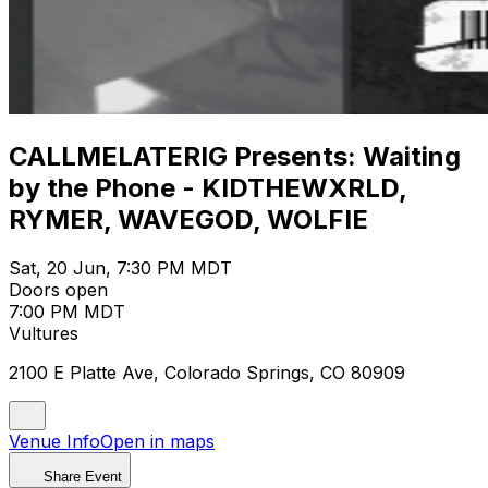
CALLMELATERIG Presents: Waiting
by the Phone - KIDTHEWXRLD,
RYMER, WAVEGOD, WOLFIE
Sat, 20 Jun, 7:30 PM MDT
Doors open
7:00 PM MDT
Vultures
2100 E Platte Ave, Colorado Springs, CO 80909
Venue Info
Open in maps
Share Event