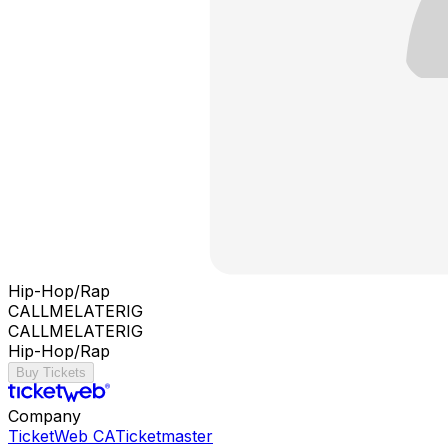
Hip-Hop/Rap
CALLMELATERIG
CALLMELATERIG
Hip-Hop/Rap
Buy Tickets
Company
TicketWeb CA
Ticketmaster