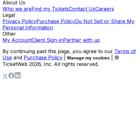
About Us
Who we are
Find my Tickets
Contact Us
Careers
Legal
Privacy Policy
Purchase Policy
Do Not Sell or Share My
Personal Information
Other
My Account
Client Sign-in
Partner with us
By continuing past this page, you agree to our
Terms of
Use
and
Purchase Policy
|
| ©
Manage my cookies
TicketWeb
2026
, Inc. All rights reserved.