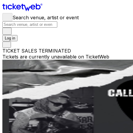
Search venue, artist or event
Log in
TICKET SALES TERMINATED
Tickets are currently unavailable on TicketWeb