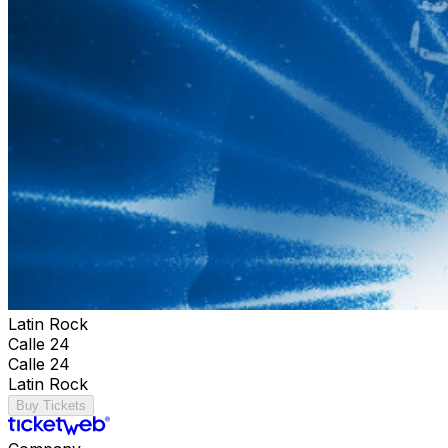
Latin Rock
Calle 24
Calle 24
Latin Rock
Buy Tickets