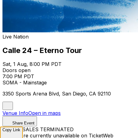
Live Nation
Calle 24 – Eterno Tour
Sat, 1 Aug, 8:00 PM PDT
Doors open
7:00 PM PDT
SOMA - Mainstage
3350 Sports Arena Blvd, San Diego, CA 92110
Venue Info
Open in maps
Share Event
TICKET SALES TERMINATED
Copy Link
Tickets are currently unavailable on TicketWeb