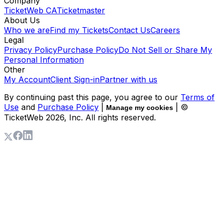
Company
TicketWeb CA
Ticketmaster
About Us
Who we are
Find my Tickets
Contact Us
Careers
Legal
Privacy Policy
Purchase Policy
Do Not Sell or Share My
Personal Information
Other
My Account
Client Sign-in
Partner with us
By continuing past this page, you agree to our
Terms of
Use
and
Purchase Policy
|
| ©
Manage my cookies
TicketWeb
2026
, Inc. All rights reserved.