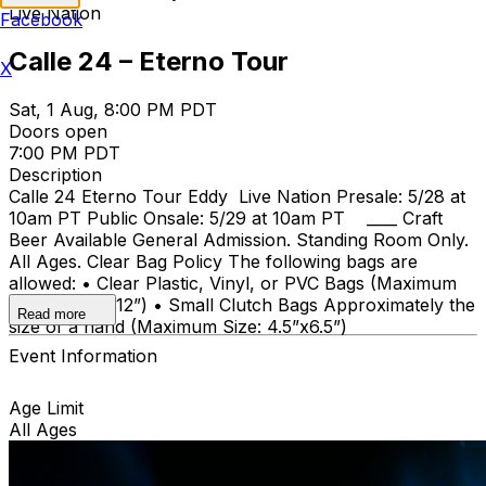
Live Nation
Facebook
Calle 24 – Eterno Tour
X
Sat, 1 Aug, 8:00 PM PDT
Doors open
7:00 PM PDT
Description
Calle 24 Eterno Tour Eddy Live Nation Presale: 5/28 at
10am PT Public Onsale: 5/29 at 10am PT ____ Craft
Beer Available General Admission. Standing Room Only.
All Ages. Clear Bag Policy The following bags are
allowed: • Clear Plastic, Vinyl, or PVC Bags (Maximum
Size: 12”x6”x12”) • Small Clutch Bags Approximately the
Read more
size of a hand (Maximum Size: 4.5”x6.5”)
Event Information
Age Limit
All Ages