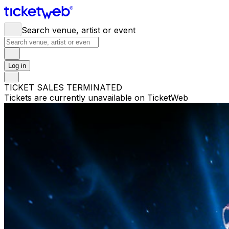
Search venue, artist or event
Log in
TICKET SALES TERMINATED
Tickets are currently unavailable on TicketWeb