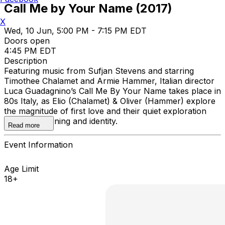
Call Me by Your Name (2017)
X
Wed, 10 Jun, 5:00 PM - 7:15 PM EDT
Doors open
4:45 PM EDT
Description
Featuring music from Sufjan Stevens and starring
Timothee Chalamet and Armie Hammer, Italian director
Luca Guadagnino’s Call Me By Your Name takes place in
80s Italy, as Elio (Chalamet) & Oliver (Hammer) explore
the magnitude of first love and their quiet exploration
through yearning and identity.
Read more
Event Information
Age Limit
18+