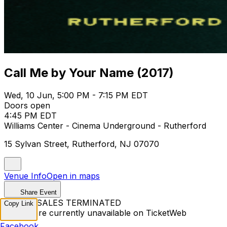
Call Me by Your Name (2017)
Wed, 10 Jun, 5:00 PM - 7:15 PM EDT
Doors open
4:45 PM EDT
Williams Center - Cinema Underground - Rutherford
15 Sylvan Street, Rutherford, NJ 07070
Venue Info
Open in maps
Share Event
TICKET SALES TERMINATED
Copy Link
Tickets are currently unavailable on TicketWeb
Facebook