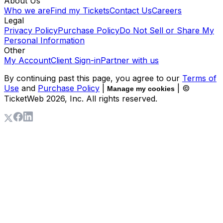
About Us
Who we are
Find my Tickets
Contact Us
Careers
Legal
Privacy Policy
Purchase Policy
Do Not Sell or Share My
Personal Information
Other
My Account
Client Sign-in
Partner with us
By continuing past this page, you agree to our
Terms of
Use
and
Purchase Policy
|
| ©
Manage my cookies
TicketWeb
2026
, Inc. All rights reserved.