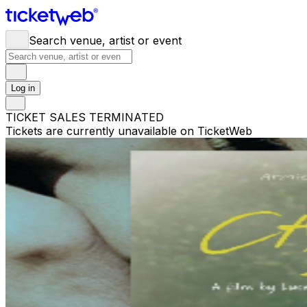
Search venue, artist or event
Log in
TICKET SALES TERMINATED
Tickets are currently unavailable on TicketWeb