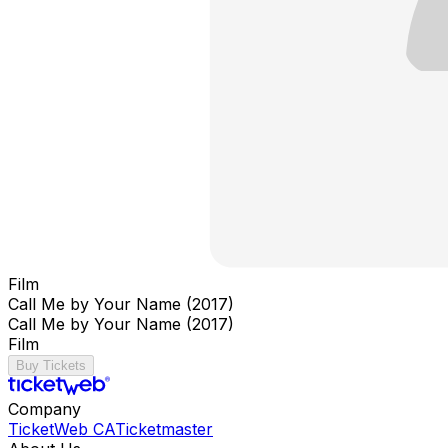
Film
Call Me by Your Name (2017)
Call Me by Your Name (2017)
Film
Buy Tickets
Company
TicketWeb CA
Ticketmaster