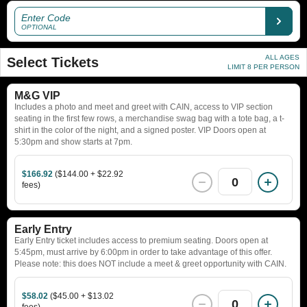
Enter Code
OPTIONAL
ALL AGES
Select Tickets
LIMIT 8 PER PERSON
M&G VIP
Includes a photo and meet and greet with CAIN, access to VIP section
seating in the first few rows, a merchandise swag bag with a tote bag, a t-
shirt in the color of the night, and a signed poster. VIP Doors open at
5:30pm and show starts at 7pm.
$166.92
($144.00 + $22.92
0
fees)
Early Entry
Early Entry ticket includes access to premium seating. Doors open at
5:45pm, must arrive by 6:00pm in order to take advantage of this offer.
Please note: this does NOT include a meet & greet opportunity with CAIN.
$58.02
($45.00 + $13.02
0
fees)