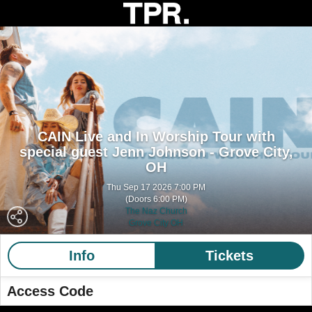
CAIN Live and In Worship Tour with
special guest Jenn Johnson - Grove City,
OH
Thu Sep 17 2026 7:00 PM
(Doors 6:00 PM)
The Naz Church
Grove City OH
Info
Tickets
Access Code