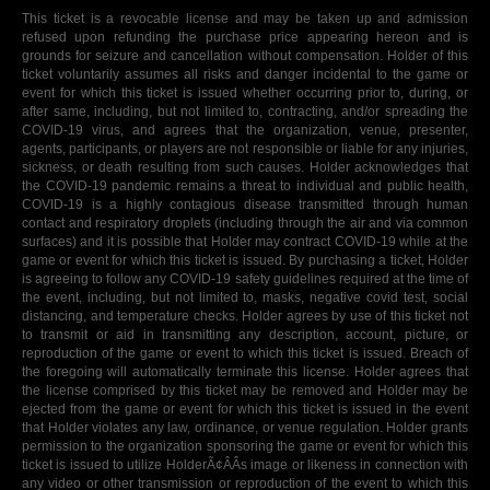
This ticket is a revocable license and may be taken up and admission
refused upon refunding the purchase price appearing hereon and is
grounds for seizure and cancellation without compensation. Holder of this
ticket voluntarily assumes all risks and danger incidental to the game or
event for which this ticket is issued whether occurring prior to, during, or
after same, including, but not limited to, contracting, and/or spreading the
COVID-19 virus, and agrees that the organization, venue, presenter,
agents, participants, or players are not responsible or liable for any injuries,
sickness, or death resulting from such causes. Holder acknowledges that
the COVID-19 pandemic remains a threat to individual and public health,
COVID-19 is a highly contagious disease transmitted through human
contact and respiratory droplets (including through the air and via common
surfaces) and it is possible that Holder may contract COVID-19 while at the
game or event for which this ticket is issued. By purchasing a ticket, Holder
is agreeing to follow any COVID-19 safety guidelines required at the time of
the event, including, but not limited to, masks, negative covid test, social
distancing, and temperature checks. Holder agrees by use of this ticket not
to transmit or aid in transmitting any description, account, picture, or
reproduction of the game or event to which this ticket is issued. Breach of
the foregoing will automatically terminate this license. Holder agrees that
the license comprised by this ticket may be removed and Holder may be
ejected from the game or event for which this ticket is issued in the event
that Holder violates any law, ordinance, or venue regulation. Holder grants
permission to the organization sponsoring the game or event for which this
ticket is issued to utilize HolderÃ¢ÂÂs image or likeness in connection with
any video or other transmission or reproduction of the event to which this