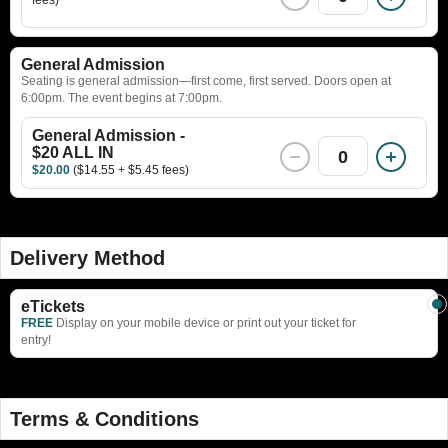
General Admission
Seating is general admission—first come, first served. Doors open at
6:00pm. The event begins at 7:00pm.
General Admission -
$20 ALL IN
0
$20.00
($14.55 + $5.45 fees)
Delivery Method
eTickets
FREE
Display on your mobile device or print out your ticket for
entry!
Terms & Conditions