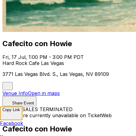
Cafecito con Howie
Fri, 17 Jul, 1:00 PM - 3:00 PM PDT
Hard Rock Cafe Las Vegas
3771 Las Vegas Blvd. S., Las Vegas, NV 89109
Venue Info
Open in maps
Share Event
TICKET SALES TERMINATED
Copy Link
Tickets are currently unavailable on TicketWeb
Facebook
Cafecito con Howie