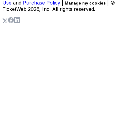
Use
and
Purchase Policy
|
| ©
Manage my cookies
TicketWeb
2026
, Inc. All rights reserved.