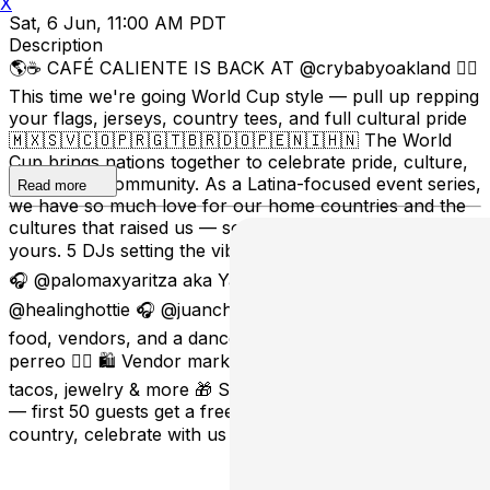
X
Sat, 6 Jun, 11:00 AM PDT
Description
🌎☕️ CAFÉ CALIENTE IS BACK AT @crybabyoakland ❤️‍🔥
This time we're going World Cup style — pull up repping
your flags, jerseys, country tees, and full cultural pride
🇲🇽🇸🇻🇨🇴🇵🇷🇬🇹🇧🇷🇩🇴🇵🇪🇳🇮🇭🇳 The World
Cup brings nations together to celebrate pride, culture,
music, and community. As a Latina-focused event series,
Read more
we have so much love for our home countries and the
cultures that raised us — so come ready to represent
yours. 5 DJs setting the vibe all day: 🎧 @vickyybaybeeh
🎧 @palomaxyaritza aka Yari 🎧 @djjstnugget 🎧
@healinghottie 🎧 @juanchiimusic Cafecito, cocktails,
food, vendors, and a dance floor full of flags, pride &
perreo 😮‍💨 🛍️ Vendor market with cafecito, desserts,
tacos, jewelry & more 🎁 Sponsored by @staygoodgood
— first 50 guests get a free tote bag Pull up, rep your
country, celebrate with us ❤️‍🔥