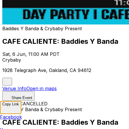
Baddies Y Banda & Crybaby Present
CAFE CALIENTE: Baddies Y Banda
Sat, 6 Jun, 11:00 AM PDT
Crybaby
1928 Telegraph Ave, Oakland, CA 94612
Venue Info
Open in maps
Share Event
EVENT CANCELLED
Copy Link
Baddies Y Banda & Crybaby Present
Facebook
CAFE CALIENTE: Baddies Y Banda