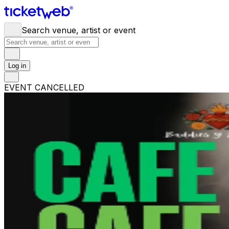
Search venue, artist or event
Log in
EVENT CANCELLED