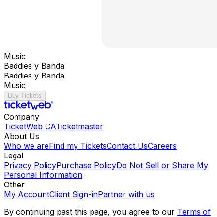
Music
Baddies y Banda
Baddies y Banda
Music
Buy Tickets
Company
TicketWeb CA
Ticketmaster
About Us
Who we are
Find my Tickets
Contact Us
Careers
Legal
Privacy Policy
Purchase Policy
Do Not Sell or Share My
Personal Information
Other
My Account
Client Sign-in
Partner with us
By continuing past this page, you agree to our
Terms of