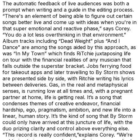
The automatic feedback of live audiences was both a
prompt when writing and a guide in the editing process.
“There's an element of being able to figure out certain
songs better live and come up with ideas when you're in
that super emotional and reactive phase,” says Corey.
“You do a lot less overthinking in that environment.”
Album tracks including “Dead Weight” plus “And I
Dance” are among the songs aided by this approach, as
was “In My Town” which finds RiTchie juxtaposing life
on tour with the financial realities of any musician that
falls outside the superstar bracket. Jobs ferrying food
for takeout apps and later travelling to By Storm shows
are presented side by side, with Ritchie writing his lyrics
between deliveries. Gas, in the real and metaphysical
senses, is running low at all times and, with a pregnant
partner at home, life is getting real. It’s a song that
condenses themes of creative endeavor, financial
hardship, ego, pragmatism, ambition, and new life into a
linear, human story. It’s the kind of song that By Storm
could only have arrived at this juncture of life, with the
duo prizing clarity and control above everything else.
“This record is really confident,”explains Corey. “We’re