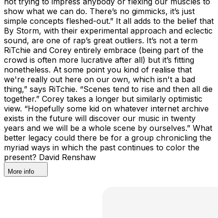
not trying to impress anybody or flexing our muscles to
show what we can do. There’s no gimmicks, it’s just
simple concepts fleshed-out.” It all adds to the belief that
By Storm, with their experimental approach and eclectic
sound, are one of rap’s great outliers. It’s not a term
RiTchie and Corey entirely embrace (being part of the
crowd is often more lucrative after all) but it’s fitting
nonetheless. At some point you kind of realise that
we're really out here on our own, which isn't a bad
thing,” says RiTchie. “Scenes tend to rise and then all die
together.” Corey takes a longer but similarly optimistic
view. “Hopefully some kid on whatever internet archive
exists in the future will discover our music in twenty
years and we will be a whole scene by ourselves.” What
better legacy could there be for a group chronicling the
myriad ways in which the past continues to color the
present? David Renshaw
More info