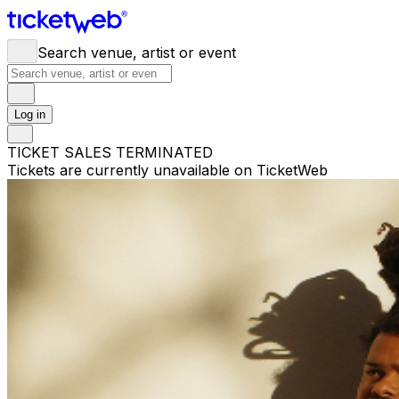
Search venue, artist or event
Log in
TICKET SALES TERMINATED
Tickets are currently unavailable on TicketWeb