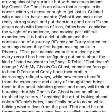
arriving almost by surprise but with maximum impact.
My Ghosts Go Ghost is an album that is simple in its
construction yet dense enough to get lost in. Created
with a back-to-basics mantra (“what if we make nine
really strong songs and put them in a good order?”) the
album deals with themes of loss, fatherhood, capitalism,
the weight of experience, and moving past difficult
experiences. It is both a debut album and the
continuation of a journey RiTchie and Corey started ten
years ago when they first began making music in
Phoenix. “This past decade we built our identity and
every record has been us figuring out more about the
kind of band we want to be,” says RiTchie. “That doesn't
change.” With My Ghosts Go Ghost, committed fans get
to hear RiTchie and Corey hone their craft in
increasingly refined ways, while newcomers benefit
from the experience and clarity of thought that brings
them to this point. Mention ghosts and many will think of
hauntings but My Ghosts Go Ghost is not an album
troubled by history. If anything the art of looking ahead
colors RiTchie’s lyrics, specifically how to do so while
holding what is dear from the past. That could be not
forgetting people you have lost, or selfishly wanting to