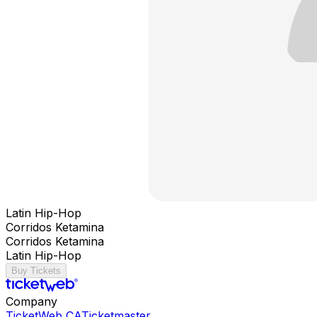
Latin Hip-Hop
Corridos Ketamina
Corridos Ketamina
Latin Hip-Hop
Buy Tickets
Company
TicketWeb CA
Ticketmaster