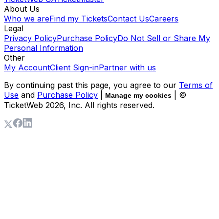
About Us
Who we are
Find my Tickets
Contact Us
Careers
Legal
Privacy Policy
Purchase Policy
Do Not Sell or Share My
Personal Information
Other
My Account
Client Sign-in
Partner with us
By continuing past this page, you agree to our
Terms of
Use
and
Purchase Policy
|
| ©
Manage my cookies
TicketWeb
2026
, Inc. All rights reserved.