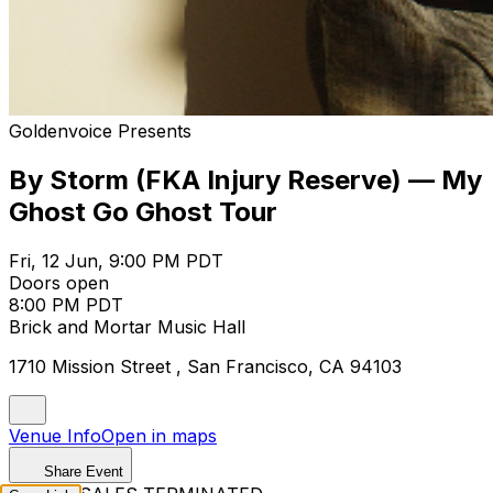
Goldenvoice Presents
By Storm (FKA Injury Reserve) — My
Ghost Go Ghost Tour
Fri, 12 Jun, 9:00 PM PDT
Doors open
8:00 PM PDT
Brick and Mortar Music Hall
1710 Mission Street , San Francisco, CA 94103
Venue Info
Open in maps
Share Event