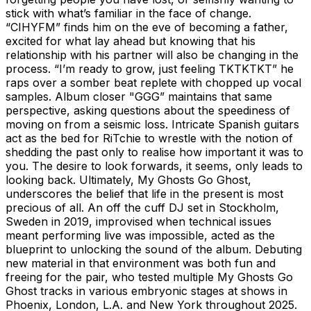
stick with what’s familiar in the face of change.
“CIHYFM” finds him on the eve of becoming a father,
excited for what lay ahead but knowing that his
relationship with his partner will also be changing in the
process. “I’m ready to grow, just feeling TKTKTKT” he
raps over a somber beat replete with chopped up vocal
samples. Album closer "GGG” maintains that same
perspective, asking questions about the speediness of
moving on from a seismic loss. Intricate Spanish guitars
act as the bed for RiTchie to wrestle with the notion of
shedding the past only to realise how important it was to
you. The desire to look forwards, it seems, only leads to
looking back. Ultimately, My Ghosts Go Ghost,
underscores the belief that life in the present is most
precious of all. An off the cuff DJ set in Stockholm,
Sweden in 2019, improvised when technical issues
meant performing live was impossible, acted as the
blueprint to unlocking the sound of the album. Debuting
new material in that environment was both fun and
freeing for the pair, who tested multiple My Ghosts Go
Ghost tracks in various embryonic stages at shows in
Phoenix, London, L.A. and New York throughout 2025.