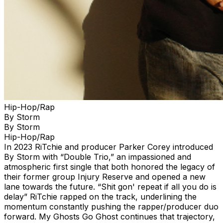
Hip-Hop/Rap
By Storm
By Storm
Hip-Hop/Rap
In 2023 RiTchie and producer Parker Corey introduced
By Storm with “Double Trio,” an impassioned and
atmospheric first single that both honored the legacy of
their former group Injury Reserve and opened a new
lane towards the future. “Shit gon' repeat if all you do is
delay” RiTchie rapped on the track, underlining the
momentum constantly pushing the rapper/producer duo
forward. My Ghosts Go Ghost continues that trajectory,