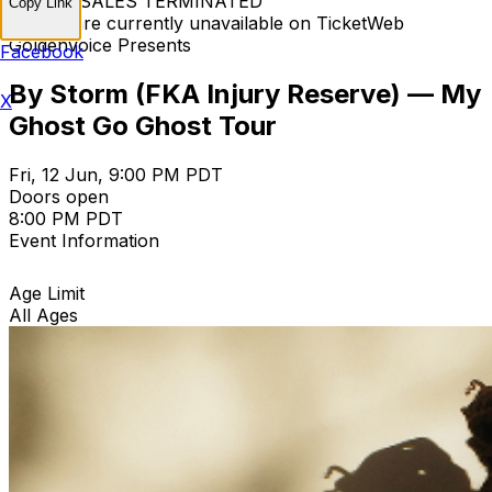
TICKET SALES TERMINATED
Copy Link
Tickets are currently unavailable on TicketWeb
Goldenvoice Presents
Facebook
By Storm (FKA Injury Reserve) — My
X
Ghost Go Ghost Tour
Fri, 12 Jun, 9:00 PM PDT
Doors open
8:00 PM PDT
Event Information
Age Limit
All Ages