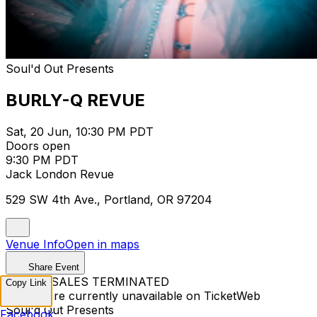
Soul'd Out Presents
BURLY-Q REVUE
Sat, 20 Jun, 10:30 PM PDT
Doors open
9:30 PM PDT
Jack London Revue
529 SW 4th Ave., Portland, OR 97204
Venue Info
Open in maps
Share Event
TICKET SALES TERMINATED
Copy Link
Tickets are currently unavailable on TicketWeb
Soul'd Out Presents
Facebook