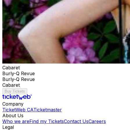
Cabaret
Burly-Q Revue
Burly-Q Revue
Cabaret
Buy Tickets
Company
TicketWeb CA
Ticketmaster
About Us
Who we are
Find my Tickets
Contact Us
Careers
Legal