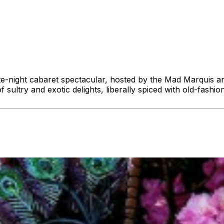
late-night cabaret spectacular, hosted by the Mad Marquis 
f sultry and exotic delights, liberally spiced with old-fash