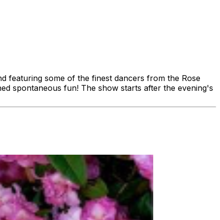
and featuring some of the finest dancers from the Rose
ioned spontaneous fun! The show starts after the evening's