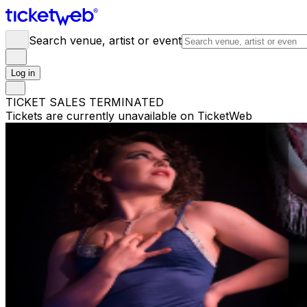
Search venue, artist or event
Log in
TICKET SALES TERMINATED
Tickets are currently unavailable on TicketWeb