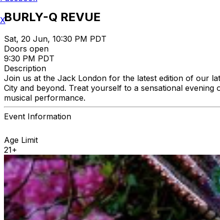
BURLY-Q REVUE
X
Sat, 20 Jun, 10:30 PM PDT
Doors open
9:30 PM PDT
Description
Join us at the Jack London for the latest edition of our 
City and beyond. Treat yourself to a sensational evening o
musical performance.
Event Information
Age Limit
21+