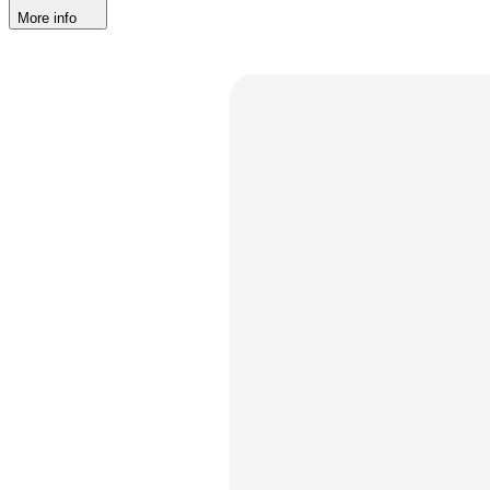
More info