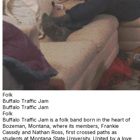
Folk
Buffalo Traffic Jam
Buffalo Traffic Jam
Folk
Buffalo Traffic Jam is a folk band born in the heart of
Bozeman, Montana, where its members, Frankie
Cassidy and Nathan Ross, first crossed paths as
students at Montana State University. United by a love