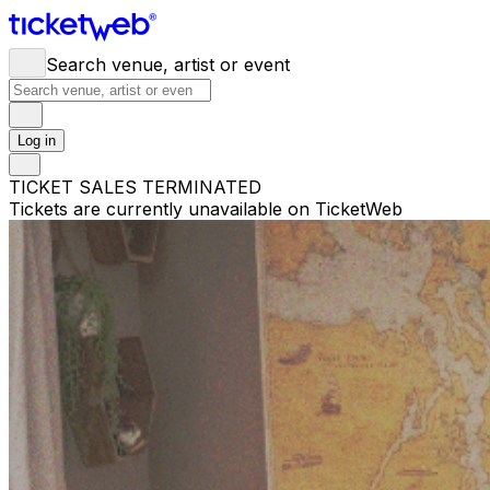
Search venue, artist or event
Log in
TICKET SALES TERMINATED
Tickets are currently unavailable on TicketWeb