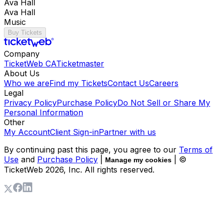
Ava Hall
Ava Hall
Music
Buy Tickets
Company
TicketWeb CA
Ticketmaster
About Us
Who we are
Find my Tickets
Contact Us
Careers
Legal
Privacy Policy
Purchase Policy
Do Not Sell or Share My
Personal Information
Other
My Account
Client Sign-in
Partner with us
By continuing past this page, you agree to our
Terms of
Use
and
Purchase Policy
|
| ©
Manage my cookies
TicketWeb
2026
, Inc. All rights reserved.