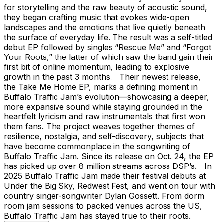
for storytelling and the raw beauty of acoustic sound,
they began crafting music that evokes wide-open
landscapes and the emotions that live quietly beneath
the surface of everyday life. The result was a self-titled
debut EP followed by singles “Rescue Me” and “Forgot
Your Roots,” the latter of which saw the band gain their
first bit of online momentum, leading to explosive
growth in the past 3 months. Their newest release,
the Take Me Home EP, marks a defining moment in
Buffalo Traffic Jam’s evolution—showcasing a deeper,
more expansive sound while staying grounded in the
heartfelt lyricism and raw instrumentals that first won
them fans. The project weaves together themes of
resilience, nostalgia, and self-discovery, subjects that
have become commonplace in the songwriting of
Buffalo Traffic Jam. Since its release on Oct. 24, the EP
has picked up over 8 million streams across DSP’s. In
2025 Buffalo Traffic Jam made their festival debuts at
Under the Big Sky, Redwest Fest, and went on tour with
country singer-songwriter Dylan Gossett. From dorm
room jam sessions to packed venues across the US,
Buffalo Traffic Jam has stayed true to their roots.