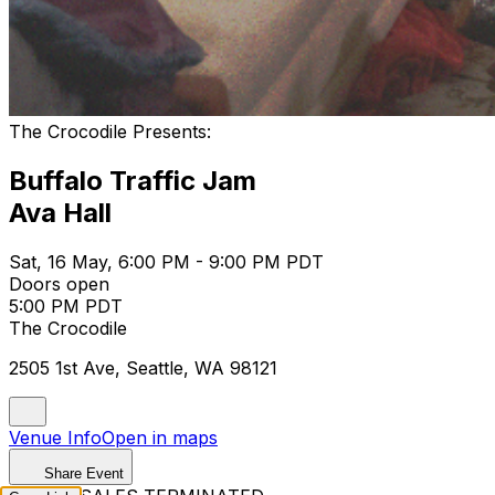
The Crocodile Presents:
Buffalo Traffic Jam
Ava Hall
Sat, 16 May, 6:00 PM - 9:00 PM PDT
Doors open
5:00 PM PDT
The Crocodile
2505 1st Ave, Seattle, WA 98121
Venue Info
Open in maps
Share Event