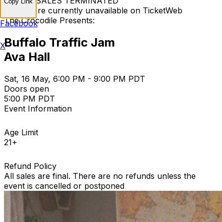
TICKET SALES TERMINATED
Copy Link
Tickets are currently unavailable on TicketWeb
The Crocodile Presents:
Facebook
Buffalo Traffic Jam
X
Ava Hall
Sat, 16 May, 6:00 PM - 9:00 PM PDT
Doors open
5:00 PM PDT
Event Information
Age Limit
21+
Refund Policy
All sales are final. There are no refunds unless the
event is cancelled or postponed