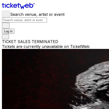
Search venue, artist or event
Log in
TICKET SALES TERMINATED
Tickets are currently unavailable on TicketWeb