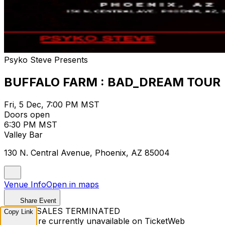
Psyko Steve Presents
BUFFALO FARM : BAD_DREAM TOUR
Fri, 5 Dec, 7:00 PM MST
Doors open
6:30 PM MST
Valley Bar
130 N. Central Avenue, Phoenix, AZ 85004
Venue Info
Open in maps
Share Event
TICKET SALES TERMINATED
Copy Link
Tickets are currently unavailable on TicketWeb