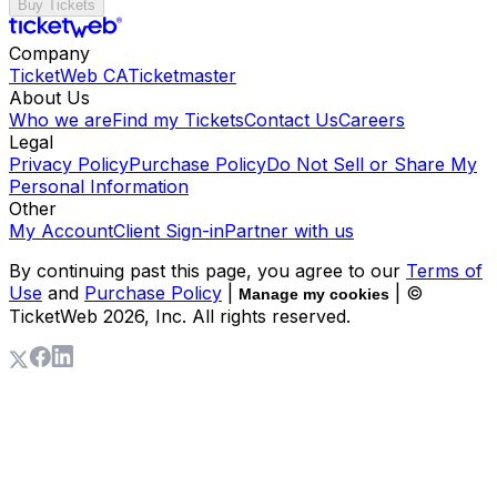
Buy Tickets
Company
TicketWeb CA
Ticketmaster
About Us
Who we are
Find my Tickets
Contact Us
Careers
Legal
Privacy Policy
Purchase Policy
Do Not Sell or Share My
Personal Information
Other
My Account
Client Sign-in
Partner with us
By continuing past this page, you agree to our
Terms of
Use
and
Purchase Policy
|
| ©
Manage my cookies
TicketWeb
2026
, Inc. All rights reserved.