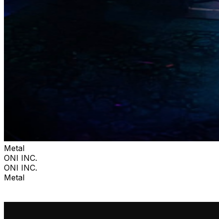
Metal
ONI INC.
ONI INC.
Metal