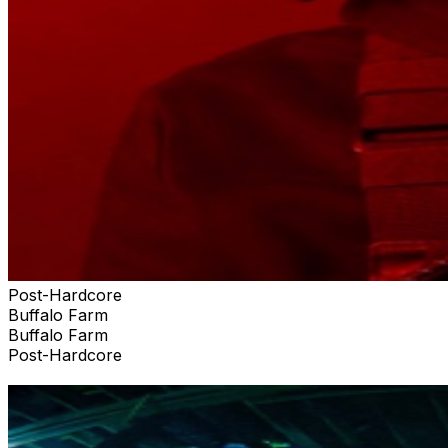
Post-Hardcore
Buffalo Farm
Buffalo Farm
Post-Hardcore