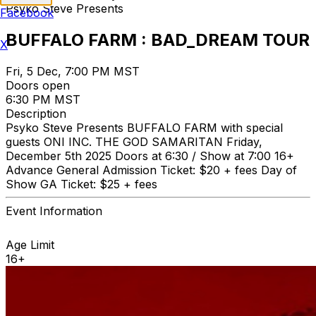
Psyko Steve Presents
Facebook
BUFFALO FARM : BAD_DREAM TOUR
X
Fri, 5 Dec, 7:00 PM MST
Doors open
6:30 PM MST
Description
Psyko Steve Presents BUFFALO FARM with special
guests ONI INC. THE GOD SAMARITAN Friday,
December 5th 2025 Doors at 6:30 / Show at 7:00 16+
Advance General Admission Ticket: $20 + fees Day of
Show GA Ticket: $25 + fees
Event Information
Age Limit
16+