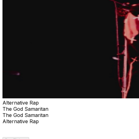
Alternative Rap
The God Samaritan
The God Samaritan
Alternative Rap