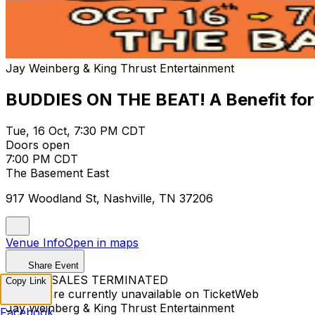
Jay Weinberg & King Thrust Entertainment
BUDDIES ON THE BEAT! A Benefit for
Tue, 16 Oct, 7:30 PM CDT
Doors open
7:00 PM CDT
The Basement East
917 Woodland St, Nashville, TN 37206
Venue Info
Open in maps
Share Event
TICKET SALES TERMINATED
Copy Link
Tickets are currently unavailable on TicketWeb
Jay Weinberg & King Thrust Entertainment
Facebook