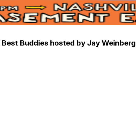
 Best Buddies hosted by Jay Weinberg