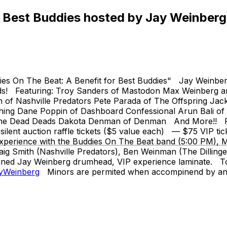
 Best Buddies hosted by Jay Weinberg
s On The Beat: A Benefit for Best Buddies" Jay Weinberg (S
bands! Featuring: Troy Sanders of Mastodon Max Weinberg 
ith of Nashville Predators Pete Parada of The Offspring J
thing Dane Poppin of Dashboard Confessional Arun Bali o
The Dead Deads Dakota Denman of Denman And More!! PLUS
nt auction raffle tickets ($5 value each) — $75 VIP ticket 
 Experience with the Buddies On The Beat band (5:00 PM), 
g Smith (Nashville Predators), Ben Weinman (The Dillinger 
ned Jay Weinberg drumhead, VIP experience laminate. To don
ayWeinberg
Minors are permited when accompinend by an