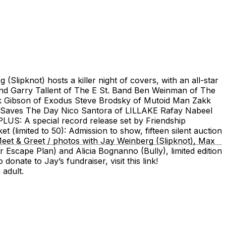
lipknot) hosts a killer night of covers, with an all-star
and Garry Tallent of The E St. Band Ben Weinman of The
ack Gibson of Exodus Steve Brodsky of Mutoid Man Zakk
f Saves The Day Nico Santora of LILLAKE Rafay Nabeel
: A special record release set by Friendship
(limited to 50): Admission to show, fifteen silent auction
Meet & Greet / photos with Jay Weinberg (Slipknot), Max
Escape Plan) and Alicia Bognanno (Bully), limited edition
ate to Jay’s fundraiser, visit this link!
 adult.