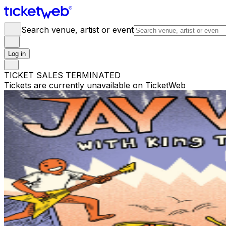
Search venue, artist or event
Log in
TICKET SALES TERMINATED
Tickets are currently unavailable on TicketWeb