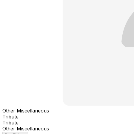
Other Miscellaneous
Tribute
Tribute
Other Miscellaneous