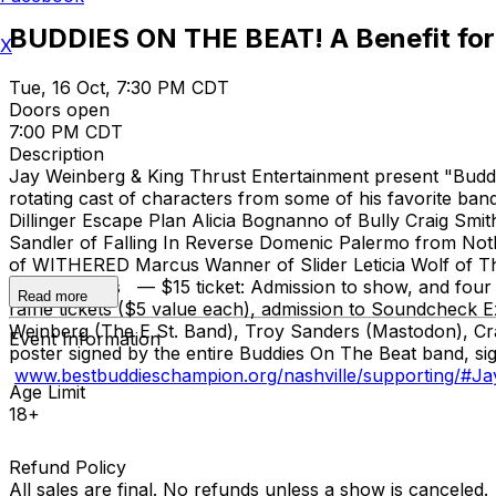
BUDDIES ON THE BEAT! A Benefit for
X
Tue, 16 Oct, 7:30 PM CDT
Doors open
7:00 PM CDT
Description
Jay Weinberg & King Thrust Entertainment present "Buddie
rotating cast of characters from some of his favorite 
Dillinger Escape Plan Alicia Bognanno of Bully Craig Sm
Sandler of Falling In Reverse Domenic Palermo from No
of WITHERED Marcus Wanner of Slider Leticia Wolf of 
Commanders — $15 ticket: Admission to show, and four sile
Read more
raffle tickets ($5 value each), admission to Soundcheck
Weinberg (The E St. Band), Troy Sanders (Mastodon), Crai
Event Information
poster signed by the entire Buddies On The Beat band, sig
www.bestbuddieschampion.org/nashville/supporting/#J
Age Limit
18+
Refund Policy
All sales are final. No refunds unless a show is canceled.